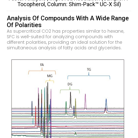
Tocopherol, Column: Shim-Pack™ UC-X Sil)
Analysis Of Compounds With A Wide Range
Of Polarities
As supercritical CO2 has properties similar to hexane,
SFC is well-suited for analyzing compounds with
different polarities, providing an ideal solution for the
simultaneous analysis of fatty acids and glycerides.