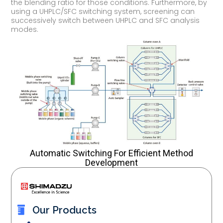
the blending ratio for those conditions. Furthermore, by
using a UHPLC/SFC switching system, screening can
successively switch between UHPLC and SFC analysis
modes.
Automatic Switching For Efficient Method
Development
Our Products