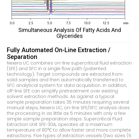
Simultaneous Analysis Of Fatty Acids And
Glycerides
Fully Automated On-Line Extraction /
Separation
Nexera UC combines on-line supercritical fluid extraction
(SFE) and SFC in a single flow path (patented
technology). Target compounds are extracted from
solid samples and then automatically transferred to
SFC analytical system for data acquisition. In addition,
off-line SFE can simplify pretreatment over existing
solvent extraction methods. As against a typical
sample preparation takes 35 minutes requiring several
manual steps, Nexera UC, on-line SFE/SFC analysis does
the processing in as little as 5 minutes with only a few
simple sample preparation steps. Supercritical Fluid
Extraction Unit SFE-30A, operates at a maximum
temperature of 80℃ to allow faster and more complete
extractions. Five types of extraction vessels (two sizes (5