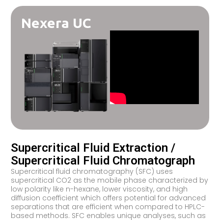
Nexera UC
Supercritical Fluid Extraction /
Supercritical Fluid Chromatograph
Supercritical fluid chromatography (SFC) uses
supercritical CO2 as the mobile phase characterized by
low polarity like n-hexane, lower viscosity, and high
diffusion coefficient which offers potential for advanced
separations that are efficient when compared to HPLC-
based methods. SFC enables unique analyses, such as