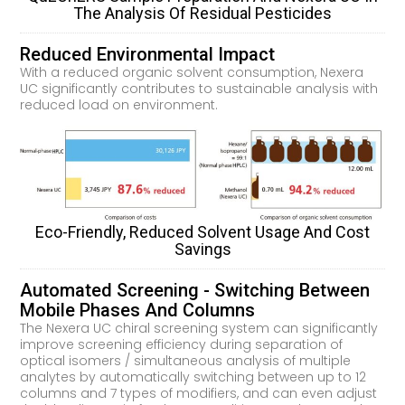
The Analysis Of Residual Pesticides
Reduced Environmental Impact
With a reduced organic solvent consumption, Nexera
UC significantly contributes to sustainable analysis with
reduced load on environment.
Eco-Friendly, Reduced Solvent Usage And Cost
Savings
Automated Screening - Switching Between
Mobile Phases And Columns
The Nexera UC chiral screening system can significantly
improve screening efficiency during separation of
optical isomers / simultaneous analysis of multiple
analytes by automatically switching between up to 12
columns and 7 types of modifiers, and can even adjust