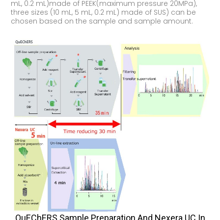
mL, 0.2 mL)made of PEEK(maximum pressure 20MPa),
three sizes (10 mL, 5 mL, 0.2 mL) made of SUS) can be
chosen based on the sample and sample amount.
QuEChERS Sample Preparation And Nexera UC In