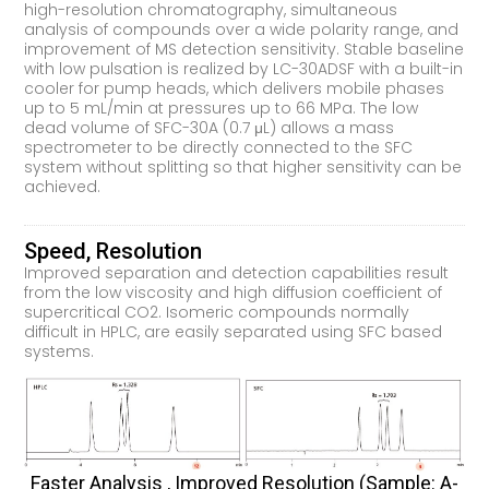
high-resolution chromatography, simultaneous
analysis of compounds over a wide polarity range, and
improvement of MS detection sensitivity. Stable baseline
with low pulsation is realized by LC-30ADSF with a built-in
cooler for pump heads, which delivers mobile phases
up to 5 mL/min at pressures up to 66 MPa. The low
dead volume of SFC-30A (0.7 μL) allows a mass
spectrometer to be directly connected to the SFC
system without splitting so that higher sensitivity can be
achieved.
Speed, Resolution
Improved separation and detection capabilities result
from the low viscosity and high diffusion coefficient of
supercritical CO2. Isomeric compounds normally
difficult in HPLC, are easily separated using SFC based
systems.
Faster Analysis , Improved Resolution (sample: Α-