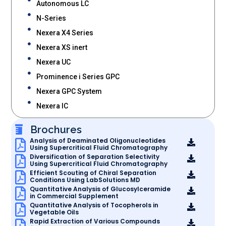
Autonomous LC
N-Series
Nexera X4 Series
Nexera XS inert
Nexera UC
Prominence i Series GPC
Nexera GPC System
Nexera IC
Brochures
Analysis of Deaminated Oligonucleotides
Using Supercritical Fluid Chromatography
Diversification of Separation Selectivity
Using Supercritical Fluid Chromatography
Efficient Scouting of Chiral Separation
Conditions Using LabSolutions MD
Quantitative Analysis of Glucosylceramide
in Commercial Supplement
Quantitative Analysis of Tocopherols in
Vegetable Oils
Rapid Extraction of Various Compounds