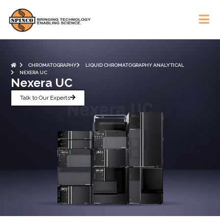
CHROMATOGRAPHY
LIQUID CHROMATOGRAPHY ANALYTICAL
NEXERA UC
Nexera UC
Talk to Our Experts