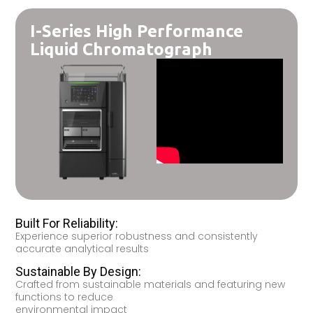
I-Series High Performance
Liquid Chromatograph
Built For Reliability:
Experience superior robustness and consistently
accurate analytical results
Sustainable By Design:
Crafted from sustainable materials and featuring new
functions to reduce
environmental impact