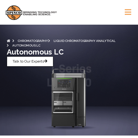
CHROMATOGRAPHY
LIQUID CHROMATOGRAPHY ANALYTICAL
AUTONOMOUS LC
Autonomous LC
Talk to Our Experts