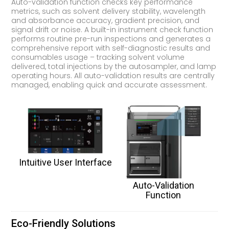
Auto-validation function checks key performance
metrics, such as solvent delivery stability, wavelength
and absorbance accuracy, gradient precision, and
signal drift or noise. A built-in instrument check function
performs routine pre-run inspections and generates a
comprehensive report with self-diagnostic results and
consumables usage – tracking solvent volume
delivered, total injections by the autosampler, and lamp
operating hours. All auto-validation results are centrally
managed, enabling quick and accurate assessment.
Intuitive User Interface
Auto-Validation
Function
Eco-Friendly Solutions