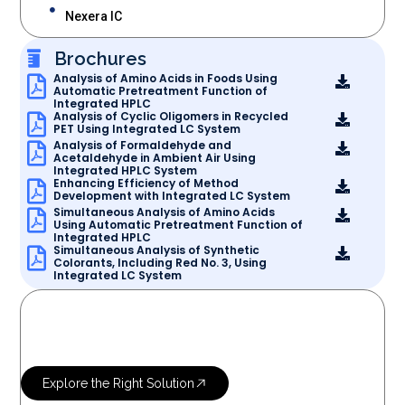
Nexera IC
Brochures
Analysis of Amino Acids in Foods Using
Automatic Pretreatment Function of
Integrated HPLC
Analysis of Cyclic Oligomers in Recycled
PET Using Integrated LC System
Analysis of Formaldehyde and
Acetaldehyde in Ambient Air Using
Integrated HPLC System
Enhancing Efficiency of Method
Development with Integrated LC System
Simultaneous Analysis of Amino Acids
Using Automatic Pretreatment Function of
Integrated HPLC
Simultaneous Analysis of Synthetic
Colorants, Including Red No. 3, Using
Integrated LC System
OUR SERVICES
Let’s Research
More Science
Explore the Right Solution