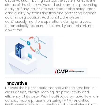
deconvolution. During startup, the system checks the
status of the check valve and autosampler, preventing
analysis if any issues are detected. It also safeguards
data quality by stabilizing flow and protecting against
column degradation. Additionally, the system
continuously monitors operations during analyses,
automatically restoring functionality and minimizing
downtime.
Innovative
Delivers the highest performance with the smallest-in-
class design, always keeping lab productivity and
efficiency at its peak. With FlowPilot automated flow rate
control, mobile phase monitoring (MPM), Analytical
Intelligence driven functionality, and LabSolutions Direct