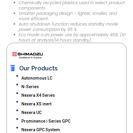
Chemically recycled plastics used in select product
components
Smarter packaging design – lighter, smaller, and
more efficient
Auto-shutdown function reduces standby mode
power consumption by 95 %
Eco mode cuts power use by approximately 45%. (10
hours of analysis/14 hours standby)
Our Products
Autonomous LC
N-Series
Nexera X4 Series
Nexera XS inert
Nexera UC
Prominence i Series GPC
Nexera GPC System