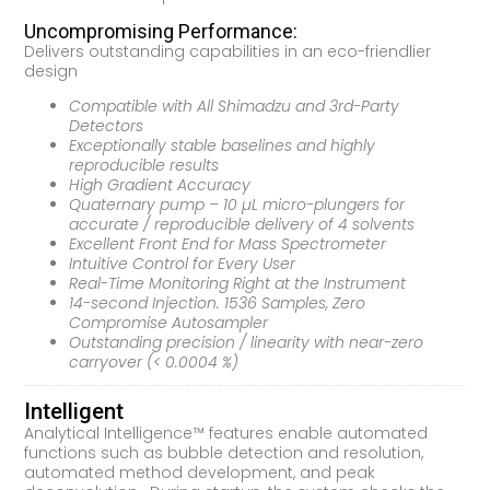
Uncompromising Performance:
Delivers outstanding capabilities in an eco-friendlier
design
Compatible with All Shimadzu and 3rd-Party
Detectors
Exceptionally stable baselines and highly
reproducible results
High Gradient Accuracy
Quaternary pump – 10 µL micro-plungers for
accurate / reproducible delivery of 4 solvents
Excellent Front End for Mass Spectrometer
Intuitive Control for Every User
Real-Time Monitoring Right at the Instrument
14-second Injection. 1536 Samples, Zero
Compromise Autosampler
Outstanding precision / linearity with near-zero
carryover (< 0.0004 %)
Intelligent
Analytical Intelligence™ features enable automated
functions such as bubble detection and resolution,
automated method development, and peak