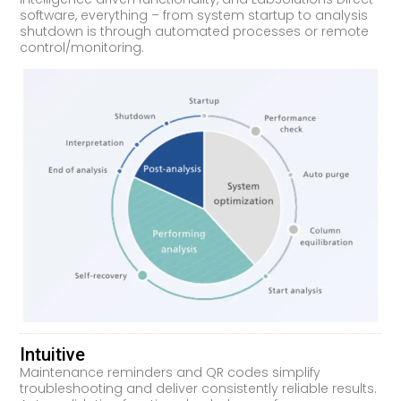
software, everything – from system startup to analysis
shutdown is through automated processes or remote
control/monitoring.
Intuitive
Maintenance reminders and QR codes simplify
troubleshooting and deliver consistently reliable results.