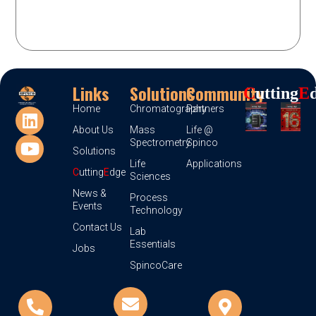
Links
Solutions
Community
C
Utting
E
Home
Chromatography
Partners
About Us
Mass
Life @
Spectrometry
Spinco
Solutions
Life
Applications
C
utting
E
dge
Sciences
News &
Process
Events
Technology
Contact Us
Lab
Essentials
Jobs
SpincoCare