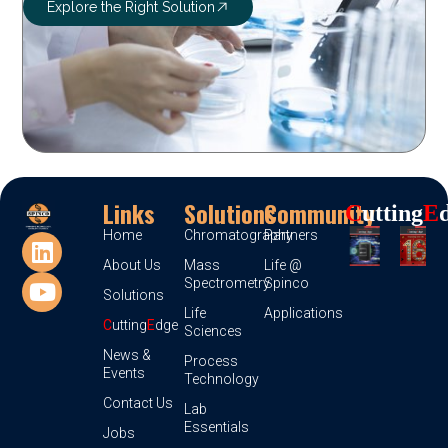
Explore the Right Solution
Links
Solutions
Community
C
Utting
E
Home
Chromatography
Partners
About Us
Mass
Life @
Spectrometry
Spinco
Solutions
Life
Applications
C
utting
E
dge
Sciences
News &
Process
Events
Technology
Contact Us
Lab
Essentials
Jobs