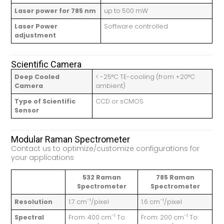
Laser power for 785 nm
up to 500 mW
Laser Power
Software controlled
adjustment
Scientific Camera
Deep Cooled
< -25°C TE-cooling (from +20°C
Camera
ambient)
Type of Scientific
CCD or sCMOS
Sensor
Modular Raman Spectrometer
Contact us to optimize/customize configurations for
your applications
532 Raman
785 Raman
Spectrometer
Spectrometer
-1
-1
Resolution
1.7 cm
/pixel
1.6 cm
/pixel
-1
-1
Spectral
From: 400 cm
To:
From: 200 cm
To: