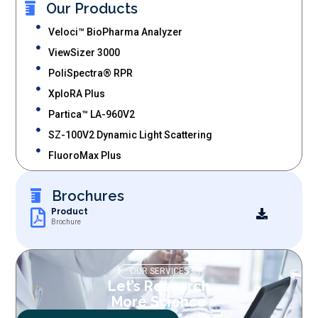
Our Products
Veloci™ BioPharma Analyzer
ViewSizer 3000
PoliSpectra® RPR
XploRA Plus
Partica™ LA-960V2
SZ-100V2 Dynamic Light Scattering
FluoroMax Plus
Brochures
Product
Brochure
OUR SERVICES
Let’s Research
More Science