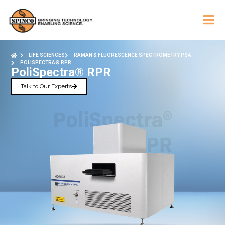
LIFE SCIENCES
RAMAN & FLUORESCENCE SPECTROMETRY PSA
POLISPECTRA® RPR
PoliSpectra® RPR
Talk to Our Experts