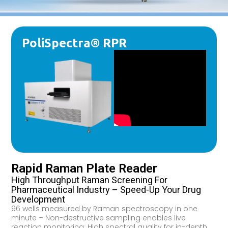
PoliSpectra® RPR
Rapid Raman Plate Reader
High Throughput Raman Screening For
Pharmaceutical Industry – Speed-Up Your Drug
Development
96 wells measured by Raman spectroscopy in one
minute – Non-destructive sampling enables live
reaction monitoring. High spectral quality for in-depth