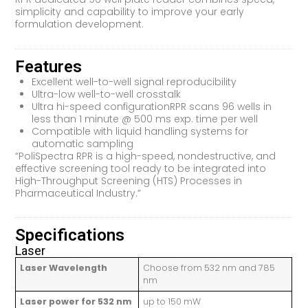
simplicity and capability to improve your early
formulation development.
Features
Excellent well-to-well signal reproducibility
Ultra-low well-to-well crosstalk
Ultra hi-speed configurationRPR scans 96 wells in
less than 1 minute @ 500 ms exp. time per well
Compatible with liquid handling systems for
automatic sampling
“PoliSpectra RPR is a high-speed, nondestructive, and
effective screening tool ready to be integrated into
High-Throughput Screening (HTS) Processes in
Pharmaceutical Industry.”
Specifications
Laser
Laser Wavelength
Choose from 532 nm and 785
nm
Laser power for 532 nm
up to 150 mW