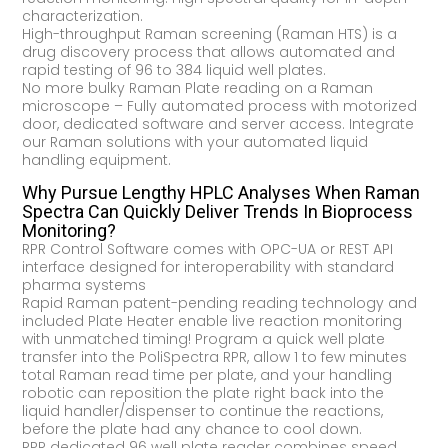
characterization.
High-throughput Raman screening (Raman HTS) is a
drug discovery process that allows automated and
rapid testing of 96 to 384 liquid well plates.
No more bulky Raman Plate reading on a Raman
microscope – Fully automated process with motorized
door, dedicated software and server access. Integrate
our Raman solutions with your automated liquid
handling equipment.
Why Pursue Lengthy HPLC Analyses When Raman
Spectra Can Quickly Deliver Trends In Bioprocess
Monitoring?
RPR Control Software comes with OPC-UA or REST API
interface designed for interoperability with standard
pharma systems
Rapid Raman patent-pending reading technology and
included Plate Heater enable live reaction monitoring
with unmatched timing! Program a quick well plate
transfer into the PoliSpectra RPR, allow 1 to few minutes
total Raman read time per plate, and your handling
robotic can reposition the plate right back into the
liquid handler/dispenser to continue the reactions,
before the plate had any chance to cool down.
RPR dedicated 96 well plate reader combines speed,