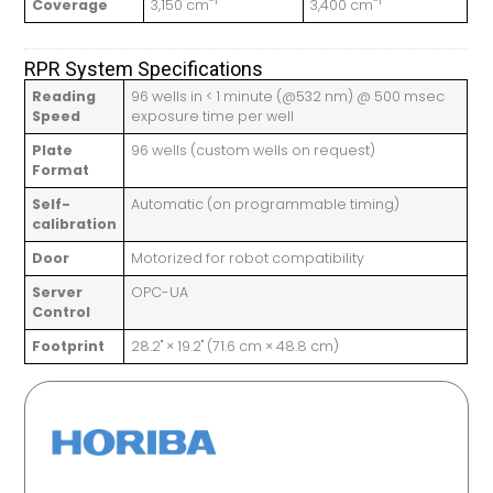
-1
-1
Coverage
3,150 cm
3,400 cm
RPR System Specifications
Reading
96 wells in < 1 minute (@532 nm) @ 500 msec
Speed
exposure time per well
Plate
96 wells (custom wells on request)
Format
Self-
Automatic (on programmable timing)
calibration
Door
Motorized for robot compatibility
Server
OPC-UA
Control
Footprint
28.2" × 19.2" (71.6 cm × 48.8 cm)