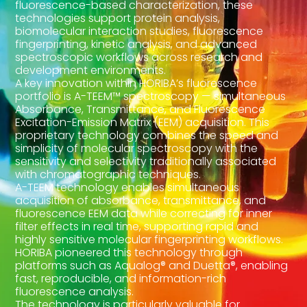
fluorescence-based characterization, these
technologies support protein analysis,
biomolecular interaction studies, fluorescence
fingerprinting, kinetic analysis, and advanced
spectroscopic workflows across research and
development environments.
A key innovation within HORIBA’s fluorescence
portfolio is A-TEEM™ spectroscopy — simultaneous
Absorbance, Transmittance, and Fluorescence
Excitation-Emission Matrix (EEM) acquisition. This
proprietary technology combines the speed and
simplicity of molecular spectroscopy with the
sensitivity and selectivity traditionally associated
with chromatographic techniques.
A-TEEM technology enables simultaneous
acquisition of absorbance, transmittance, and
fluorescence EEM data while correcting for inner
filter effects in real time, supporting rapid and
highly sensitive molecular fingerprinting workflows.
HORIBA pioneered this technology through
platforms such as Aqualog® and Duetta®, enabling
fast, reproducible, and information-rich
fluorescence analysis.
The technology is particularly valuable for