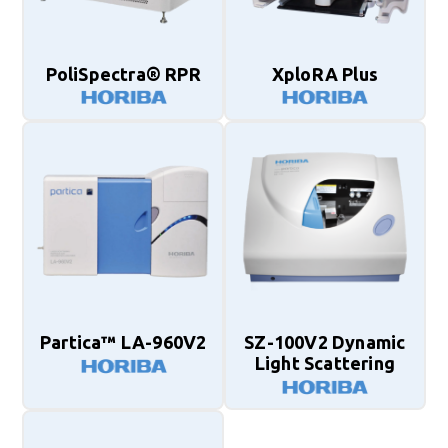
PoliSpectra® RPR
XploRA Plus
Partica™ LA-960V2
SZ-100V2 Dynamic
Light Scattering