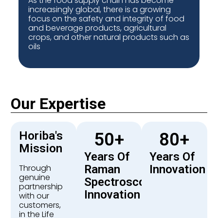
As the food supply chain has become
increasingly global, there is a growing
focus on the safety and integrity of food
and beverage products, agricultural
crops, and other natural products such as
oils
Our Expertise
Horiba's
50
+
80
+
Mission
Years Of
Years Of
Through
Raman
Innovation
genuine
Spectroscopy
partnership
Innovation
with our
customers,
in the Life