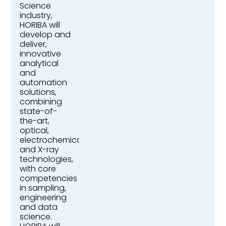
Science
industry,
HORIBA will
develop and
deliver,
innovative
analytical
and
automation
solutions,
combining
state-of-
the-art,
optical,
electrochemical,
and X-ray
technologies,
with core
competencies
in sampling,
engineering
and data
science.