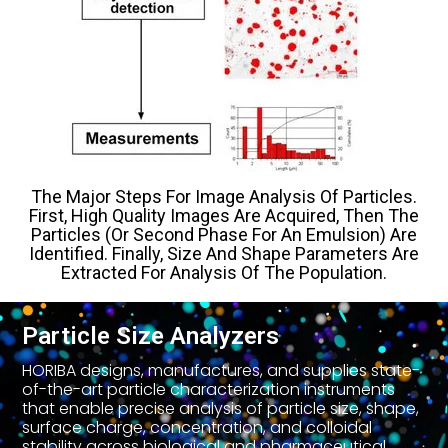
The Major Steps For Image Analysis Of Particles.
First, High Quality Images Are Acquired, Then The
Particles (or Second Phase For An Emulsion) Are
Identified. Finally, Size And Shape Parameters Are
Extracted For Analysis Of The Population.
Particle Size Analyzers
HORIBA designs, manufactures, and supplies state-
of-the-art particle characterization instruments
that enable precise analysis of particle size, shape,
surface charge, concentration, and colloidal
stability across biological and pharmaceutical