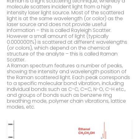
Raman is a light scattering technique, whereby a
molecule scatters incident light from a high
intensity laser light source. Most of the scattered
light is at the same wavelength (or color) as the
laser source and does not provide useful
information – this is called Rayleigh Scatter.
However a small amount of light (typically
0.0000001%) is scattered at different wavelengths
(or colors), which depend on the chemical
structure of the analyte – this is called Raman
Scatter.
A Raman spectrum features a number of peaks,
showing the intensity and wavelength position of
the Raman scattered light. Each peak corresponds
to a specific molecular bond vibration, including
individual bonds such as C-C, C=C, N-O, C-H etc.,
and groups of bonds such as benzene ring
breathing mode, polymer chain vibrations, lattice
modes, etc.