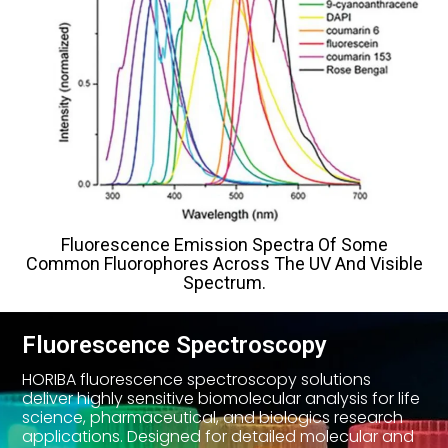
Fluorescence Emission Spectra Of Some
Common Fluorophores Across The UV And Visible
Spectrum.
Fluorescence Spectroscopy
HORIBA fluorescence spectroscopy solutions
deliver highly sensitive biomolecular analysis for life
science, pharmaceutical, and biologics research
applications. Designed for detailed molecular and