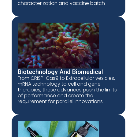
characterization and vaccine batch
Biotechnology And Biomedical
From CRISP-Cas9 to Extracellular vesicles,
mRNA technology to cell and gene
therapies, these advances push the limits
of performance and create the
requirement for parallel innovations