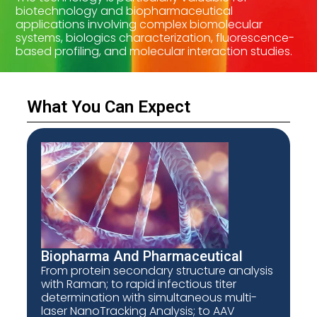
biotechnology and biopharmaceutical
applications involving complex biomolecular
systems, biologics characterization, fluorescence-
based profiling, and molecular interaction studies.
What You Can Expect
Biopharma And Pharmaceutical
From protein secondary structure analysis
with Raman; to rapid infectious titer
determination with simultaneous multi-
laser NanoTracking Analysis; to AAV