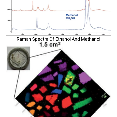
Raman Spectra Of Ethanol And Methanol