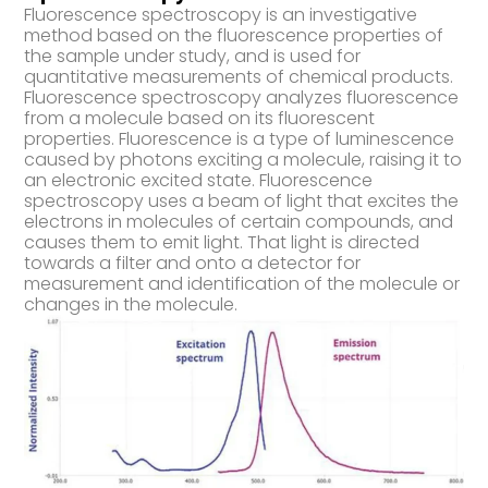
Fluorescence spectroscopy is an investigative
method based on the fluorescence properties of
the sample under study, and is used for
quantitative measurements of chemical products.
Fluorescence spectroscopy analyzes fluorescence
from a molecule based on its fluorescent
properties. Fluorescence is a type of luminescence
caused by photons exciting a molecule, raising it to
an electronic excited state. Fluorescence
spectroscopy uses a beam of light that excites the
electrons in molecules of certain compounds, and
causes them to emit light. That light is directed
towards a filter and onto a detector for
measurement and identification of the molecule or
changes in the molecule.