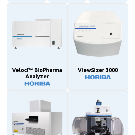
Veloci™ BioPharma
ViewSizer 3000
Analyzer