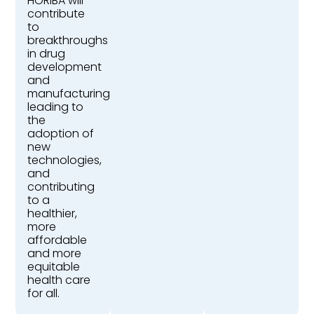
HORIBA will
contribute
to
breakthroughs
in drug
development
and
manufacturing,
leading to
the
adoption of
new
technologies,
and
contributing
to a
healthier,
more
affordable
and more
equitable
health care
for all.