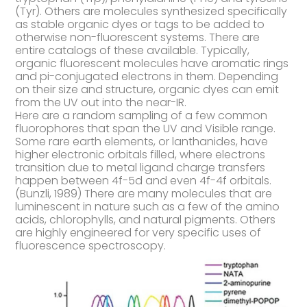
(Tyr). Others are molecules synthesized specifically
as stable organic dyes or tags to be added to
otherwise non-fluorescent systems. There are
entire catalogs of these available. Typically,
organic fluorescent molecules have aromatic rings
and pi-conjugated electrons in them. Depending
on their size and structure, organic dyes can emit
from the UV out into the near-IR.
Here are a random sampling of a few common
fluorophores that span the UV and Visible range.
Some rare earth elements, or lanthanides, have
higher electronic orbitals filled, where electrons
transition due to metal ligand charge transfers
happen between 4f-5d and even 4f-4f orbitals.
(Bunzli, 1989) There are many molecules that are
luminescent in nature such as a few of the amino
acids, chlorophylls, and natural pigments. Others
are highly engineered for very specific uses of
fluorescence spectroscopy.