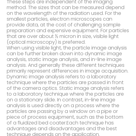
These steps are independent of the imaging
method. The sizes that can be measured depend
on the wavelength of the radiation used. For the
smallest particles, electron microscopes can
provide data, at the cost of challenging sample
preparation and expensive equipment. For particles
that are over about ½ micron in size, visible light
(optical microscopy) is preferred.
When using visible light, the particle image analysis
can be further broken down into dynamic image
analysis, static image analysis, and in-line image
analysis. And generally these different techniques
primarily represent differences in image acquisition.
Dynamic image analysis refers to a laboratory
technique where the particles are passed in front
of the camera optics. Static image analysis refers
to a laboratory technique where the particles are
on a stationary slide. In contrast, in-line image
analysis is used directly on a process where the
particles are passing by a window on a pipe or
piece of process equipment, such as the bottom
of a fluidized bed coater.Each technique has
advantages and disadvantages and the best
technique depends on the application.