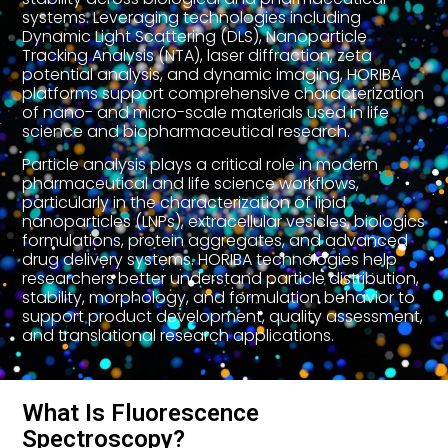
systems. Leveraging technologies including
Dynamic Light Scattering (DLS), Nanoparticle
Tracking Analysis (NTA), laser diffraction, zeta
potential analysis, and dynamic imaging, HORIBA
platforms support comprehensive characterization
of nano- and micro-scale materials used in life
science and biopharmaceutical research.
Particle analysis plays a critical role in modern
pharmaceutical and life science workflows,
particularly in the characterization of lipid
nanoparticles (LNPs), extracellular vesicles, biologics
formulations, protein aggregates, and advanced
drug delivery systems. HORIBA technologies help
researchers better understand particle distribution,
stability, morphology, and formulation behavior to
support product development, quality assessment,
and translational research applications.
What Is Fluorescence
Spectroscopy?