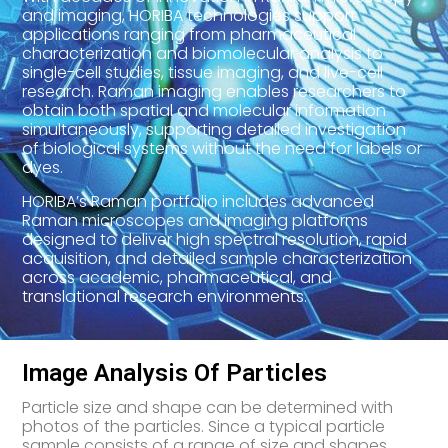
and imaging, HORIBA technologies support
applications ranging from pharmaceutical
characterization and biomolecular analysis to
single-cell studies, tissue imaging, and live-cell
research. Raman imaging enables researchers to
obtain both spatial and molecular information
simultaneously, supporting detailed investigation
of biological systems without the need for labels or
dyes.
HORIBA’s Raman portfolio includes advanced
Raman microscopes and imaging platforms
designed to deliver high spectral resolution, rapid
acquisition, and detailed sample characterization
across academic, pharmaceutical, and
translational research environments.
Image Analysis Of Particles
Particle size and shape can be determined with
photos of the particles. Since a typical particle
sample consists of a range of size and shapes,