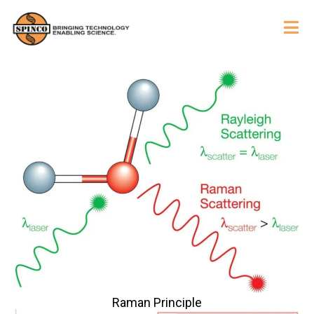
Raman Principle