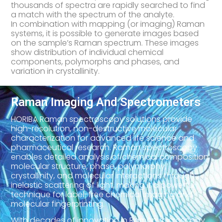
thousands of spectra are rapidly searched to find
a match with the spectrum of the analyte.
In combination with mapping (or imaging) Raman
systems, it is possible to generate images based
on the sample’s Raman spectrum. These images
show distribution of individual chemical
components, polymorphs and phases, and
variation in crystallinity.
Raman Imaging And Spectrometers
HORIBA Raman spectroscopy solutions provide
high-resolution, non-destructive molecular
characterization for advanced life science and
pharmaceutical research. Raman spectroscopy
enables detailed analysis of chemical composition,
molecular structure, phase, polymorphy,
crystallinity, and molecular interactions through
inelastic scattering of light, making it a powerful
technique for label-free chemical imaging and
molecular fingerprinting.
With decades of innovation in Raman microscopy