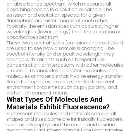
an absorbance spectrum, which measures all
absorbing species in a solution or sample. The
emission and excitation spectra for a given
fluorophore are mirror images of each other.
Typically, the emission spectrum occurs at higher
wavelengths (lower energy) than the excitation or
absorbance spectrum
These two spectral types (emission and excitation)
are used to see how a sample is changing. The
spectral intensity and or peak wavelength may
change with variants such as temperature,
concentration, or interactions with other molecules
around it. This includes quencher molecules and
molecules or materials that involve energy transfer.
Some fluorophores are also sensitive to solvent
environment properties such as pH, polarity, and
certain ion concentrations.
What Types Of Molecules And
Materials Exhibit Fluorescence?
Fluorescent molecules and materials come in all
shapes and sizes. Some are intrinsically fluorescent,
such as chlorophyll and the amino acid residue
tryptophan (Trp), phenylalanine (Phe) and tyrosine