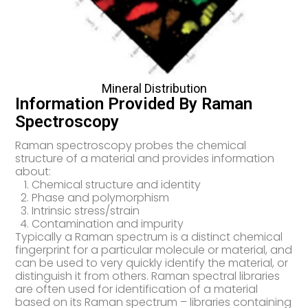
Mineral Distribution
Information Provided By Raman
Spectroscopy
Raman spectroscopy probes the chemical
structure of a material and provides information
about:
Chemical structure and identity
Phase and polymorphism
Intrinsic stress/strain
Contamination and impurity
Typically a Raman spectrum is a distinct chemical
fingerprint for a particular molecule or material, and
can be used to very quickly identify the material, or
distinguish it from others. Raman spectral libraries
are often used for identification of a material
based on its Raman spectrum – libraries containing