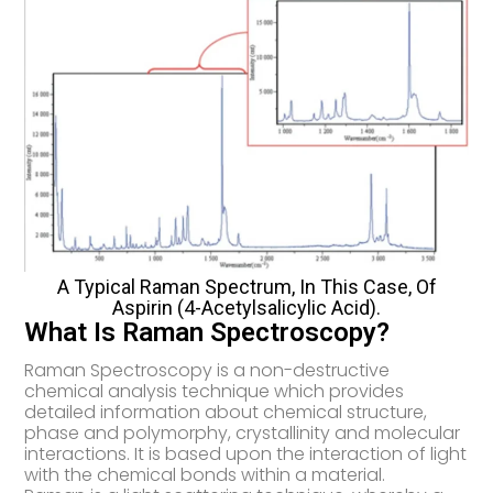
A Typical Raman Spectrum, In This Case, Of
Aspirin (4-Acetylsalicylic Acid).
What Is Raman Spectroscopy?
Raman Spectroscopy is a non-destructive
chemical analysis technique which provides
detailed information about chemical structure,
phase and polymorphy, crystallinity and molecular
interactions. It is based upon the interaction of light
with the chemical bonds within a material.