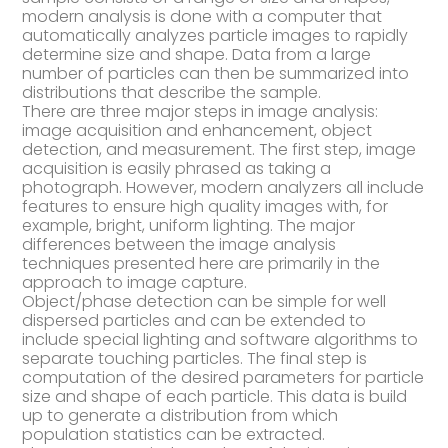
modern analysis is done with a computer that
automatically analyzes particle images to rapidly
determine size and shape. Data from a large
number of particles can then be summarized into
distributions that describe the sample.
There are three major steps in image analysis:
image acquisition and enhancement, object
detection, and measurement. The first step, image
acquisition is easily phrased as taking a
photograph. However, modern analyzers all include
features to ensure high quality images with, for
example, bright, uniform lighting. The major
differences between the image analysis
techniques presented here are primarily in the
approach to image capture.
Object/phase detection can be simple for well
dispersed particles and can be extended to
include special lighting and software algorithms to
separate touching particles. The final step is
computation of the desired parameters for particle
size and shape of each particle. This data is build
up to generate a distribution from which
population statistics can be extracted.