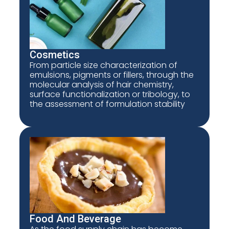
Cosmetics
From particle size characterization of
emulsions, pigments or fillers, through the
molecular analysis of hair chemistry,
surface functionalization or tribology, to
the assessment of formulation stability
Food And Beverage