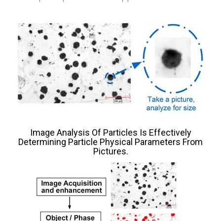
Image Analysis Of Particles Is Effectively
Determining Particle Physical Parameters From
Pictures.