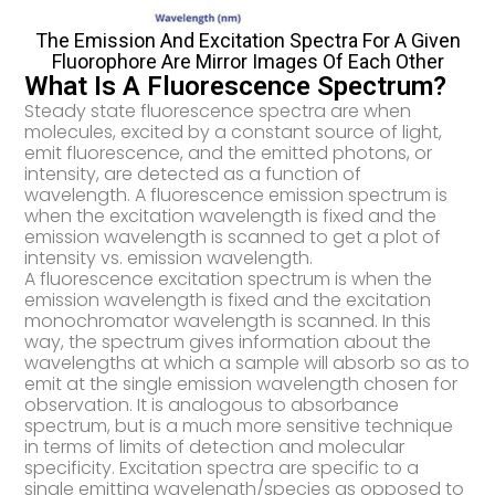
The Emission And Excitation Spectra For A Given
Fluorophore Are Mirror Images Of Each Other
What Is A Fluorescence Spectrum?
Steady state fluorescence spectra are when
molecules, excited by a constant source of light,
emit fluorescence, and the emitted photons, or
intensity, are detected as a function of
wavelength. A fluorescence emission spectrum is
when the excitation wavelength is fixed and the
emission wavelength is scanned to get a plot of
intensity vs. emission wavelength.
A fluorescence excitation spectrum is when the
emission wavelength is fixed and the excitation
monochromator wavelength is scanned. In this
way, the spectrum gives information about the
wavelengths at which a sample will absorb so as to
emit at the single emission wavelength chosen for
observation. It is analogous to absorbance
spectrum, but is a much more sensitive technique
in terms of limits of detection and molecular
specificity. Excitation spectra are specific to a
single emitting wavelength/species as opposed to