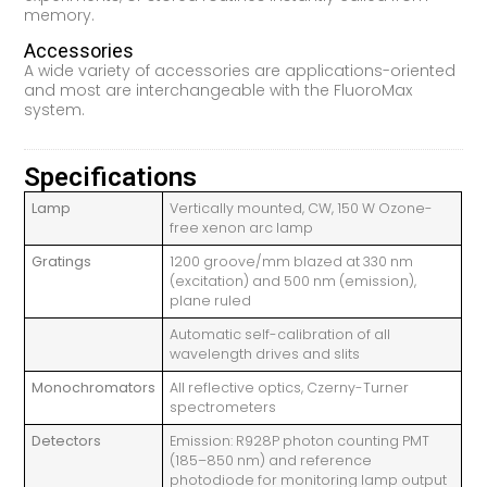
memory.
Accessories
A wide variety of accessories are applications-oriented
and most are interchangeable with the FluoroMax
system.
Specifications
Lamp
Vertically mounted, CW, 150 W Ozone-
free xenon arc lamp
Gratings
1200 groove/mm blazed at 330 nm
(excitation) and 500 nm (emission),
plane ruled
Automatic self-calibration of all
wavelength drives and slits
Monochromators
All reflective optics, Czerny-Turner
spectrometers
Detectors
Emission: R928P photon counting PMT
(185–850 nm) and reference
photodiode for monitoring lamp output