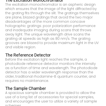
The Excitation Monochromator
The excitation monochromator is an aspheric design
which ensures that the image of the light diffracted by
the grating fits through the slit. The gratings themselves
are plane, blazed gratings that avoid the two major
disadvantages of the more common concave
holographic gratings: poor polarization performance
and inadequate imaging during scans that throws
away light. The unique wavelength drive scans the
grating at speeds as high as 80 nm/s. The grating
grooves are blazed to provide maximum light in the UV
and visible region.
The Reference Detector
Before the excitation light reaches the sample, a
photodiode reference detector monitors the intensity
as a function of time and wavelength. The photodiode
detector has a wider wavelength response than the
older, traditional rhodamine-B quantum counter, and
requires no maintenance.
The Sample Chamber
A spacious sample chamber is provided to allow the
use of a long list of accessories for special samples,
and encourages the user to utilize a variety of sample
schemes.