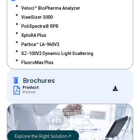
Veloci™ BioPharma Analyzer
ViewSizer 3000
PoliSpectra® RPR
XploRA Plus
Partica™ LA-960V2
SZ-100V2 Dynamic Light Scattering
FluoroMax Plus
Brochures
Product
Brochure
OUR SERVICES
Let’s Research
More Science
Explore the Right Solution