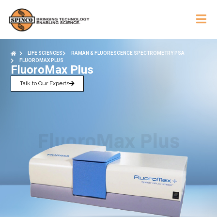
LIFE SCIENCES
RAMAN & FLUORESCENCE SPECTROMETRY PSA
FLUOROMAX PLUS
FluoroMax Plus
Talk to Our Experts