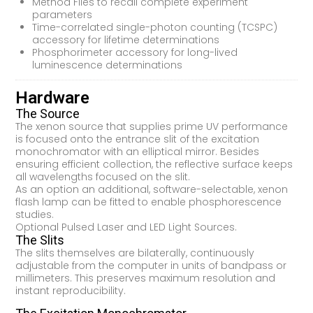
Method Files to recall complete experiment
parameters
Time-correlated single-photon counting (TCSPC)
accessory for lifetime determinations
Phosphorimeter accessory for long-lived
luminescence determinations
Hardware
The Source
The xenon source that supplies prime UV performance
is focused onto the entrance slit of the excitation
monochromator with an elliptical mirror. Besides
ensuring efficient collection, the reflective surface keeps
all wavelengths focused on the slit.
As an option an additional, software-selectable, xenon
flash lamp can be fitted to enable phosphorescence
studies.
Optional Pulsed Laser and LED Light Sources.
The Slits
The slits themselves are bilaterally, continuously
adjustable from the computer in units of bandpass or
millimeters. This preserves maximum resolution and
instant reproducibility.