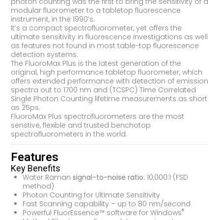
photon counting was the first to bring the sensitivity of a
modular fluorometer to a tabletop fluorescence
instrument, in the 1990’s.
It’s a compact spectrofluorometer, yet offers the
ultimate sensitivity in fluorescence investigations as well
as features not found in most table-top fluorescence
detection systems.
The FluoroMax Plus is the latest generation of the
original, high performance tabletop fluorometer, which
offers extended performance with detection of emission
spectra out to 1700 nm and (TCSPC) Time Correlated
Single Photon Counting lifetime measurements as short
as 25ps.
FluoroMax Plus spectrofluorometers are the most
senstive, flexible and trusted benchotop
spectrofluorometers in the world.
Features
Key Benefits
Water Raman
signal-to-noise ratio
: 10,000:1 (FSD
method)
Photon Counting for Ultimate Sensitivity
Fast Scanning capability – up to 80 nm/second
®
Powerful FluorEssence™ software for Windows