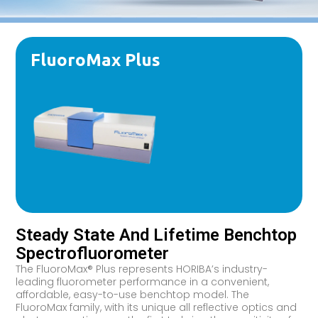
FluoroMax Plus
Steady State And Lifetime Benchtop
Spectrofluorometer
The FluoroMax® Plus represents HORIBA’s industry-
leading fluorometer performance in a convenient,
affordable, easy-to-use benchtop model. The
FluoroMax family, with its unique all reflective optics and