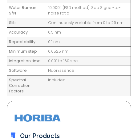
Water Raman
10,000:1 (FSD method). See Signal-to-
S/N
noise ratio
Slits
Continuously variable from 0 to 29 nm
Accuracy
0.5 nm
Repeatability
0.1 nm
Minimum step
0.0525 nm
Integration time
0.001 to 160 sec
Software
FluorEssence
Spectral
Included
Correction
Factors
Our Products