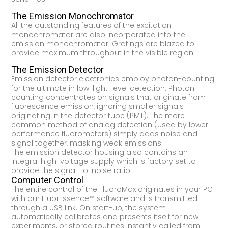
The Emission Monochromator
All the outstanding features of the excitation
monochromator are also incorporated into the
emission monochromator. Gratings are blazed to
provide maximum throughput in the visible region.
The Emission Detector
Emission detector electronics employ photon-counting
for the ultimate in low-light-level detection. Photon-
counting concentrates on signals that originate from
fluorescence emission, ignoring smaller signals
originating in the detector tube (PMT). The more
common method of analog detection (used by lower
performance fluorometers) simply adds noise and
signal together, masking weak emissions.
The emission detector housing also contains an
integral high-voltage supply which is factory set to
provide the signal-to-noise ratio.
Computer Control
The entire control of the FluoroMax originates in your PC
with our FluorEssence™ software and is transmitted
through a USB link. On start-up, the system
automatically calibrates and presents itself for new
experiments, or stored routines instantly called from