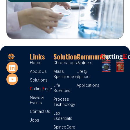
Links
Solutions
Community
C
Utting
E
Home
Chromatography
Partners
About Us
Mass
Life @
Spectrometry
Spinco
Solutions
Life
Applications
C
utting
E
dge
Sciences
News &
Process
Events
Technology
Contact Us
Lab
Essentials
Jobs
SpincoCare