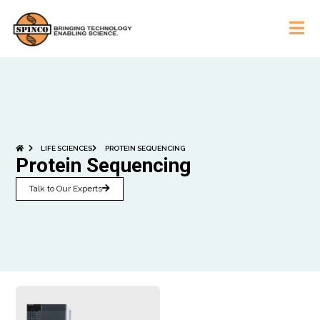
LIFE SCIENCES
PROTEIN SEQUENCING
Protein Sequencing
Talk to Our Experts