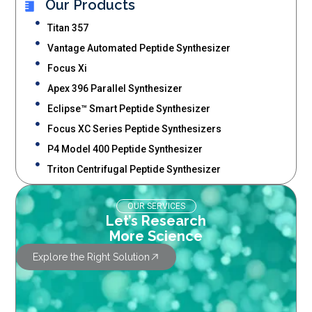
Our Products
Titan 357
Vantage Automated Peptide Synthesizer
Focus Xi
Apex 396 Parallel Synthesizer
Eclipse™ Smart Peptide Synthesizer
Focus XC Series Peptide Synthesizers
P4 Model 400 Peptide Synthesizer
Triton Centrifugal Peptide Synthesizer
OUR SERVICES
Let’s Research
More Science
Explore the Right Solution