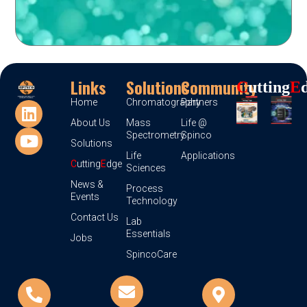
Links
Solutions
Community
C
Utting
E
Home
Chromatography
Partners
About Us
Mass
Life @
Spectrometry
Spinco
Solutions
Life
Applications
C
utting
E
dge
Sciences
News &
Process
Events
Technology
Contact Us
Lab
Essentials
Jobs
SpincoCare