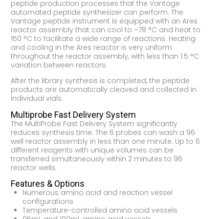
peptide production processes that the Vantage
automated peptide synthesizer can perform. The
Vantage peptide instrument is equipped with an Ares
reactor assembly that can cool to –78 °C and heat to
150 °C to facilitate a wide range of reactions. Heating
and cooling in the Ares reactor is very uniform
throughout the reactor assembly, with less than 1.5 °C
variation between reactors.
After the library synthesis is completed, the peptide
products are automatically cleaved and collected in
individual vials.
Multiprobe Fast Delivery System
The MultiProbe Fast Delivery System significantly
reduces synthesis time. The 6 probes can wash a 96
well reactor assembly in less than one minute. Up to 6
different reagents with unique volumes can be
transferred simultaneously within 2 minutes to 96
reactor wells.
Features & Options
Numerous amino acid and reaction vessel
configurations
Temperature-controlled amino acid vessels