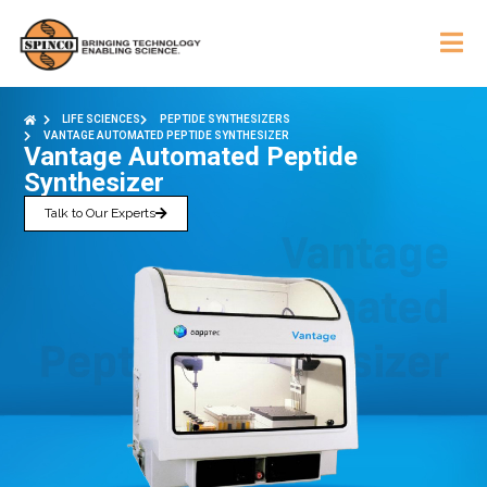
LIFE SCIENCES
PEPTIDE SYNTHESIZERS
VANTAGE AUTOMATED PEPTIDE SYNTHESIZER
Vantage Automated Peptide
Synthesizer
Talk to Our Experts