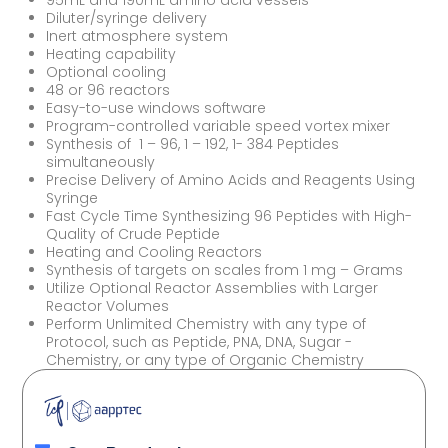
95mL and 190mL amino acid vessels
Diluter/syringe delivery
Inert atmosphere system
Heating capability
Optional cooling
48 or 96 reactors
Easy-to-use windows software
Program-controlled variable speed vortex mixer
Synthesis of 1 – 96, 1 – 192, 1- 384 Peptides
simultaneously
Precise Delivery of Amino Acids and Reagents Using
Syringe
Fast Cycle Time Synthesizing 96 Peptides with High-
Quality of Crude Peptide
Heating and Cooling Reactors
Synthesis of targets on scales from 1 mg – Grams
Utilize Optional Reactor Assemblies with Larger
Reactor Volumes
Perform Unlimited Chemistry with any type of
Protocol, such as Peptide, PNA, DNA, Sugar -
Chemistry, or any type of Organic Chemistry