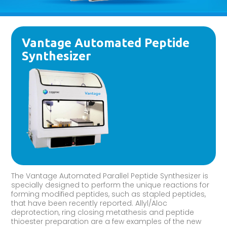
Vantage Automated Peptide
Synthesizer
The Vantage Automated Parallel Peptide Synthesizer is
specially designed to perform the unique reactions for
forming modified peptides, such as stapled peptides,
that have been recently reported. Allyl/Aloc
deprotection, ring closing metathesis and peptide
thioester preparation are a few examples of the new