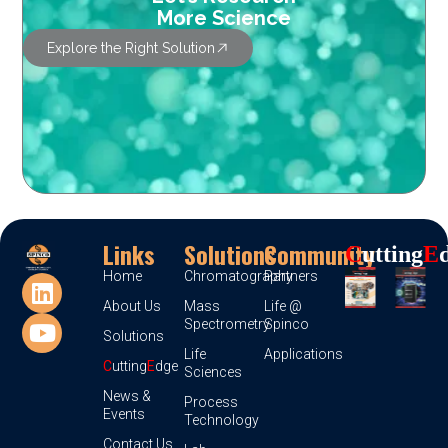
More Science
Explore the Right Solution
Links
Solutions
Community
C
Utting
E
Home
Chromatography
Partners
About Us
Mass
Life @
Spectrometry
Spinco
Solutions
Life
Applications
C
utting
E
dge
Sciences
News &
Process
Events
Technology
Contact Us