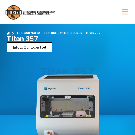
LIFE SCIENCES
PEPTIDE SYNTHESIZERS
TITAN 357
Titan 357
Talk to Our Experts