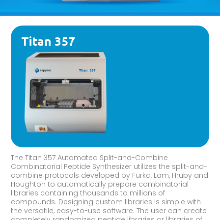
Titan 357
The Titan 357 Automated Split-and-Combine
Combinatorial Peptide Synthesizer utilizes the split-and-
combine protocols developed by Furka, Lam, Hruby and
Houghton to automatically prepare combinatorial
libraries containing thousands to millions of
compounds. Designing custom libraries is simple with
the versatile, easy-to-use software. The user can create
completely randomized peptide libraries or libraries of