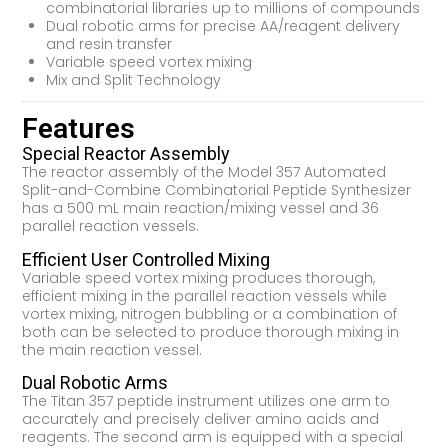
combinatorial libraries up to millions of compounds
Dual robotic arms for precise AA/reagent delivery
and resin transfer
Variable speed vortex mixing
Mix and Split Technology
Features
Special Reactor Assembly
The reactor assembly of the Model 357 Automated
Split-and-Combine Combinatorial Peptide Synthesizer
has a 500 mL main reaction/mixing vessel and 36
parallel reaction vessels.
Efficient User Controlled Mixing
Variable speed vortex mixing produces thorough,
efficient mixing in the parallel reaction vessels while
vortex mixing, nitrogen bubbling or a combination of
both can be selected to produce thorough mixing in
the main reaction vessel.
Dual Robotic Arms
The Titan 357 peptide instrument utilizes one arm to
accurately and precisely deliver amino acids and
reagents. The second arm is equipped with a special