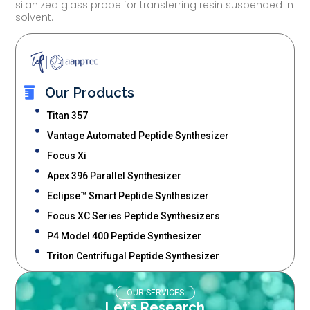
silanized glass probe for transferring resin suspended in
solvent.
Our Products
Titan 357
Vantage Automated Peptide Synthesizer
Focus Xi
Apex 396 Parallel Synthesizer
Eclipse™ Smart Peptide Synthesizer
Focus XC Series Peptide Synthesizers
P4 Model 400 Peptide Synthesizer
Triton Centrifugal Peptide Synthesizer
OUR SERVICES
Let’s Research