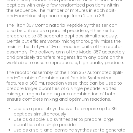
peptides with only a few randomized positions within
the sequence. The number of mixtures in each split-
and-combine step can range from 2 up to 36.
The Titan 357 Combinatorial Peptide Synthesizer can
also be utilized as a parallel peptide synthesizer to
prepare up to 36 separate peptides simultaneously.
Gentle but efficient vortex mixing thoroughly mixes the
resin in the thirty-six 10-mL reaction units of the reactor
assembly. The delivery arm of the Model 357 accurately
and precisely transfers reagents from any point on the
worktable to assure reproducible, high quality products.
The reactor assembly of the Titan 357 Automated Split-
and-Combine Combinatorial Peptide Synthesizer
features a 500 mL reaction vessel that can be used to
prepare larger quantities of a single peptide. Vortex
mixing, nitrogen bubbling or a combination of both
ensure complete mixing and optimum reactions.
Use as a parallel synthesizer to prepare up to 36
peptides simultaneously
Use as a scale-up synthesizer to prepare large
quantities of a single peptide
Use as a split-and-combine synthesizer to generate