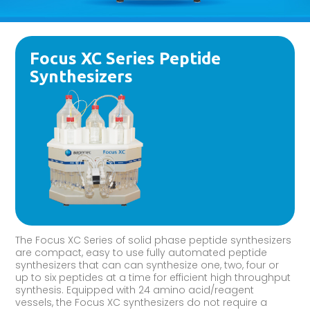
Focus XC Series Peptide
Synthesizers
The Focus XC Series of solid phase peptide synthesizers
are compact, easy to use fully automated peptide
synthesizers that can can synthesize one, two, four or
up to six peptides at a time for efficient high throughput
synthesis. Equipped with 24 amino acid/reagent
vessels, the Focus XC synthesizers do not require a