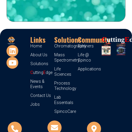
Links
Solutions
Community
C
Utting
E
Home
Chromatography
Partners
About Us
Mass
Life @
Spectrometry
Spinco
Solutions
Life
Applications
C
utting
E
dge
Sciences
News &
Process
Events
Technology
Contact Us
Lab
Essentials
Jobs
SpincoCare