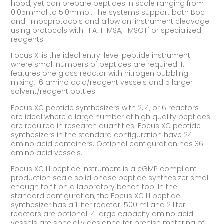
hood, yet can prepare peptides in scale ranging from
0.05mmol to 5.0mmol. The systems support both Boc
and Fmocprotocols and allow on-instrument cleavage
using protocols with TFA, TFMSA, TMSOTf or specialized
reagents.
Focus Xi is the ideal entry-level peptide instrument
where small numbers of peptides are required. It
features one glass reactor with nitrogen bubbling
mixing, 16 amino acid/reagent vessels and 5 larger
solvent/reagent bottles.
Focus XC peptide synthesizers with 2, 4, or 6 reactors
are ideal where a large number of high quality peptides
are required in research quantities. Focus XC peptide
synthesizers in the standard configuration have 24
amino acid containers. Optional configuration has 36
amino acid vessels.
Focus XC III peptide instrument is a cGMP compliant
production scale solid phase peptide synthesizer small
enough to fit on a laboratory bench top. In the
standard configuration, the Focus XC III peptide
synthesizer has a 1 liter reactor. 500 ml and 2 liter
reactors are optional. 4 large capacity amino acid
vessels are specially designed for precise metering of