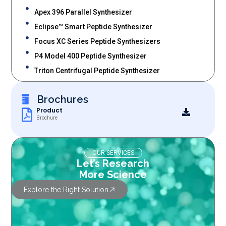
Apex 396 Parallel Synthesizer
Eclipse™ Smart Peptide Synthesizer
Focus XC Series Peptide Synthesizers
P4 Model 400 Peptide Synthesizer
Triton Centrifugal Peptide Synthesizer
Brochures
Product
Brochure
OUR SERVICES
Let’s Research
More Science
Explore the Right Solution