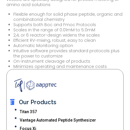
amino acid solutions
Flexible enough for solid phase peptide, organic and
combinatorial chemistry
Supports both Boc and Fmoc Protocols
Scales in the range of 0.01mM to 5.0mM
2,4, or 6 reactor-design widens the scales
Efficient RV-mixing, robust, easy to clean
Automatic Monitoring option
Intuitive software provides standard protocols plus
the power to customize
On-instrument cleavage of products
Minimizes operating and maintenance costs
Our Products
Titan 357
Vantage Automated Peptide Synthesizer
Focus Xi