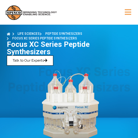
LIFE SCIENCES
PEPTIDE SYNTHESIZERS
FOCUS XC SERIES PEPTIDE SYNTHESIZERS
Focus XC Series Peptide
Synthesizers
Talk to Our Experts