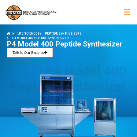
LIFE SCIENCES
PEPTIDE SYNTHESIZERS
P4 MODEL 400 PEPTIDE SYNTHESIZER
P4 Model 400 Peptide Synthesizer
Talk to Our Experts