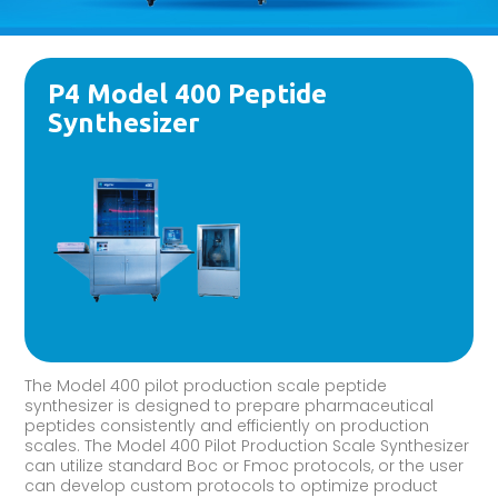
P4 Model 400 Peptide
Synthesizer
The Model 400 pilot production scale peptide
synthesizer is designed to prepare pharmaceutical
peptides consistently and efficiently on production
scales. The Model 400 Pilot Production Scale Synthesizer
can utilize standard Boc or Fmoc protocols, or the user
can develop custom protocols to optimize product