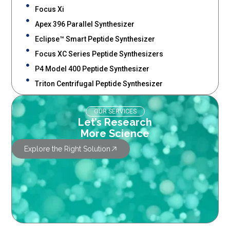
Focus Xi
Apex 396 Parallel Synthesizer
Eclipse™ Smart Peptide Synthesizer
Focus XC Series Peptide Synthesizers
P4 Model 400 Peptide Synthesizer
Triton Centrifugal Peptide Synthesizer
OUR SERVICES
Let’s Research
More Science
Explore the Right Solution