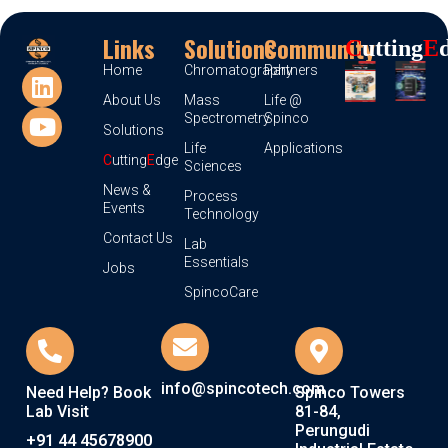
Links
Solutions
Community
C
Utting
E
Home
Chromatography
Partners
About Us
Mass
Life @
Spectrometry
Spinco
Solutions
Life
Applications
C
utting
E
dge
Sciences
News &
Process
Events
Technology
Contact Us
Lab
Essentials
Jobs
SpincoCare
info@spincotech.com
Need Help? Book
Spinco Towers
Lab Visit
81-84,
Perungudi
+91 44 45678900