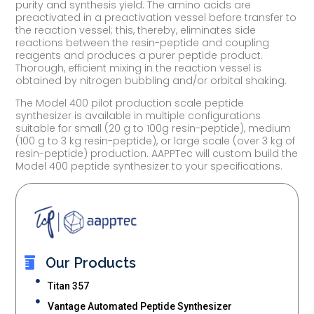
purity and synthesis yield. The amino acids are
preactivated in a preactivation vessel before transfer to
the reaction vessel; this, thereby, eliminates side
reactions between the resin-peptide and coupling
reagents and produces a purer peptide product.
Thorough, efficient mixing in the reaction vessel is
obtained by nitrogen bubbling and/or orbital shaking.
The Model 400 pilot production scale peptide
synthesizer is available in multiple configurations
suitable for small (20 g to 100g resin-peptide), medium
(100 g to 3 kg resin-peptide), or large scale (over 3 kg of
resin-peptide) production. AAPPTec will custom build the
Model 400 peptide synthesizer to your specifications.
Our Products
Titan 357
Vantage Automated Peptide Synthesizer