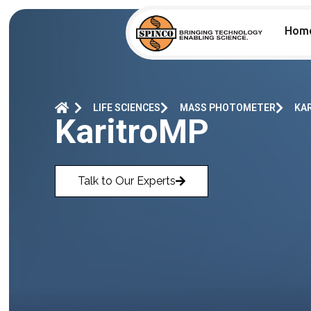
Hom
LIFE SCIENCES
MASS PHOTOMETER
KA
KaritroMP
Talk to Our Experts