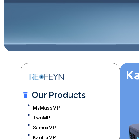
K
Our Products
MyMassMP
TwoMP
SamuxMP
KaritroMP