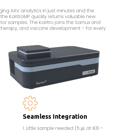
g AAV analytics in just minutes and the
the KaritroMP quickly returns valuable new
vector samples. The Karitro joins the Samux and
 therapy, and vaccine development – for every
Seamless Integration
1. Little sample needed (5 μL at 1E8 –