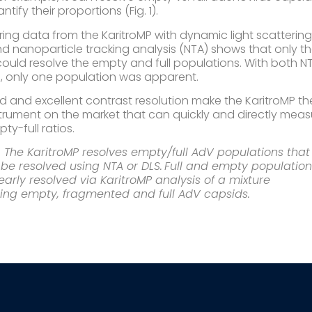
tify their proportions (Fig. 1). ​
ing data from the KaritroMP with dynamic light scatterin
nd nanoparticle tracking analysis (NTA) shows that only t
 could resolve the empty and full populations. With both N
, only one population was apparent.
eed and excellent contrast resolution make the KaritroMP th
strument on the market that can quickly and directly meas
ty-full ratios.
1. The KaritroMP resolves empty/full AdV populations that
be resolved using NTA or DLS. Full and empty populatio
early resolved via KaritroMP analysis of a mixture
ing empty, fragmented and full AdV capsids.