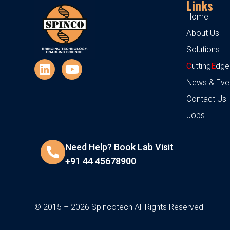
Links
Home
About Us
Solutions
C
utting
E
dge
News & Eve
Contact Us
Jobs
Need Help? Book Lab Visit
+91 44 45678900
© 2015 – 2026 Spincotech All Rights Reserved