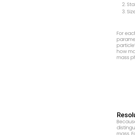
2. Sta
3. Siz
For eac
paramet
particl
how mac
mass p
Resol
Because
disting
mass. F