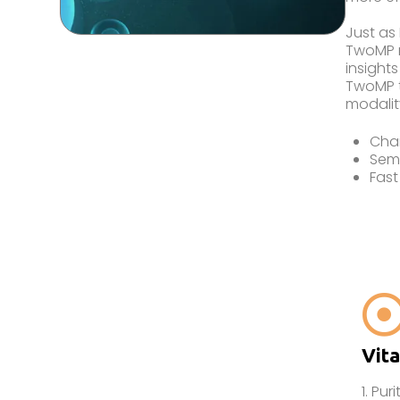
Just as
TwoMP m
insights
TwoMP t
modalit
Char
Sem
Fast
Vita
1. Puri