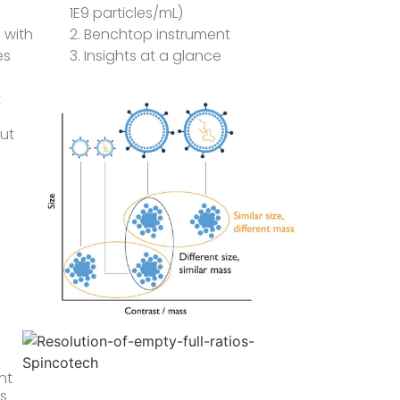
1E9 particles/mL)
 with
2. Benchtop instrument
es
3. Insights at a glance
t
out
nt
ds