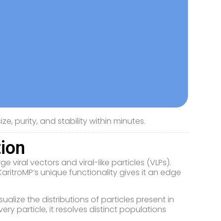
ze, purity, and stability within minutes.
tion
 viral vectors and viral-like particles (VLPs).
itroMP’s unique functionality gives it an edge
ualize the distributions of particles present in
ry particle, it resolves distinct populations