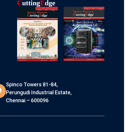
C
Utting
E
Dge
Spinco Towers 81-84,
Perungudi Industrial Estate,
Chennai – 600096