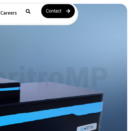
Contact
Careers