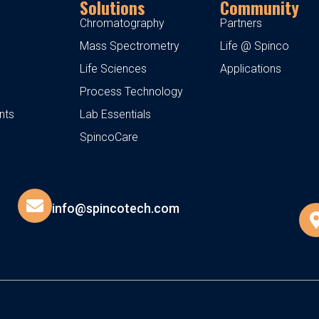
Solutions
Community
Chromatography
Partners
Mass Spectrometry
Life @ Spinco
Life Sciences
Applications
Process Technology
nts
Lab Essentials
SpincoCare
info@spincotech.com