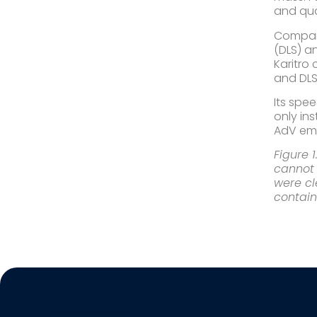
and quan
​Compar
(DLS) a
Karitro
and DLS
​Its sp
only in
AdV emp
Figure 
cannot 
were cl
contain