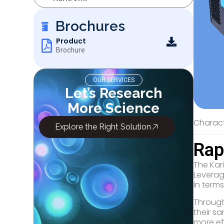
Brochures
Product
Brochure
OUR SERVICES
Let’s Research
More Science
Characte
Explore the Right Solution
Rap
The Kari
Leverag
in term
​Through
their sa
more ef