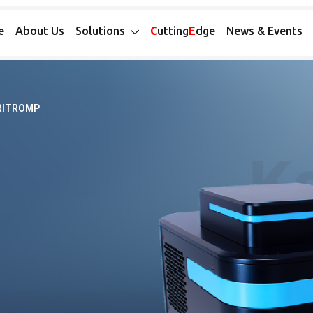
e
About Us
Solutions
C
utting
E
dge
News & Events
RITROMP