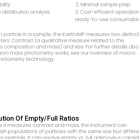
bility
2. Minimal sample prep
e distribution analysis
3. Cost-efficient operation
ready-to-use consumabl
h particle in a sample, the KaritroMP measures two distinc
ers: Contrast (a qualitative measure related to the
e’s composition and mass) and size. For further details ab
ro mass photometry works, see our overview of macro
hotometry technology.
ution Of Empty/Full Ratios
 it measures contrast and mass, the instrument can
uish populations of particles with the same size but differe
or example, it can resolve empty vs. full adenovirus capsi