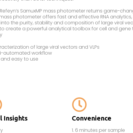
 Refeyn’s SamuxMP mass photometer returns game-changin
ass photometer offers fast and effective RNA analytics, 
 into the purity, stability and composition of large viral 
o create a powerful analytical toolbox for cell and gene
y
acterization of large viral vectors and VLPs
i-automated workflow
 and easy to use
l Insights
Convenience
ty
1. 6 minutes per sample