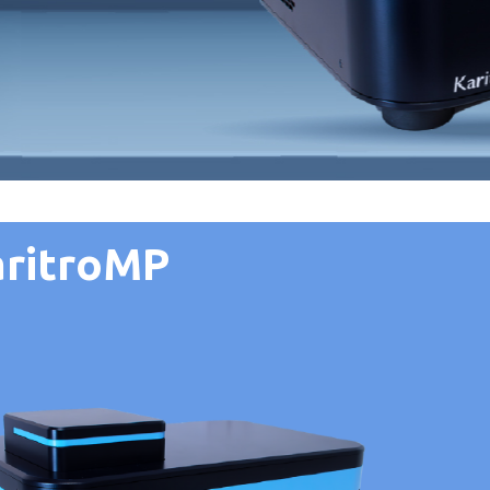
aritroMP