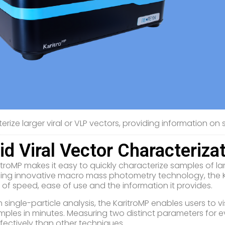
rize larger viral or VLP vectors, providing information on si
id Viral Vector Characteriza
troMP makes it easy to quickly characterize samples of large
ing innovative macro mass photometry technology, the Kar
s of speed, ease of use and the information it provides.
 single-particle analysis, the KaritroMP enables users to vis
mples in minutes. Measuring two distinct parameters for eve
fectively than other techniques.