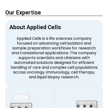
Our Expertise
About Applied Cells
Applied Cells is a life sciences company
focused on advancing cell isolation and
sample preparation workflows for research
and translational applications. The company
supports scientists and clinicians with
automated solutions designed for efficient
handling of rare and complex cell populations
across oncology, immunology, cell therapy,
and liquid biopsy research.