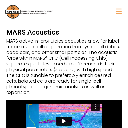
MARS Acoustics
MARS active-microfluidics acoustics allow for label-
free immune cells separation from lysed cell debris,
dead cells, and other small particles. The acoustic
force within MARS® CPC (Cell Processing Chip)
separates particles based on differences in their
physical parameters (size, etc.) with high speed.
The CPC is tunable to preferably enrich desired
cells. Isolated cells are ready for single-cell
phenotypic and genomic analysis as well as
expansion.