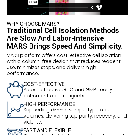
WHY CHOOSE MARS?
Traditional Cell Isolation Methods
Are Slow And Labor-Intensive.
MARS Brings Speed And Simplicity.
MARS platform offers cost-effective cell isolation
with a column-free design that reduces reagent
use, minimizes steps, and delivers high
performance.
COST-EFFECTIVE
A cost-effective, RUO and GMP-ready
instruments and reagents
HIGH PERFORMANCE
Supporting diverse sample types and
volumes, delivering top purity, recovery, and
viability.
FAST AND FLEXIBLE