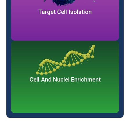
Target Cell Isolation
Cell And Nuclei Enrichment