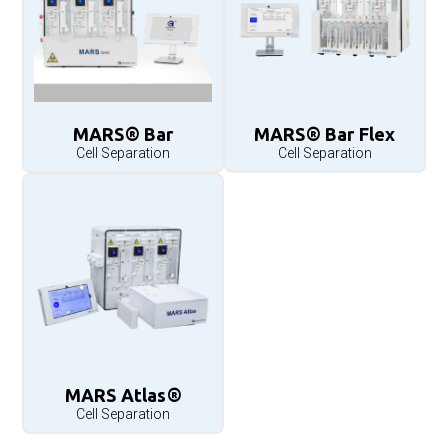
MARS® Bar
MARS® Bar Flex
Cell Separation
Cell Separation
MARS Atlas®
Cell Separation