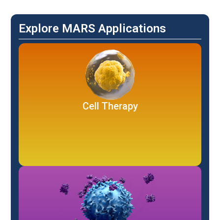
Explore MARS Applications
Cell Therapy