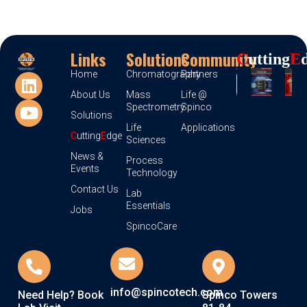
Links
Solutions
Community
C
Utting
E
Home
Chromatography
Partners
About Us
Mass
Life @
Spectrometry
Spinco
Solutions
Life
Applications
C
utting
E
dge
Sciences
News &
Process
Events
Technology
Contact Us
Lab
Essentials
Jobs
SpincoCare
info@spincotech.com
Need Help? Book
Spinco Towers