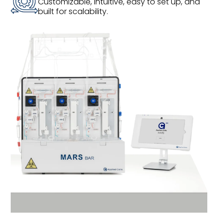
Customizable, intuitive, easy to set up, and
built for scalability.