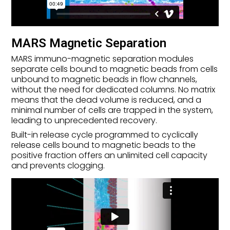
MARS Magnetic Separation
MARS immuno-magnetic separation modules
separate cells bound to magnetic beads from cells
unbound to magnetic beads in flow channels,
without the need for dedicated columns. No matrix
means that the dead volume is reduced, and a
minimal number of cells are trapped in the system,
leading to unprecedented recovery.
Built-in release cycle programmed to cyclically
release cells bound to magnetic beads to the
positive fraction offers an unlimited cell capacity
and prevents clogging.