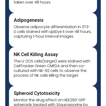
taken over 48 hours.
Adipogenesis
Observe adipocyte differentiation in 3T3-
L1 cells stained with LipiDye II over 48 hours,
capturing 1-hour interval images.
NK Cell Killing Assay
The U-2OS cells(target) were stained with
CellTracker Green CMFDA and then co-
cultured with NK-92 cells to observe the
process of NK cells killing the target.
Spheroid Cytotoxicity
Monitor the drug effect on HEK293-GFP
spheroids treated with Staurosporine by