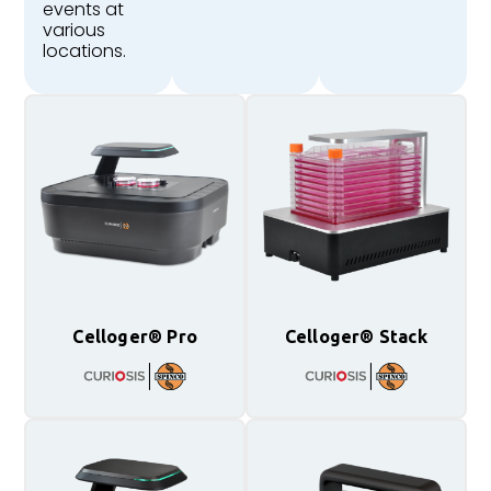
events at
various
locations.
Celloger® Pro
Celloger® Stack