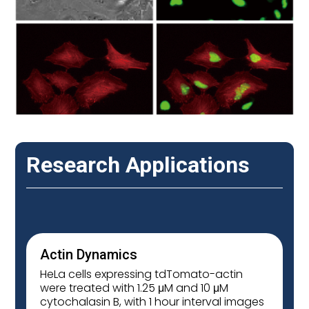
Research Applications
Actin Dynamics
HeLa cells expressing tdTomato-actin
were treated with 1.25 μM and 10 μM
cytochalasin B, with 1 hour interval images