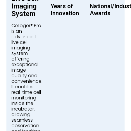
Imaging
Years of
National/Indus
System
Innovation
Awards
Celloger® Pro
is an
advanced
live cell
imaging
system
offering
exceptional
image
quality and
convenience.
It enables
real-time cell
monitoring
inside the
incubator,
allowing
seamless
observation