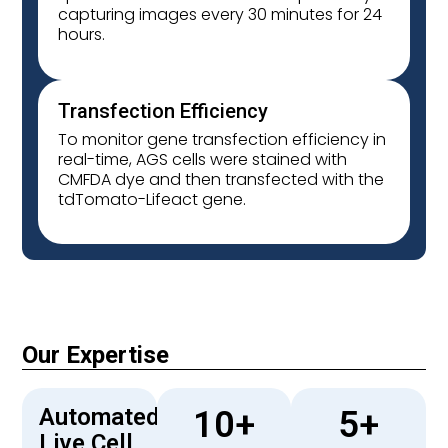
capturing images every 30 minutes for 24
hours.
Transfection Efficiency
To monitor gene transfection efficiency in
real-time, AGS cells were stained with
CMFDA dye and then transfected with the
tdTomato-Lifeact gene.
Our Expertise
Automated
10
+
5
+
Live Cell