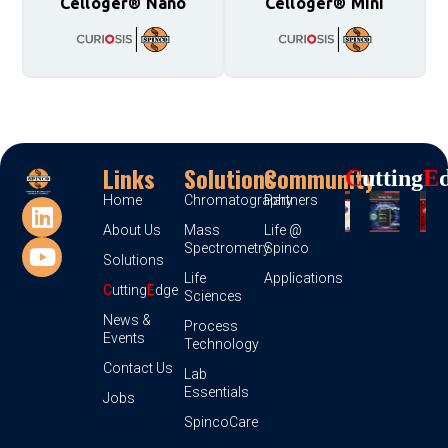
Celloger® Nano
Celloger® Mini
Links
Solutions
Community
C
Utting
E
Home
Chromatography
Partners
About Us
Mass
Life @
Spectrometry
Spinco
Solutions
Life
Applications
C
utting
E
dge
Sciences
News &
Process
Events
Technology
Contact Us
Lab
Essentials
Jobs
SpincoCare