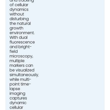
and tracking
of cellular
dynamics
without
disturbing
the natural
growth
environment.
With dual
fluorescence
and bright-
field
microscopy,
multiple
markers can
be visualized
simultaneously,
while multi-
point time-
lapse
imaging
captures
dynamic
cellular