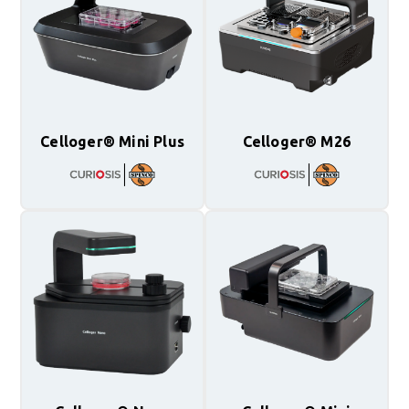
Celloger® Mini Plus
Celloger® M26