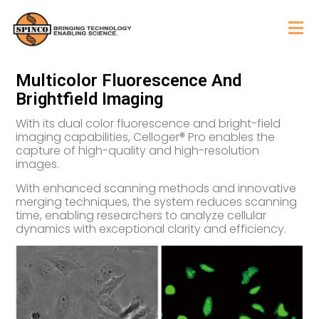
Multicolor Fluorescence And
Brightfield Imaging
With its dual color fluorescence and bright-field
imaging capabilities, Celloger® Pro enables the
capture of high-quality and high-resolution
images.
With enhanced scanning methods and innovative
merging techniques, the system reduces scanning
time, enabling researchers to analyze cellular
dynamics with exceptional clarity and efficiency.