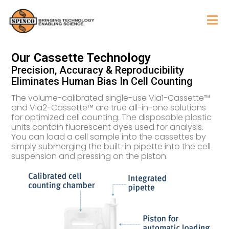
Our Cassette Technology
Precision, Accuracy & Reproducibility
Eliminates Human Bias In Cell Counting
The volume-calibrated single-use Via1-Cassette™
and Via2-Cassette™ are true all-in-one solutions
for optimized cell counting. The disposable plastic
units contain fluorescent dyes used for analysis.
You can load a cell sample into the cassettes by
simply submerging the built-in pipette into the cell
suspension and pressing on the piston.