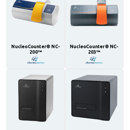
NucleoCounter® NC-
NucleoCounter® NC-
200™
203™