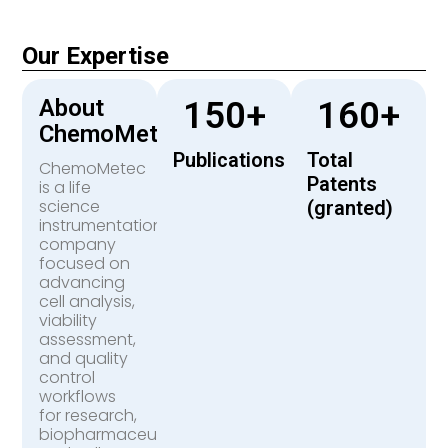
Our Expertise
About
150
+
160
+
ChemoMetec
Publications
Total
ChemoMetec
Patents
is a life
science
(granted)
instrumentation
company
focused on
advancing
cell analysis,
viability
assessment,
and quality
control
workflows
for research,
biopharmaceutical,