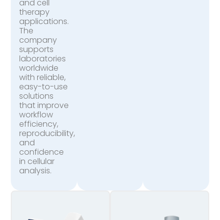
and cell
therapy
applications.
The
company
supports
laboratories
worldwide
with reliable,
easy-to-use
solutions
that improve
workflow
efficiency,
reproducibility,
and
confidence
in cellular
analysis.