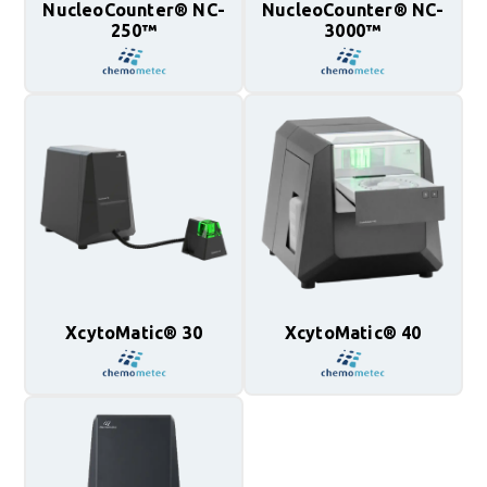
NucleoCounter® NC-
NucleoCounter® NC-
250™
3000™
XcytoMatic® 30
XcytoMatic® 40