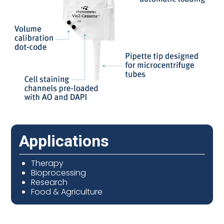
Applications
Therapy
Bioprocessing
Research
Food & Agriculture