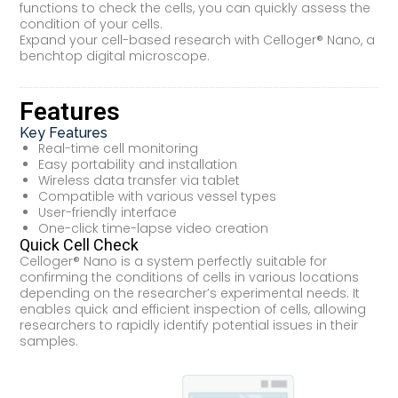
functions to check the cells, you can quickly assess the
condition of your cells.
Expand your cell-based research with Celloger® Nano, a
benchtop digital microscope.
Features
Key Features
Real-time cell monitoring
Easy portability and installation
Wireless data transfer via tablet
Compatible with various vessel types
User-friendly interface
One-click time-lapse video creation
Quick Cell Check
Celloger® Nano is a system perfectly suitable for
confirming the conditions of cells in various locations
depending on the researcher’s experimental needs. It
enables quick and efficient inspection of cells, allowing
researchers to rapidly identify potential issues in their
samples.