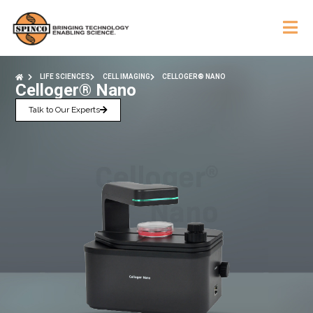
LIFE SCIENCES
CELL IMAGING
CELLOGER® NANO
Celloger® Nano
Talk to Our Experts