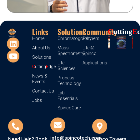
Links
Solutions
Community
C
Utting
E
Home
Chromatography
Partners
About Us
Mass
Life @
Spectrometry
Spinco
Solutions
Life
Applications
C
utting
E
dge
Sciences
News &
Process
Events
Technology
Contact Us
Lab
Essentials
Jobs
SpincoCare
info@spincotech.com
Need Help? Book
Spinco Towers