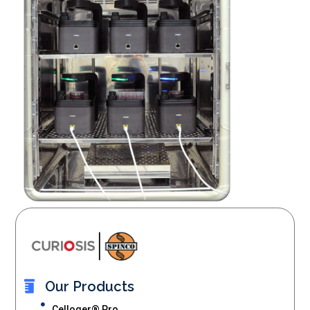
Our Products
Celloger® Pro