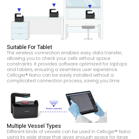
Suitable For Tablet
The wireless connection enables easy data transfer,
allowing you to check your cells without space
constraints. It provides software optimized for laptops
and tablets, ensuring a seamless user experience.
Celloger® Nano can be easily installed without a
complicated connection process, saving you time.
Multiple Vessel Types
Different kinds of vessels can be used in Celloger® Nano
using its wide stage that gives enough space for large