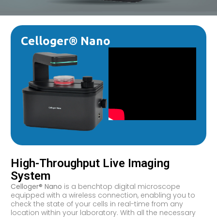
Celloger® Nano
High-Throughput Live Imaging
System
Celloger® Nano
is a benchtop digital microscope
equipped with a wireless connection, enabling you to
check the state of your cells in real-time from any
location within your laboratory. With all the necessary