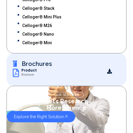
Celloger® Stack
Celloger® Mini Plus
Celloger® M26
Celloger® Nano
Celloger® Mini
Brochures
Product
Brochure
OUR SERVICES
Let’s Research
More Science
Explore the Right Solution