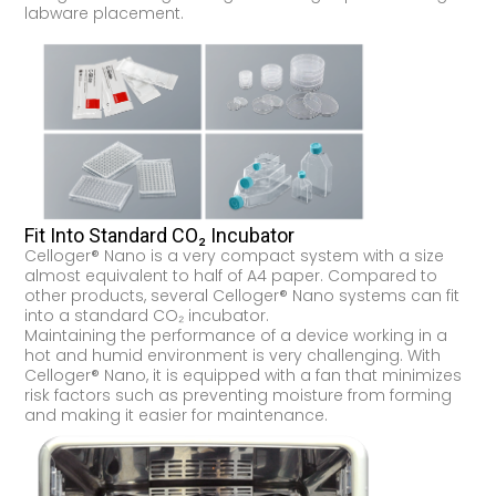
labware placement.
Fit Into Standard CO₂ Incubator
Celloger® Nano is a very compact system with a size
almost equivalent to half of A4 paper. Compared to
other products, several Celloger® Nano systems can fit
into a standard CO₂ incubator.
Maintaining the performance of a device working in a
hot and humid environment is very challenging. With
Celloger® Nano, it is equipped with a fan that minimizes
risk factors such as preventing moisture from forming
and making it easier for maintenance.