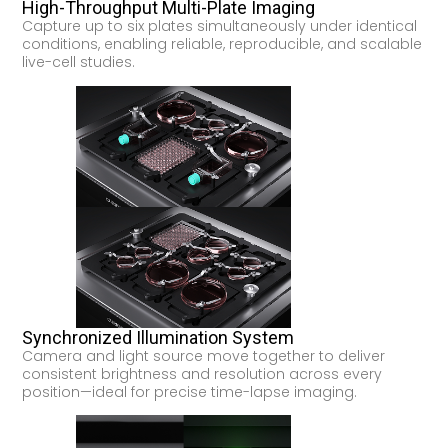
High-Throughput Multi-Plate Imaging
Capture up to six plates simultaneously under identical
conditions, enabling reliable, reproducible, and scalable
live-cell studies.
Synchronized Illumination System
Camera and light source move together to deliver
consistent brightness and resolution across every
position—ideal for precise time-lapse imaging.