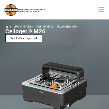
LIFE SCIENCES
CELL IMAGING
CELLOGER® M26
Celloger® M26
Talk to Our Experts