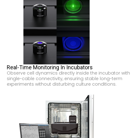
Real-Time Monitoring In Incubators
Observe cell dynamics directly inside the incubator with
single-cable connectivity, ensuring stable long-term
experiments without disturbing culture conditions.