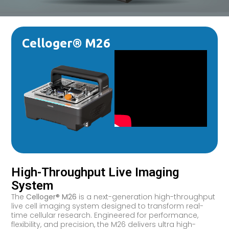
Celloger® M26
High-Throughput Live Imaging
System
The
Celloger® M26
is a next-generation high-throughput
live cell imaging system designed to transform real-
time cellular research. Engineered for performance,
flexibility, and precision, the M26 delivers ultra high-