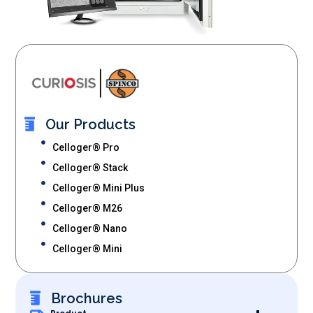
Our Products
Celloger® Pro
Celloger® Stack
Celloger® Mini Plus
Celloger® M26
Celloger® Nano
Celloger® Mini
Brochures