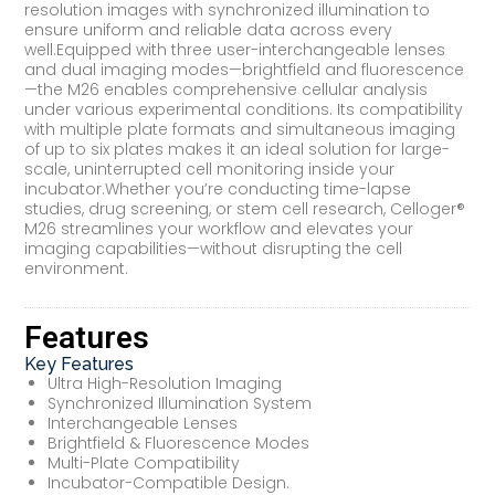
resolution images with synchronized illumination to
ensure uniform and reliable data across every
well.Equipped with three user-interchangeable lenses
and dual imaging modes—brightfield and fluorescence
—the M26 enables comprehensive cellular analysis
under various experimental conditions. Its compatibility
with multiple plate formats and simultaneous imaging
of up to six plates makes it an ideal solution for large-
scale, uninterrupted cell monitoring inside your
incubator.Whether you’re conducting time-lapse
studies, drug screening, or stem cell research, Celloger®
M26 streamlines your workflow and elevates your
imaging capabilities—without disrupting the cell
environment.
Features
Key Features
Ultra High-Resolution Imaging
Synchronized Illumination System
Interchangeable Lenses
Brightfield & Fluorescence Modes
Multi-Plate Compatibility
Incubator-Compatible Design.