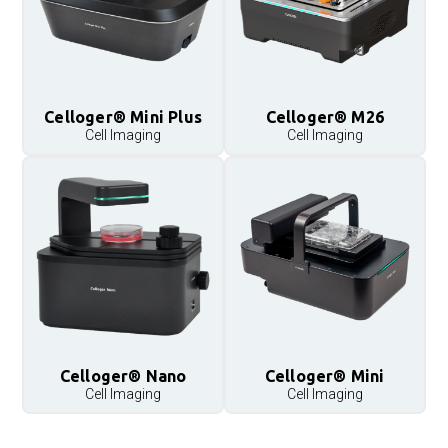
Celloger® Mini Plus
Celloger® M26
Cell Imaging
Cell Imaging
Celloger® Nano
Celloger® Mini
Cell Imaging
Cell Imaging