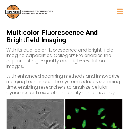
Multicolor Fluorescence And
Brightfield Imaging
With its dual color fluorescence and bright-field
imaging capabilities, Celloger® Pro enables the
capture of high-quality and high-resolution
images.
With enhanced scanning methods and innovative
merging techniques, the system reduces scanning
time, enabling researchers to analyze cellular
dynamics with exceptional clarity and efficiency.