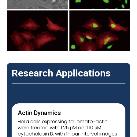
Research Applications
Actin Dynamics
HeLa cells expressing tdTomato-actin
were treated with 1.25 μM and 10 μM
cytochalasin B, with 1 hour interval images