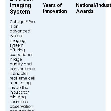
Imaging
Years of
National/Indus
System
Innovation
Awards
Celloger® Pro
is an
advanced
live cell
imaging
system
offering
exceptional
image
quality and
convenience.
It enables
real-time cell
monitoring
inside the
incubator,
allowing
seamless
observation