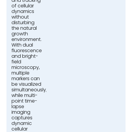
and tracking
of cellular
dynamics
without
disturbing
the natural
growth
environment.
With dual
fluorescence
and bright-
field
microscopy,
multiple
markers can
be visualized
simultaneously,
while multi-
point time-
lapse
imaging
captures
dynamic
cellular