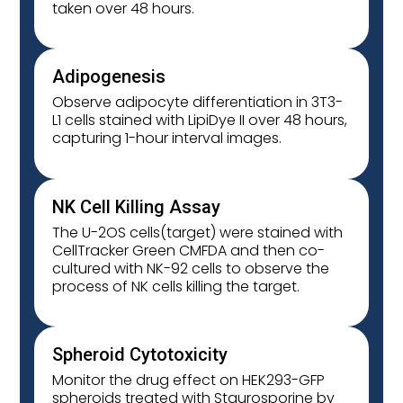
taken over 48 hours.
Adipogenesis
Observe adipocyte differentiation in 3T3-
L1 cells stained with LipiDye II over 48 hours,
capturing 1-hour interval images.
NK Cell Killing Assay
The U-2OS cells(target) were stained with
CellTracker Green CMFDA and then co-
cultured with NK-92 cells to observe the
process of NK cells killing the target.
Spheroid Cytotoxicity
Monitor the drug effect on HEK293-GFP
spheroids treated with Staurosporine by