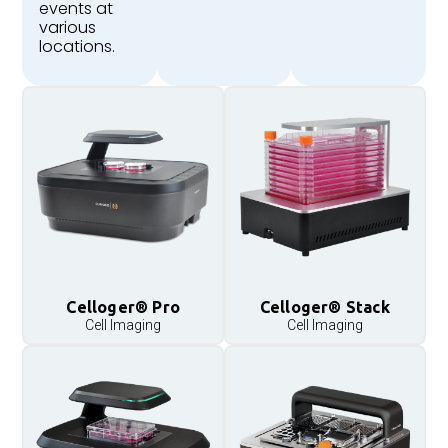
events at
various
locations.
Celloger® Pro
Celloger® Stack
Cell Imaging
Cell Imaging