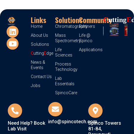
Links
Solutions
Community
C
Utting
E
Home
Chromatography
Partners
About Us
Mass
Life @
Spectrometry
Spinco
Solutions
Life
Applications
C
utting
E
dge
Sciences
News &
Process
Events
Technology
Contact Us
Lab
Essentials
Jobs
SpincoCare
info@spincotech.com
Need Help? Book
Spinco Towers
Lab Visit
81-84,