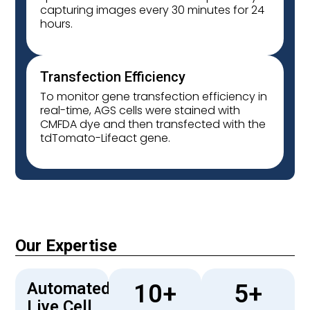
capturing images every 30 minutes for 24
hours.
Transfection Efficiency
To monitor gene transfection efficiency in
real-time, AGS cells were stained with
CMFDA dye and then transfected with the
tdTomato-Lifeact gene.
Our Expertise
Automated
10
+
5
+
Live Cell