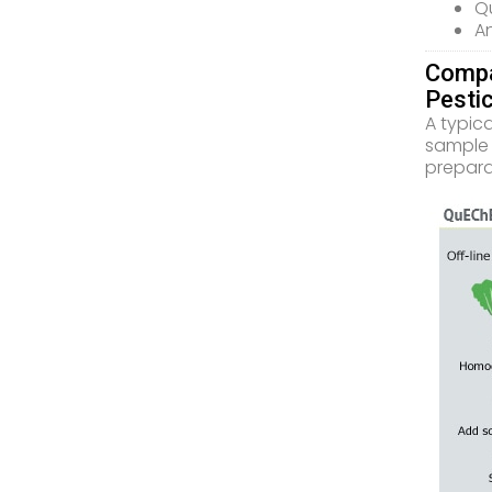
Qu
An
Compa
Pesti
A typic
sample 
prepara