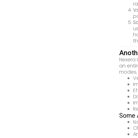
ra
Va
po
S
u
ho
th
Anoth
Nexera 
an enti
modes, 
Ve
I
E
Di
Im
R
Some A
I
Ch
An