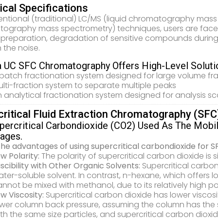
cal Specifications
entional (traditional) LC/MS (liquid chromatography ma
ography mass spectrometry) techniques, users are faced 
preparation, degradation of sensitive compounds during
in the noise.
 UC SFC Chromatography Offers High-Level Solutio
batch fractionation system designed for large volume fr
lti-fraction system to separate multiple peaks
 analytical fractionation system designed for analysis sc
critical Fluid Extraction Chromatography (SFC
percritical Carbondioxide (CO2) Used As The Mobi
ages.
 the advantages of using supercritical carbondioxide for S
w Polarity:
The polarity of supercritical carbon dioxide is 
scibility with Other Organic Solvents:
Supercritical carbo
ter-soluble solvent. In contrast, n-hexane, which offers low
nnot be mixed with methanol, due to its relatively high pol
w Viscosity:
Supercritical carbon dioxide has lower viscosi
ower column back pressure, assuming the column has the 
th the same size particles, and supercritical carbon dio