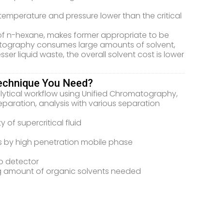
temperature and pressure lower than the critical
nd of n-hexane, makes former appropriate to be
tography consumes large amounts of solvent,
er liquid waste, the overall solvent cost is lower
echnique You Need?
lytical workflow using Unified Chromatography,
aration, analysis with various separation
 of supercritical fluid
s by high penetration mobile phase
to detector
g amount of organic solvents needed