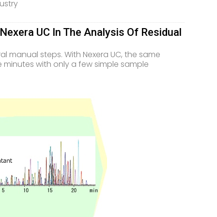
ustry
exera UC In The Analysis Of Residual
ral manual steps. With Nexera UC, the same
ive minutes with only a few simple sample