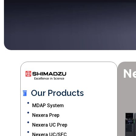
N
Our Products
MDAP System
Nexera Prep
Nexera UC Prep
Nexera UC/SFC