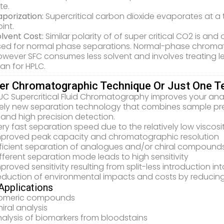
te.
porization:
Supercritical carbon dioxide evaporates at a 
int.
olvent Cost:
Similar polarity of of super critical CO2 is a
sed for normal phase separations. Normal-phase chroma
wever SFC consumes less solvent and involves treating less
an for HPLC.
er Chromatographic Technique Or Just One T
UC Supercritical Fluid Chromatography improves your ana
rely new separation technology that combines sample prep
and high precision detection.
ry fast separation speed due to the relatively low viscosity
mproved peak capacity and chromatographic resolution
fficient separation of analogues and/or chiral compound
fferent separation mode leads to high sensitivity
proved sensitivity resulting from split-less introduction in
eduction of environmental impacts and costs by reducin
pplications
someric compounds
iral analysis
alysis of biomarkers from bloodstains