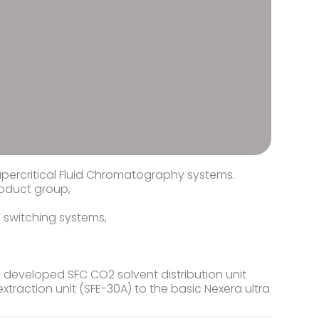
upercritical Fluid Chromatography systems.
roduct group,
 switching systems,
developed SFC CO2 solvent distribution unit
xtraction unit (SFE-30A) to the basic Nexera ultra