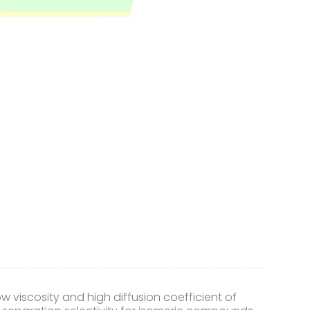
w viscosity and high diffusion coefficient of