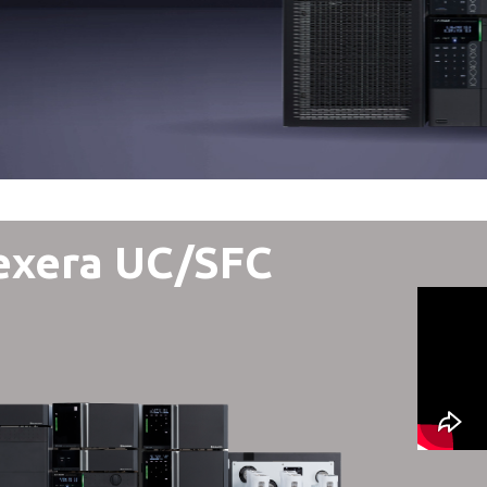
exera UC/SFC