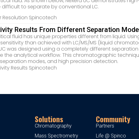
itical fluid. As shown below, Nexera UC demonstrates hig
e difficult to separate by conventional LC.
tivity Results From Different Separation Mod
tical fluid has unique properties different from liquid. Us
 sensitivity than achieved with LC/MS/MS (liquid chroma
UC was designed using a completely different separation
 the analytical workflow. This chromatographic techniqu
 separation modes, and high precision detection.
Solutions
Community
Chromatography
Partners
Mass Spectrometry
Life @ Spinco