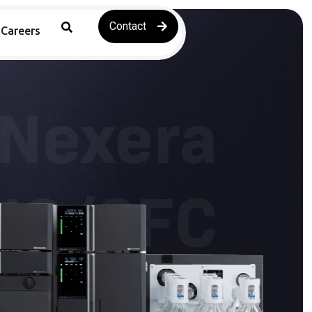
Contact
Careers