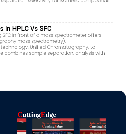
h-separation selectivity for isomeric compounds
es In HPLC Vs SFC
ing SFC in front of a mass spectrometer offers
tography mass spectrometry).
 technology, Unified Chromatography, to
e combines sample separation, analysis with
C
Utting
E
Dge