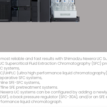
 most reliable and fast results with Shimadzu Nexera UC S
UC Supercritical Fluid Extraction Chromatography (SFC) p
FC systems,
FC/UHPLC (ultra high performance liquid chromatography)
eparative SFC systems,
line SFE-SFC systems,
fline SFE pretreatment systems.
 Nexera UC systems can be configured by adding a newly 
DSF), a back pressure regulator (SFC-30A), and/or an SFE e
rformance liquid chromatograph.