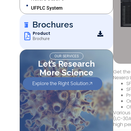
UFPLC System
Brochures
Product
Brochure
OUR SERVICES
Let’s Research
More Science
Get the
Nexera 
S
Explore the Right Solution
S
Pr
On
Of
Various
(LC-30A
high pe