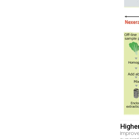
Highe
Improve