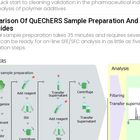
ick start to cleaning validation in the pharmaceutical ind
alysis of polymer additives
rison Of QuEChERS Sample Preparation And N
cides
al sample preparation takes 35 minutes and requires seve
can be ready for on-line SFE/SFC analysis in as little as f
tion steps.