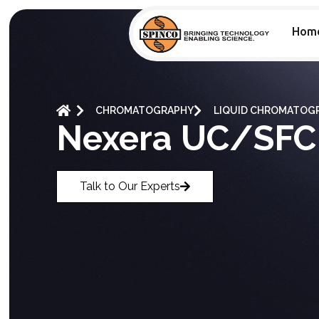
Hom
CHROMATOGRAPHY
LIQUID CHROMATOGR
Nexera UC/SFC
Talk to Our Experts