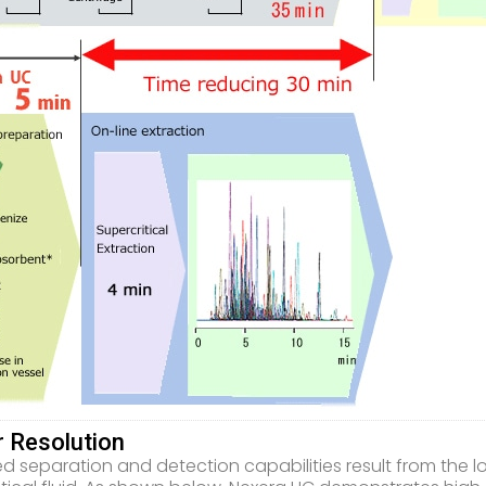
r Resolution
d separation and detection capabilities result from the lo