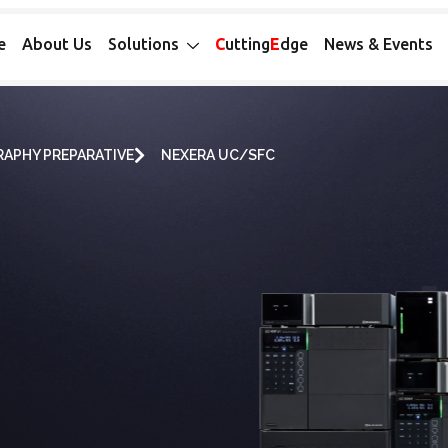
e
About Us
Solutions
C
utting
E
dge
News & Events
APHY PREPARATIVE
NEXERA UC/SFC