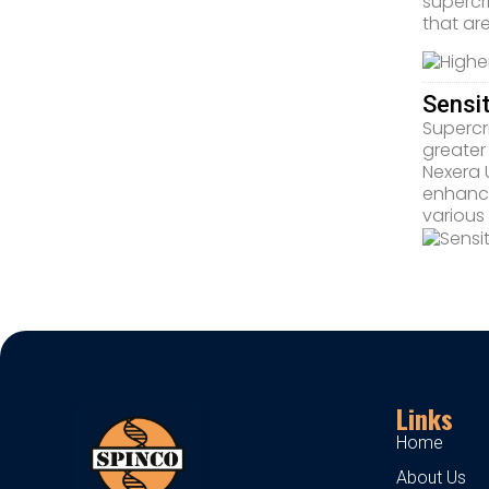
supercr
that ar
Sensi
Supercri
greater
Nexera 
enhance
various
Links
Home
About Us