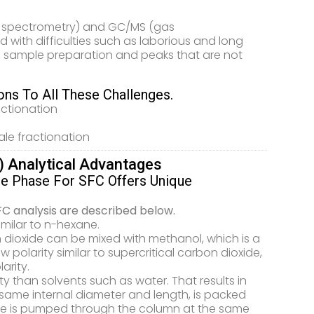
ss spectrometry) and GC/MS (gas
with difficulties such as laborious and long
 sample preparation and peaks that are not
ns To All These Challenges.
actionation
ale fractionation
) Analytical Advantages
le Phase For SFC Offers Unique
FC analysis are described below.
similar to n-hexane.
n dioxide can be mixed with methanol, which is a
 polarity similar to supercritical carbon dioxide,
arity.
ty than solvents such as water. That results in
same internal diameter and length, is packed
xide is pumped through the column at the same