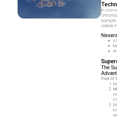
Techni
In conv
chromat
sample 
visible 
Nexera
A 
Mu
An
Super
The Su
Advant
Five of
Lo
Mi
wa
ca
Lo
l
wi