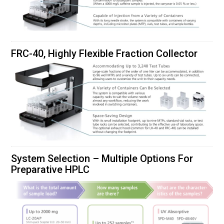
FRC-40, Highly Flexible Fraction Collector
System Selection – Multiple Options For
Preparative HPLC