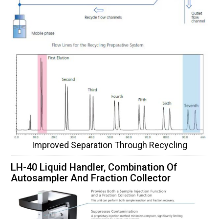
Improved Separation Through Recycling
LH-40 Liquid Handler, Combination Of
Autosampler And Fraction Collector