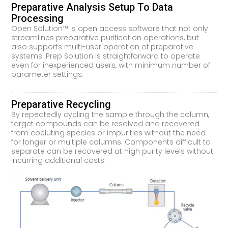
Preparative Analysis Setup To Data
Processing
Open Solution™ is open access software that not only
streamlines preparative purification operations, but
also supports multi-user operation of preparative
systems. Prep Solution is straightforward to operate
even for inexperienced users, with minimum number of
parameter settings.
Preparative Recycling
By repeatedly cycling the sample through the column,
target compounds can be resolved and recovered
from coeluting species or impurities without the need
for longer or multiple columns. Components difficult to
separate can be recovered at high purity levels without
incurring additional costs.