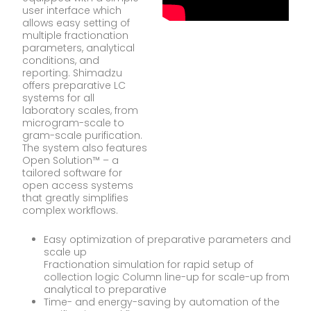
user interface which
allows easy setting of
multiple fractionation
parameters, analytical
conditions, and
reporting. Shimadzu
offers preparative LC
systems for all
laboratory scales, from
microgram-scale to
gram-scale purification.
The system also features
Open Solution™ – a
tailored software for
open access systems
that greatly simplifies
complex workflows.
Easy optimization of preparative parameters and
scale up
Fractionation simulation for rapid setup of
collection logic Column line-up for scale-up from
analytical to preparative
Time- and energy-saving by automation of the