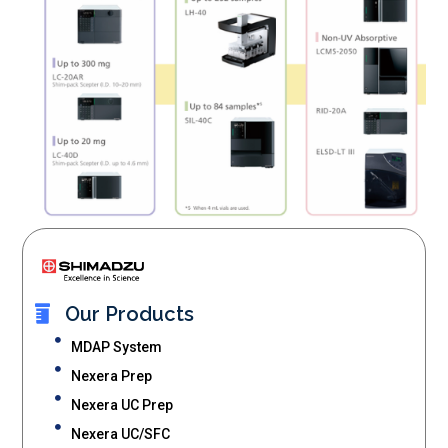
Our Products
MDAP System
Nexera Prep
Nexera UC Prep
Nexera UC/SFC