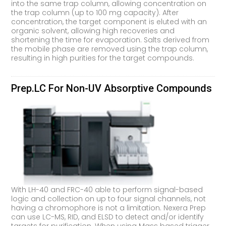
into the same trap column, allowing concentration on
the trap column (up to 100 mg capacity). After
concentration, the target component is eluted with an
organic solvent, allowing high recoveries and
shortening the time for evaporation. Salts derived from
the mobile phase are removed using the trap column,
resulting in high purities for the target compounds.
Prep.LC For Non-UV Absorptive Compounds
With LH-40 and FRC-40 able to perform signal-based
logic and collection on up to four signal channels, not
having a chromophore is not a limitation. Nexera Prep
can use LC-MS, RID, and ELSD to detect and/or identify