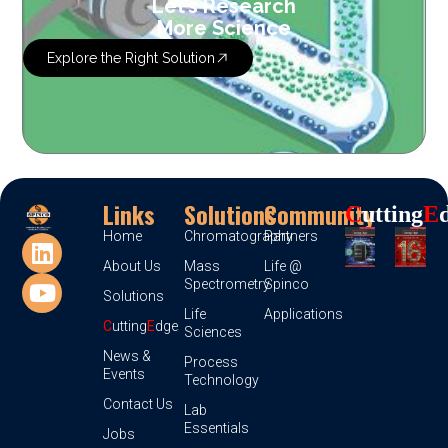
Let’s Research
More Science
Explore the Right Solution
Links
Solutions
Community
C
Utting
E
Home
Chromatography
Partners
About Us
Mass
Life @
Spectrometry
Spinco
Solutions
Life
Applications
C
utting
E
dge
Sciences
News &
Process
Events
Technology
Contact Us
Lab
Essentials
Jobs