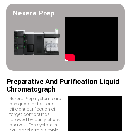
Nexera Prep
Preparative And Purification Liquid
Chromatograph
Nexera Prep systems are
designed for fast and
efficient purification of
target compounds
followed by purity check
analysis. The system is
equipped with a simple