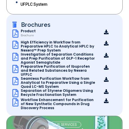
UFPLC System
Brochures
Product
Brochure
High Efficiency in Workflow from
Preparative HPLC to Analytical HPLC by
Nexera™ Prep System
Investigation of Separation Conditions
and Prep Purification of GLP-1 Receptor
Agonist Semaglutide
Preparative Purification of Ibuprofen
and Related Substances by Nexera
UFPLC
Seamless Purification Workflow from
Analytical to Preparative Using a Single
Quad LC-MS System
Separation of Styrene Oligomers Using
Recycle Fractionation System
Workflow Enhancement for Purification
of New Synthetic Compounds in Drug
Discovery Process
OUR SERVICES