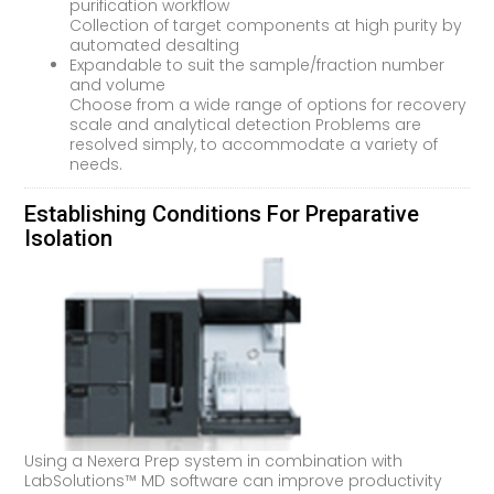
purification workflow
Collection of target components at high purity by
automated desalting
Expandable to suit the sample/fraction number
and volume
Choose from a wide range of options for recovery
scale and analytical detection Problems are
resolved simply, to accommodate a variety of
needs.
Establishing Conditions For Preparative
Isolation
Using a Nexera Prep system in combination with
LabSolutions™ MD software can improve productivity