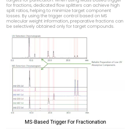
targets for purification. When using Mass based trigger
for fractions, dedicated flow splitters can achieve high
split ratios, helping to minimize target component
losses. By using the trigger control based on MS
molecular weight information, preparative fractions can
be selectively obtained only for target compounds.
MS-Based Trigger For Fractionation