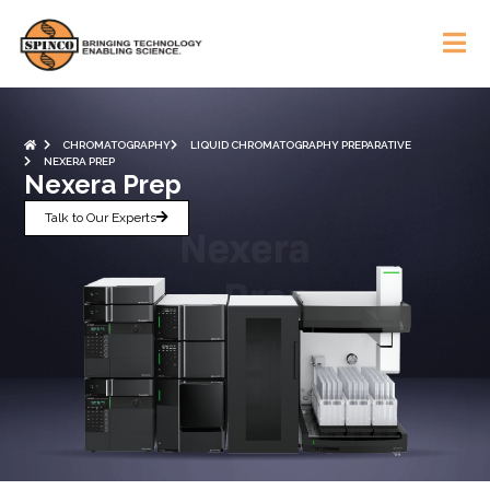
CHROMATOGRAPHY
LIQUID CHROMATOGRAPHY PREPARATIVE
NEXERA PREP
Nexera Prep
Talk to Our Experts