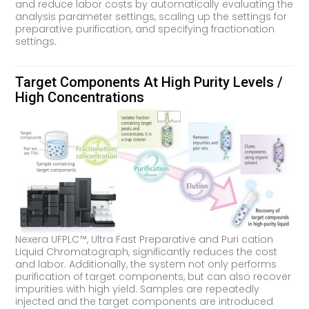
and reduce labor costs by automatically evaluating the
analysis parameter settings, scaling up the settings for
preparative purification, and specifying fractionation
settings.
Target Components At High Purity Levels /
High Concentrations
Nexera UFPLC™, Ultra Fast Preparative and Puri cation
Liquid Chromatograph, significantly reduces the cost
and labor. Additionally, the system not only performs
purification of target components, but can also recover
impurities with high yield. Samples are repeatedly
injected and the target components are introduced