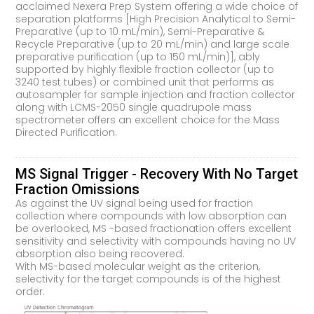
acclaimed Nexera Prep System offering a wide choice of
separation platforms [High Precision Analytical to Semi-
Preparative (up to 10 mL/min), Semi-Preparative &
Recycle Preparative (up to 20 mL/min) and large scale
preparative purification (up to 150 mL/min)], ably
supported by highly flexible fraction collector (up to
3240 test tubes) or combined unit that performs as
autosampler for sample injection and fraction collector
along with LCMS-2050 single quadrupole mass
spectrometer offers an excellent choice for the Mass
Directed Purification.
MS Signal Trigger - Recovery With No Target
Fraction Omissions
As against the UV signal being used for fraction
collection where compounds with low absorption can
be overlooked, MS -based fractionation offers excellent
sensitivity and selectivity with compounds having no UV
absorption also being recovered.
With MS-based molecular weight as the criterion,
selectivity for the target compounds is of the highest
order.