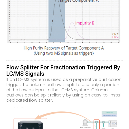
Flow Splitter For Fractionation Triggered By
LC/MS Signals
If an LC–MS system is used as a preparative purification
trigger, the column outflow is split to use only a portion
of the flow as input to the LC–MS system. Column
outflows can be split reliably by using an easy-to-install
dedicated flow splitter.