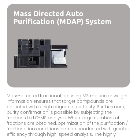
Mass Directed Auto
Purification (MDAP) System
Mass-directed fractionation using MS molecular weight
information ensures that target compounds are
collected with a high degree of certainty. Furthermore,
purity confirmation is possible by subjecting the
fractions to LC-MS analysis. When large numbers of
fractions are obtained, optimization of the purification /
fractionation conditions can be conducted with greater
efficiency through high-speed analysis. The highly