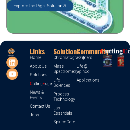
Explore the Right Solution
Links
Solutions
Community
C
Utting
E
Home
Chromatography
Partners
About Us
Mass
Life @
Spectrometry
Spinco
Solutions
Life
Applications
C
utting
E
dge
Sciences
News &
Process
Events
Technology
Contact Us
Lab
Essentials
Jobs
SpincoCare