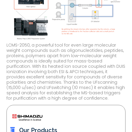
LCMS-2050, a powerful tool for even large molecular
weight compounds such as oligonucleotides, peptides,
proteins, polymers apart from low-molecular weight
compounds is ideally suited for mass-based
purification. With its heated ion source coupled with DUIS
ionization involving both ESI & APCI techniques, it
provides excellent sensitivity for compounds of diverse
polarities and chemistries. Thanks to the UFscanning
(15,000 u/sec) and UFswitching (10 msec) it enables high
speed analysis for establishing the MS-based triggers
for purification with a high degree of confidence.
Our Products