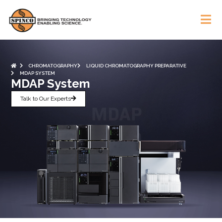
CHROMATOGRAPHY
LIQUID CHROMATOGRAPHY PREPARATIVE
MDAP SYSTEM
MDAP System
Talk to Our Experts