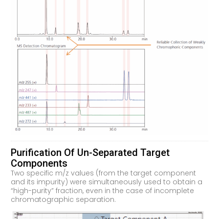
Purification Of Un-Separated Target
Components
Two specific m/z values (from the target component
and its impurity) were simultaneously used to obtain a
“high-purity” fraction, even in the case of incomplete
chromatographic separation.