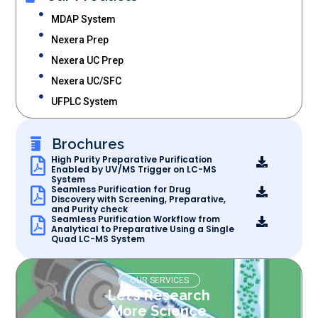
MDAP System
Nexera Prep
Nexera UC Prep
Nexera UC/SFC
UFPLC System
Brochures
High Purity Preparative Purification
Enabled by UV/MS Trigger on LC-MS
System
Seamless Purification for Drug
Discovery with Screening, Preparative,
and Purity check
Seamless Purification Workflow from
Analytical to Preparative Using a Single
Quad LC-MS System
OUR SERVICES
Let’s Research
More Science