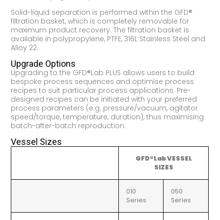
Solid-liquid separation is performed within the GFD®
filtration basket, which is completely removable for
maximum product recovery. The filtration basket is
available in polypropylene, PTFE, 316L Stainless Steel and
Alloy 22.
Upgrade Options
Upgrading to the GFD®Lab PLUS allows users to build
bespoke process sequences and optimise process
recipes to suit particular process applications. Pre-
designed recipes can be initiated with your preferred
process parameters (e.g. pressure/vacuum, agitator
speed/torque, temperature, duration), thus maximising
batch-after-batch reproduction.
Vessel Sizes
GFD®Lab VESSEL
SIZES
010
050
Series
Series