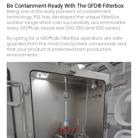
Be Containment-Ready With The GFD® Filterbox
Being one of the early pioneers of containment
technology, PSL has developed the unique FilterBox
isolator range which can successfully accommodate
every GFD®Lab vessel size (010, 050 and 500 series).
By opting for a GFD®Lab FilterBox, operators are safe-
guarded from the most toxic/potent compounds and
that your product is protected from production
environments.