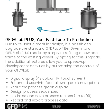
GFD®Lab PLUS, Your Fast-Lane To Production
Due to its unique modular design, it is possible to
upgrade the standard GFD®Lab Filter Dryer into a
GFD®Lab PLUS model by simply retrofitting a new base
frame to the existing vessel. By opting for this upgrade,
the additional features allow you to speed-up
development activities by automating the controls of
your GFD®Lab.
Digital display (42 colour HMI touchscreen)
Enhanced user-interface allowing quick navigation
Real-time process graph display
Design process sequences
Optimise and save process recipes (up to 99)
Record and export process data