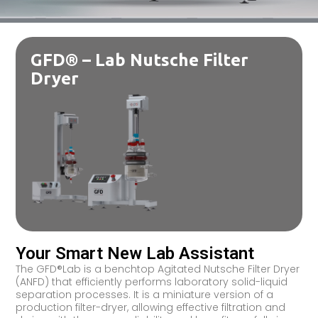
GFD® – Lab Nutsche Filter
Dryer
Your Smart New Lab Assistant
The GFD®Lab is a benchtop Agitated Nutsche Filter Dryer
(ANFD) that efficiently performs laboratory solid-liquid
separation processes. It is a miniature version of a
production filter-dryer, allowing effective filtration and