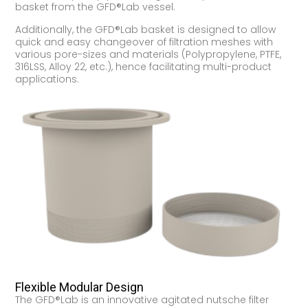
basket from the GFD®Lab vessel.
Additionally, the GFD®Lab basket is designed to allow
quick and easy changeover of filtration meshes with
various pore-sizes and materials (Polypropylene, PTFE,
316LSS, Alloy 22, etc.), hence facilitating multi-product
applications.
Flexible Modular Design
The GFD®Lab is an innovative agitated nutsche filter