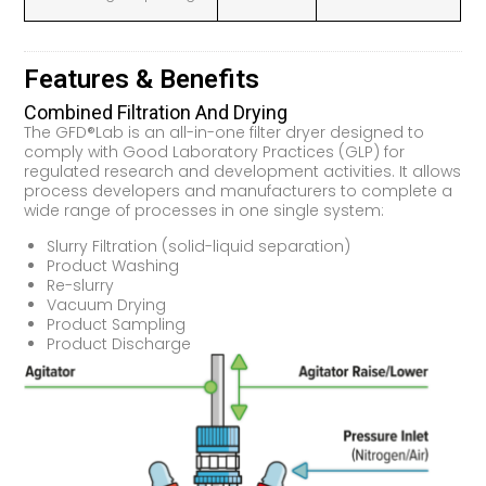
Features & Benefits
Combined Filtration And Drying
The GFD®Lab is an all-in-one filter dryer designed to
comply with Good Laboratory Practices (GLP) for
regulated research and development activities. It allows
process developers and manufacturers to complete a
wide range of processes in one single system:
Slurry Filtration (solid-liquid separation)
Product Washing
Re-slurry
Vacuum Drying
Product Sampling
Product Discharge