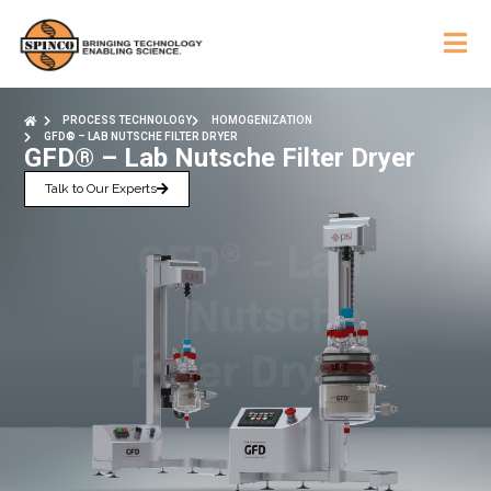
PROCESS TECHNOLOGY
HOMOGENIZATION
GFD® – LAB NUTSCHE FILTER DRYER
GFD® – Lab Nutsche Filter Dryer
Talk to Our Experts