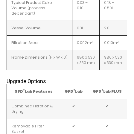
Typical Product Cake
0.03 –
0.18 –
Volume
(process-
0.10L
0.50L
dependant)
Vessel Volume
0.3L
2.0L
2
2
Filtration Area
0.002m
0.010m
Frame Dimensions
(H x W x D)
980 x 530
980 x 530
x 330 mm
x 330 mm
Upgrade Options
®
®
®
GFD
Lab Features
GFD
Lab
GFD
Lab PLUS
Combined Filtration &
✔
✔
Drying
Removable Filter
✔
✔
Basket