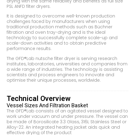
drying with the same reliability and benefits as full size
PSL ANFD filter dryers.
It is designed to overcome well-known production
challenges faced by manufacturers when using
traditional production methods such as Büchner
filtration and oven tray-drying and is the ideal
technology to successfully complete scale-up and
scale-down activities and to obtain predictive
performance results.
The GFD®Lab nutsche filter dryer is serving research
institutes, laboratories, universities and companies from
a wide range of industries. The technology is assisting
scientists and process engineers to innovate and
optimise their unique processes, worldwide.
Technical Overview
Vessel Sizes And Filtration Basket
The GFD®Lab consists of an agitated vessel designed to
work under vacuum and under pressure. The vessel can
be made of Borosilicate 3.3 Glass, 316L Stainless Steel or
Alloy-22. An integrated heating jacket aids quick and
effective drying of the product