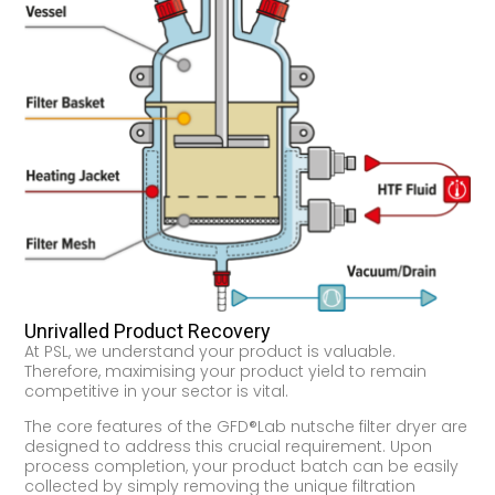
Unrivalled Product Recovery
At PSL, we understand your product is valuable.
Therefore, maximising your product yield to remain
competitive in your sector is vital.
The core features of the GFD®Lab nutsche filter dryer are
designed to address this crucial requirement. Upon
process completion, your product batch can be easily
collected by simply removing the unique filtration