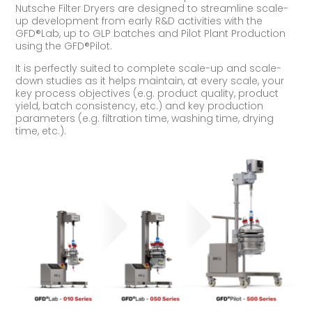
Nutsche Filter Dryers are designed to streamline scale-
up development from early R&D activities with the
GFD®Lab, up to GLP batches and Pilot Plant Production
using the GFD®Pilot.
It is perfectly suited to complete scale-up and scale-
down studies as it helps maintain, at every scale, your
key process objectives (e.g. product quality, product
yield, batch consistency, etc.) and key production
parameters (e.g. filtration time, washing time, drying
time, etc.).