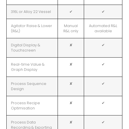
316L or Alloy 22 Vessel
✔
✔
Agitator Raise & Lower
Manual
Automated R&L
(R&L)
R&L only
available
Digital Display &
✘
✔
Touchscreen
Real-time Value &
✘
✔
Graph Display
Process Sequence
✘
✔
Design
Process Recipe
✘
✔
Optimisation
Process Data
✘
✔
Recording & Exporting