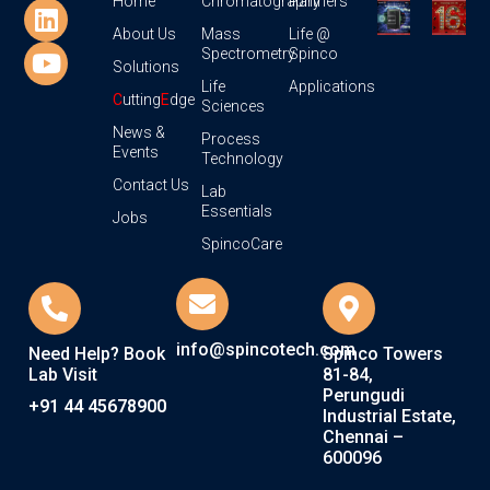
Home
Chromatography
Partners
About Us
Mass
Life @
Spectrometry
Spinco
Solutions
Life
Applications
C
utting
E
dge
Sciences
News &
Process
Events
Technology
Contact Us
Lab
Essentials
Jobs
SpincoCare
info@spincotech.com
Need Help? Book
Spinco Towers
Lab Visit
81-84,
Perungudi
+91 44 45678900
Industrial Estate,
Chennai –
600096