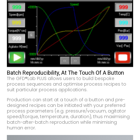
Batch Reproducibility, At The Touch Of A Button
The GFD®Lab PLUS allows users to build bespoke
process sequences and optimise process recipes to
suit particular process applications.
Production can start at a touch of a button and pre-
designed recipes can be initiated with your preferred
process parameters (e.g. pressure/vacuum, agitator
speed/torque, temperature, duration), thus maximising
batch-after-batch reproduction while minimising
human error.