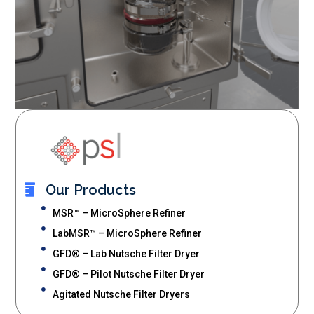
Our Products
MSR™ – MicroSphere Refiner
LabMSR™ – MicroSphere Refiner
GFD® – Lab Nutsche Filter Dryer
GFD® – Pilot Nutsche Filter Dryer
Agitated Nutsche Filter Dryers