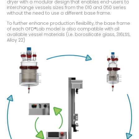
dryer with a modular design that enables end-users to
interchange vessels sizes from the 010 and 050 series
without the need to use a different base frame.
To further enhance production flexibility, the base frame
of each GFD®Lab model is also compatible with all
available vessel materials (i.e. borosilicate glass, 316LSS,
Alloy 22)