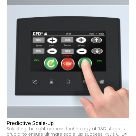
Predictive Scale-Up
Selecting the right process technology at R&D stage is
crucial to ensure ultimate scale-up success. PSL’s GFD®