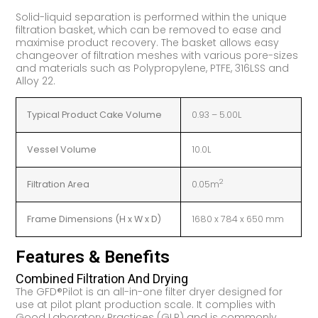
Solid-liquid separation is performed within the unique
filtration basket, which can be removed to ease and
maximise product recovery. The basket allows easy
changeover of filtration meshes with various pore-sizes
and materials such as Polypropylene, PTFE, 316LSS and
Alloy 22.
Typical Product Cake Volume
0.93 – 5.00L
Vessel Volume
10.0L
2
Filtration Area
0.05m
Frame Dimensions (H x W x D)
1680 x 784 x 650 mm
Features & Benefits
Combined Filtration And Drying
The GFD®Pilot is an all-in-one filter dryer designed for
use at pilot plant production scale. It complies with
Good Laboratory Practices (GLP) and is commonly