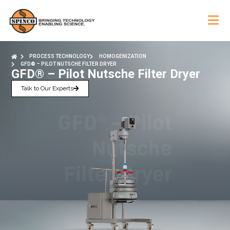
PROCESS TECHNOLOGY
HOMOGENIZATION
GFD® – PILOT NUTSCHE FILTER DRYER
GFD® – Pilot Nutsche Filter Dryer
Talk to Our Experts