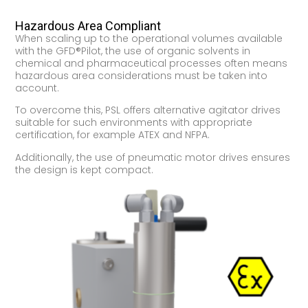
Hazardous Area Compliant
When scaling up to the operational volumes available
with the GFD®Pilot, the use of organic solvents in
chemical and pharmaceutical processes often means
hazardous area considerations must be taken into
account.
To overcome this, PSL offers alternative agitator drives
suitable for such environments with appropriate
certification, for example ATEX and NFPA.
Additionally, the use of pneumatic motor drives ensures
the design is kept compact.