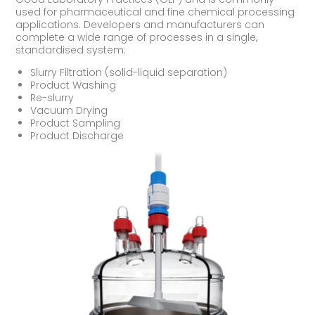
used for pharmaceutical and fine chemical processing
applications. Developers and manufacturers can
complete a wide range of processes in a single,
standardised system:
Slurry Filtration (solid-liquid separation)
Product Washing
Re-slurry
Vacuum Drying
Product Sampling
Product Discharge