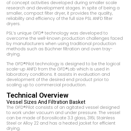
of concept activities developed during smaller scale
research and development stages. In spite of being a
smaller, compact filter dryer, it provides the quality,
reliability and efficiency of the full size PSL ANFD filter
dryers.
PSL’s unique GFD® technology was developed to
overcome the well-known production challenges faced
by manufacturers when using traditional production
methods such as Büchner filtration and oven tray-
drying.
The GFD®Pilot technology is designed to be the logical
scale-up ANFD from the GFD®Lab which is used in
laboratory conditions. It assists in evaluation and
development of the desired end product prior to
scaling up to commercial production.
Technical Overview
Vessel Sizes And Filtration Basket
The GFD®Pilot consists of an agitated vessel designed
to work under vacuum and under pressure. The vessel
can be made of Borosilicate 3.3 glass, 316L Stainless
Steel or Alloy 22 and has a heated jacket for efficient
drying.