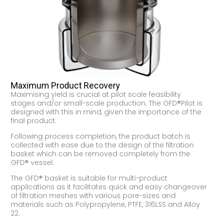
Maximum Product Recovery
Maximising yield is crucial at pilot scale feasibility
stages and/or small-scale production. The GFD®Pilot is
designed with this in mind, given the importance of the
final product.
Following process completion, the product batch is
collected with ease due to the design of the filtration
basket which can be removed completely from the
GFD® vessel.
The GFD® basket is suitable for multi-product
applications as it facilitates quick and easy changeover
of filtration meshes with various pore-sizes and
materials such as Polypropylene, PTFE, 316LSS and Alloy
22.