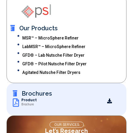
Our Products
MSR™ – MicroSphere Refiner
LabMSR™ – MicroSphere Refiner
GFD® – Lab Nutsche Filter Dryer
GFD® – Pilot Nutsche Filter Dryer
Agitated Nutsche Filter Dryers
Brochures
Product
Brochure
OUR SERVICES
Let’s Research