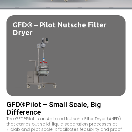
GFD® – Pilot Nutsche Filter
Dryer
GFD®Pilot – Small Scale, Big
Difference
The GFD®Pilot is an Agitated Nutsche Filter Dryer (ANFD)
that carries out solid-liquid separation processes at
kilolab and pilot scale. It facilitates feasibility and proof