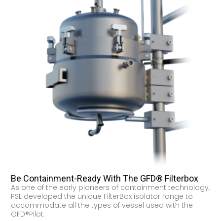
Be Containment-Ready With The GFD® Filterbox
As one of the early pioneers of containment technology,
PSL developed the unique FilterBox isolator range to
accommodate all the types of vessel used with the
GFD®Pilot.