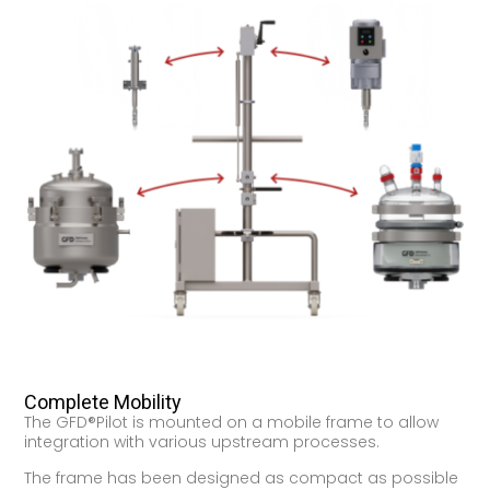
Complete Mobility
The GFD®Pilot is mounted on a mobile frame to allow
integration with various upstream processes.
The frame has been designed as compact as possible