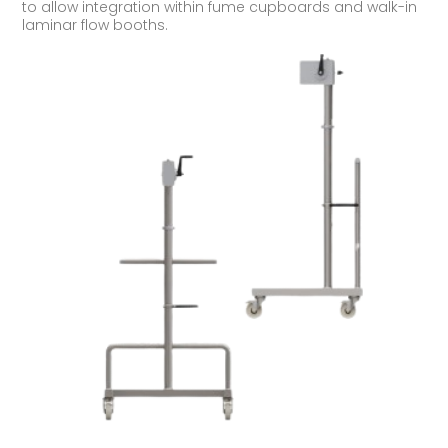
to allow integration within fume cupboards and walk-in
laminar flow booths.