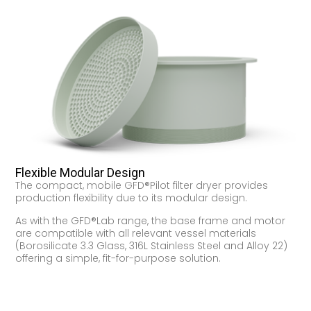
Flexible Modular Design
The compact, mobile GFD®Pilot filter dryer provides
production flexibility due to its modular design.
As with the GFD®Lab range, the base frame and motor
are compatible with all relevant vessel materials
(Borosilicate 3.3 Glass, 316L Stainless Steel and Alloy 22)
offering a simple, fit-for-purpose solution.