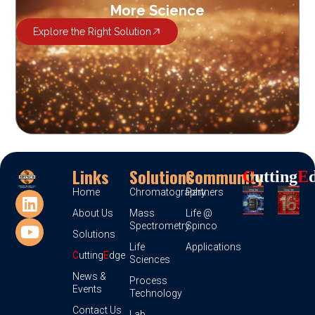
More Science
Explore the Right Solution
Links
Solutions
Community
C
Utting
E
Home
Chromatography
Partners
About Us
Mass
Life @
Spectrometry
Spinco
Solutions
Life
Applications
C
utting
E
dge
Sciences
News &
Process
Events
Technology
Contact Us
Lab