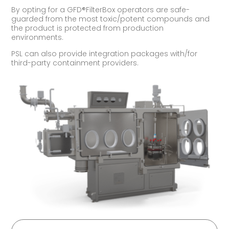
By opting for a GFD®FilterBox operators are safe-
guarded from the most toxic/potent compounds and
the product is protected from production
environments.
PSL can also provide integration packages with/for
third-party containment providers.