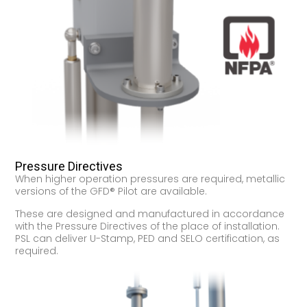
Pressure Directives
When higher operation pressures are required, metallic
versions of the GFD® Pilot are available.
These are designed and manufactured in accordance
with the Pressure Directives of the place of installation.
PSL can deliver U-Stamp, PED and SELO certification, as
required.