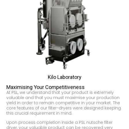
Kilo Laboratory
Maximising Your Competitiveness
At PSL, we understand that your product is extremely
valuable and that you must maximise your production
yield in order to remain competitive in your market. The
core features of our filter-dryers were designed keeping
this crucial requirement in mind.
Upon process completion inside a PSL nutsche filter
dryer, your valuable product can be recovered very