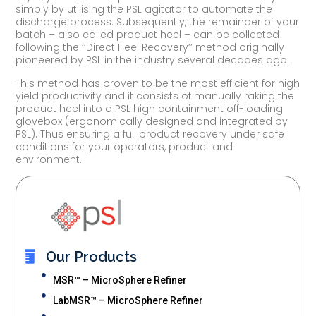
simply by utilising the PSL agitator to automate the
discharge process. Subsequently, the remainder of your
batch – also called product heel – can be collected
following the ‘’Direct Heel Recovery’’ method originally
pioneered by PSL in the industry several decades ago.
This method has proven to be the most efficient for high
yield productivity and it consists of manually raking the
product heel into a PSL high containment off-loading
glovebox (ergonomically designed and integrated by
PSL). Thus ensuring a full product recovery under safe
conditions for your operators, product and
environment.
Our Products
MSR™ – MicroSphere Refiner
LabMSR™ – MicroSphere Refiner