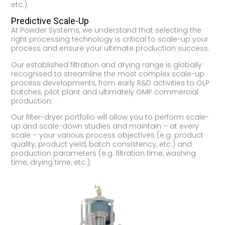
etc.).
Predictive Scale-Up
At Powder Systems, we understand that selecting the
right processing technology is critical to scale-up your
process and ensure your ultimate production success.
Our established filtration and drying range is globally
recognised to streamline the most complex scale-up
process developments, from early R&D activities to GLP
batches, pilot plant and ultimately GMP commercial
production.
Our filter-dryer portfolio will allow you to perform scale-
up and scale-down studies and maintain – at every
scale – your various process objectives (e.g. product
quality, product yield, batch consistency, etc.) and
production parameters (e.g. filtration time, washing
time, drying time, etc.).