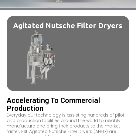
Agitated Nutsche Filter Dryers
Accelerating To Commercial
Production
Everyday our technology is assisting hundreds of pilot
and production facilities around the world to reliably
manufacture and bring their products to the market
faster. PSL Agitated Nutsche Filter Dryers (ANFD) are