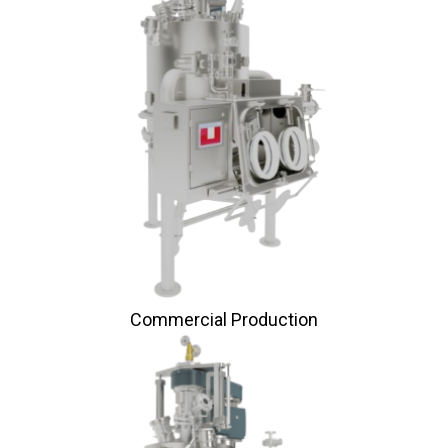
Commercial Production