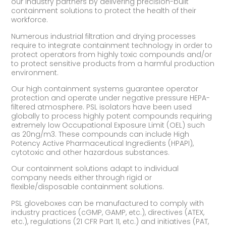
our industry partners by delivering precision-built
containment solutions to protect the health of their
workforce.
Numerous industrial filtration and drying processes
require to integrate containment technology in order to
protect operators from highly toxic compounds and/or
to protect sensitive products from a harmful production
environment.
Our high containment systems guarantee operator
protection and operate under negative pressure HEPA-
filtered atmosphere. PSL isolators have been used
globally to process highly potent compounds requiring
extremely low Occupational Exposure Limit (OEL) such
as 20ng/m3. These compounds can include High
Potency Active Pharmaceutical Ingredients (HPAPI),
cytotoxic and other hazardous substances.
Our containment solutions adapt to individual
company needs either through rigid or
flexible/disposable containment solutions.
PSL gloveboxes can be manufactured to comply with
industry practices (cGMP, GAMP, etc.), directives (ATEX,
etc.), regulations (21 CFR Part 11, etc.) and initiatives (PAT,