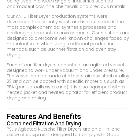
being used in a wide range of industries such as
pharmaceuticals, fine chemicals and precious metals.
Our ANFD Filter Dryer production systems were
developed to efficiently wash and isolate solids in the
most complex chemical synthesis processes and
challenging production environments. Our solutions are
designed to overcome well-known challenges faced by
manufacturers when using traditional production
methods, such as Büchner filtration and oven tray-
drying.
Each of our filter dryers consists of an agitated vessel
designed to work under vacuum and under pressure.
The vessel can be made of either stainless steel or alloy
22 and can be coated with specific materials such as
PFA (perfluoroalkoxy alkane). It is also equipped with a
heated jacket and heated agitator for efficient product
drying and mixing.
Features And Benefits
Combined Filtration And Drying
PSL’s Agitated Nutsche Filter Dryers are an all-in-one
piece of equipment designed to comply with Good