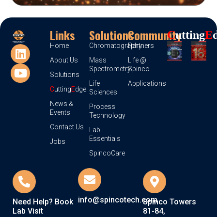
Links
Solutions
Community
C
Utting
E
Home
Chromatography
Partners
About Us
Mass
Life @
Spectrometry
Spinco
Solutions
Life
Applications
C
utting
E
dge
Sciences
News &
Process
Events
Technology
Contact Us
Lab
Essentials
Jobs
SpincoCare
info@spincotech.com
Need Help? Book
Spinco Towers
Lab Visit
81-84,