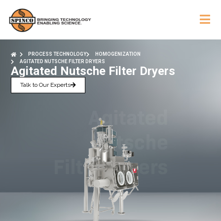
PROCESS TECHNOLOGY
HOMOGENIZATION
AGITATED NUTSCHE FILTER DRYERS
Agitated Nutsche Filter Dryers
Talk to Our Experts