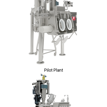
Pilot Plant