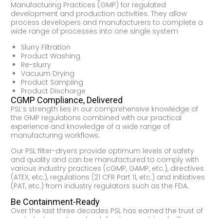
Manufacturing Practices (GMP) for regulated
development and production activities. They allow
process developers and manufacturers to complete a
wide range of processes into one single system
Slurry Filtration
Product Washing
Re-slurry
Vacuum Drying
Product Sampling
Product Discharge
CGMP Compliance, Delivered
PSL’s strength lies in our comprehensive knowledge of
the GMP regulations combined with our practical
experience and knowledge of a wide range of
manufacturing workflows.
Our PSL filter-dryers provide optimum levels of safety
and quality and can be manufactured to comply with
various industry practices (cGMP, GAMP, etc.), directives
(ATEX, etc.), regulations (21 CFR Part 11, etc.) and initiatives
(PAT, etc.) from industry regulators such as the FDA.
Be Containment-Ready
Over the last three decades PSL has earned the trust of