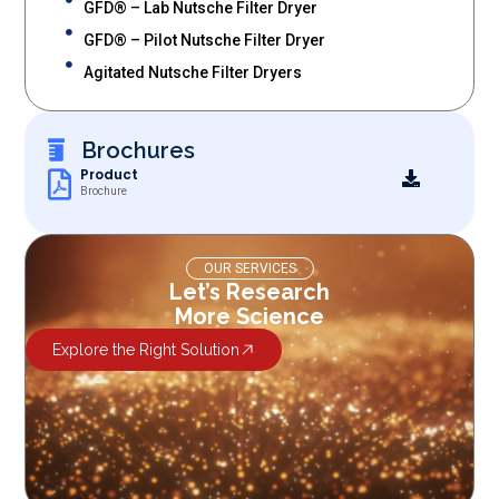
GFD® – Lab Nutsche Filter Dryer
GFD® – Pilot Nutsche Filter Dryer
Agitated Nutsche Filter Dryers
Brochures
Product
Brochure
OUR SERVICES
Let’s Research
More Science
Explore the Right Solution