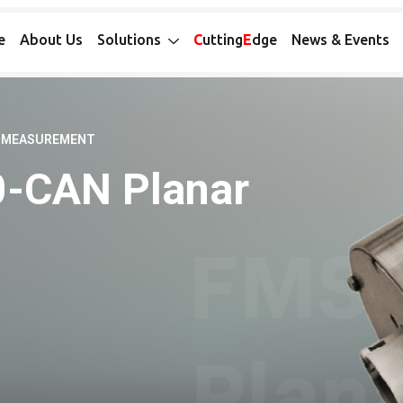
e
About Us
Solutions
C
utting
E
dge
News & Events
E MEASUREMENT
0-CAN Planar