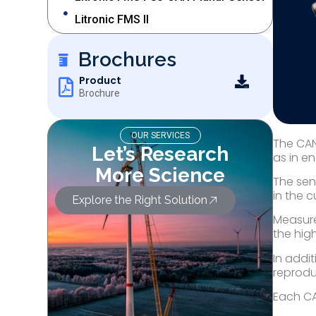
Litronic FMS II
Brochures
Product
Brochure
OUR SERVICES
The CAN
Let’s Research
as in en
More Science
The sen
in the 
Explore the Right Solution
Measure
the hig
In addi
reproduc
Each CAN