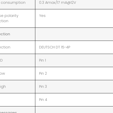
 consumption
0.3 Amax/17 mA@12V
e polarity
Yes
ction
ction
ction
DEUTSCH DT 15-4P
ND
Pin 1
Low
Pin 2
igh
Pin 3
Pin 4
messages