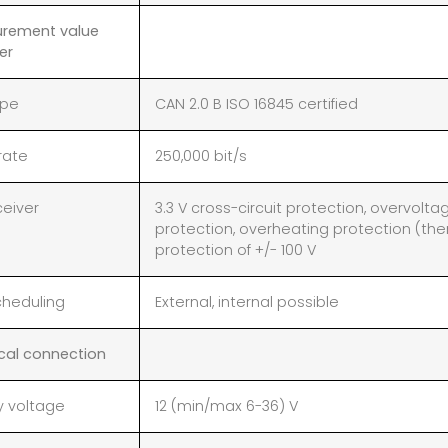
rement value
er
ype
CAN 2.0 B ISO 16845 certified
rate
250,000 bit/s
ceiver
3.3 V cross-circuit protection, overvolta
protection, overheating protection (
protection of +/- 100 V
cheduling
External, internal possible
ical connection
y voltage
12 (min/max 6-36) V