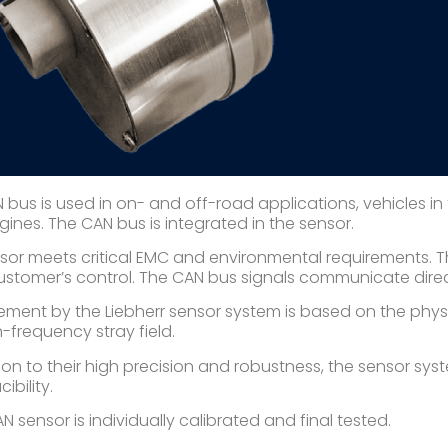
 bus is used in on- and off-road applications, vehicles in 
gines. The CAN bus is integrated in the sensor.
sor meets critical EMC and environmental requirements. T
customer’s control. The CAN bus signals communicate direc
ment by the Liebherr sensor system is based on the physi
h-frequency stray field.
tion to their high precision and robustness, the sensor sy
ibility.
 sensor is individually calibrated and final tested.