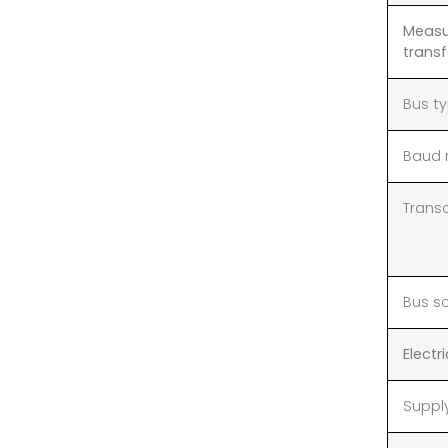
Measu
transf
Bus t
Baud 
Trans
Bus s
Electr
Suppl