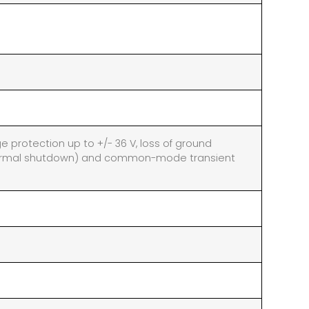
ge protection up to +/- 36 V, loss of ground
thermal shutdown) and common-mode transient