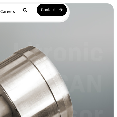
Contact
Careers