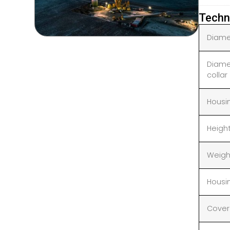
Techn
Diamet
Diame
collar
Housi
Heigh
Weigh
Housi
Cover