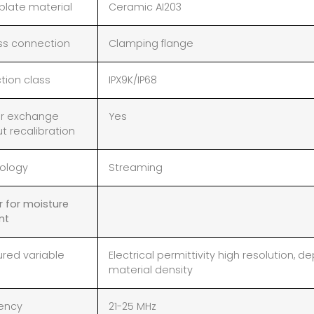
plate material
Ceramic AI203
ss connection
Clamping flange
tion class
IPX9K/IP68
r exchange
Yes
t recalibration
ology
Streaming
r for moisture
nt
red variable
Electrical permittivity high resolution,
material density
ency
21-25 MHz