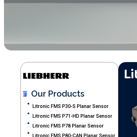
Li
Our Products
Litronic FMS P30-S Planar Sensor
Litronic FMS P71-HD Planar Sensor
Litronic FMS P78 Planar Sensor
Litronic FMS P80-CAN Planar Sensor