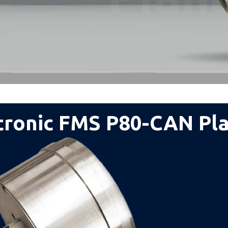
tronic FMS P80-CAN Pl