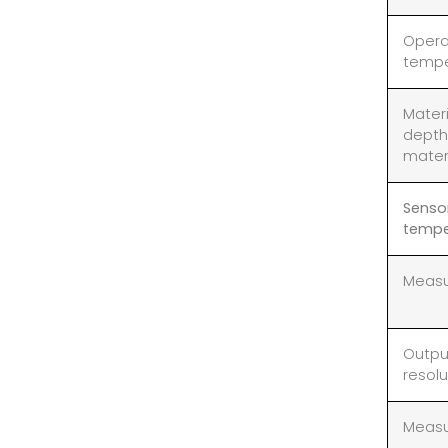
Opera
tempe
Mater
depth
mater
Senso
tempe
Measu
Outpu
resolu
Measu