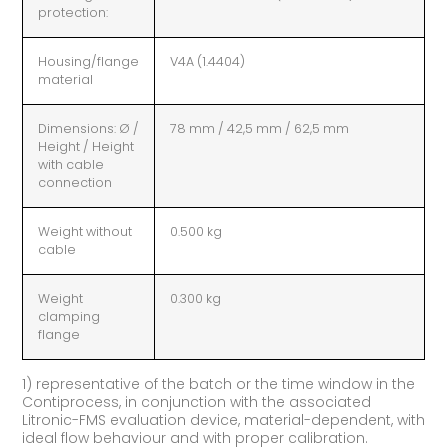
protection:
Housing/flange
V4A (1.4404)
material
Dimensions: Ø /
78 mm / 42,5 mm / 62,5 mm
Height / Height
with cable
connection
Weight without
0.500 kg
cable
Weight
0.300 kg
clamping
flange
1) representative of the batch or the time window in the
Contiprocess, in conjunction with the associated
Litronic-FMS evaluation device, material-dependent, with
ideal flow behaviour and with proper calibration.