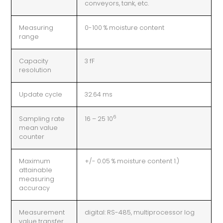
conveyors, tank, etc.
Measuring
0-100 % moisture content
range
Capacity
3 fF
resolution
Update cycle
32.64 ms
6
Sampling rate
16 – 25 10
mean value
counter
Maximum
+/- 0.05 % moisture content 1.)
attainable
measuring
accuracy
Measurement
digital: RS-485, multiprocessor log
value transfer