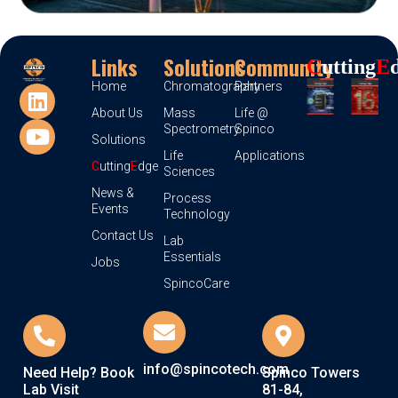
Links
Solutions
Community
C
Utting
E
Home
Chromatography
Partners
About Us
Mass
Life @
Spectrometry
Spinco
Solutions
Life
Applications
C
utting
E
dge
Sciences
News &
Process
Events
Technology
Contact Us
Lab
Essentials
Jobs
SpincoCare
info@spincotech.com
Need Help? Book
Spinco Towers
Lab Visit
81-84,