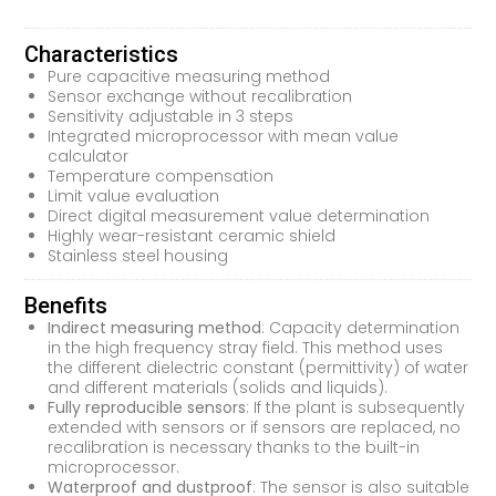
Characteristics
Pure capacitive measuring method
Sensor exchange without recalibration
Sensitivity adjustable in 3 steps
Integrated microprocessor with mean value
calculator
Temperature compensation
Limit value evaluation
Direct digital measurement value determination
Highly wear-resistant ceramic shield
Stainless steel housing
Benefits
Indirect measuring method
: Capacity determination
in the high frequency stray field. This method uses
the different dielectric constant (permittivity) of water
and different materials (solids and liquids).
Fully reproducible sensors
: If the plant is subsequently
extended with sensors or if sensors are replaced, no
recalibration is necessary thanks to the built-in
microprocessor.
Waterproof and dustproof
: The sensor is also suitable