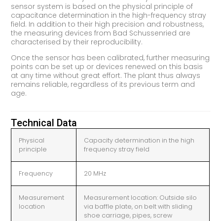
sensor system is based on the physical principle of
capacitance determination in the high-frequency stray
field. In addition to their high precision and robustness,
the measuring devices from Bad Schussenried are
characterised by their reproducibility.
Once the sensor has been calibrated, further measuring
points can be set up or devices renewed on this basis
at any time without great effort. The plant thus always
remains reliable, regardless of its previous term and
age.
Technical Data
Physical
Capacity determination in the high
principle
frequency stray field
Frequency
20 MHz
Measurement
Measurement location: Outside silo
location
via baffle plate, on belt with sliding
shoe carriage, pipes, screw