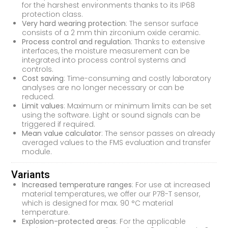
for the harshest environments thanks to its IP68
protection class.
Very hard wearing protection
: The sensor surface
consists of a 2 mm thin zirconium oxide ceramic.
Process control and regulation
: Thanks to extensive
interfaces, the moisture measurement can be
integrated into process control systems and
controls.
Cost saving
: Time-consuming and costly laboratory
analyses are no longer necessary or can be
reduced.
Limit values
: Maximum or minimum limits can be set
using the software. Light or sound signals can be
triggered if required.
Mean value calculator
: The sensor passes on already
averaged values to the FMS evaluation and transfer
module.
Variants
Increased temperature ranges
: For use at increased
material temperatures, we offer our P78-T sensor,
which is designed for max. 90 °C material
temperature.
Explosion-protected areas
: For the applicable