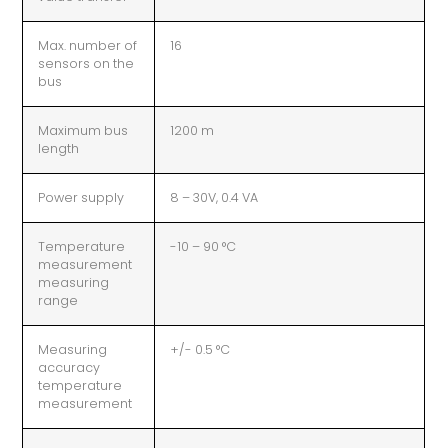
Max. number of
16
sensors on the
bus
Maximum bus
1200 m
length
Power supply
8 – 30V, 0.4 VA
Temperature
-10 – 90 °C
measurement
measuring
range
Measuring
+/- 0.5 °C
accuracy
temperature
measurement