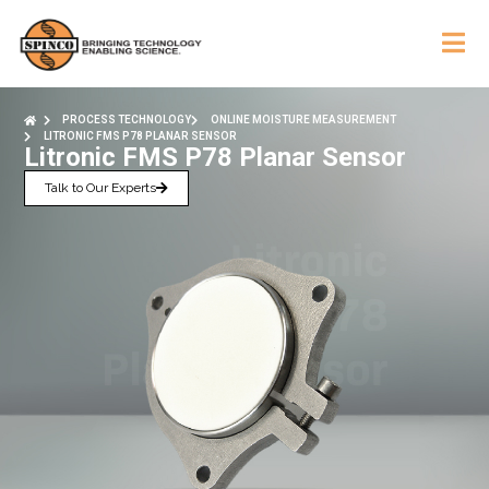
PROCESS TECHNOLOGY
ONLINE MOISTURE MEASUREMENT
LITRONIC FMS P78 PLANAR SENSOR
Litronic FMS P78 Planar Sensor
Talk to Our Experts