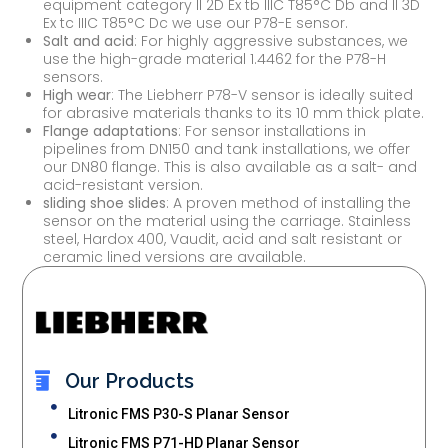
equipment category II 2D Ex tb IIIC T85°C Db and II 3D
Ex tc IIIC T85°C Dc we use our P78-E sensor.
Salt and acid
: For highly aggressive substances, we
use the high-grade material 1.4462 for the P78-H
sensors.
High wear
: The Liebherr P78-V sensor is ideally suited
for abrasive materials thanks to its 10 mm thick plate.
Flange adaptations
: For sensor installations in
pipelines from DN150 and tank installations, we offer
our DN80 flange. This is also available as a salt- and
acid-resistant version.
sliding shoe slides
: A proven method of installing the
sensor on the material using the carriage. Stainless
steel, Hardox 400, Vaudit, acid and salt resistant or
ceramic lined versions are available.
Our Products
Litronic FMS P30-S Planar Sensor
Litronic FMS P71-HD Planar Sensor