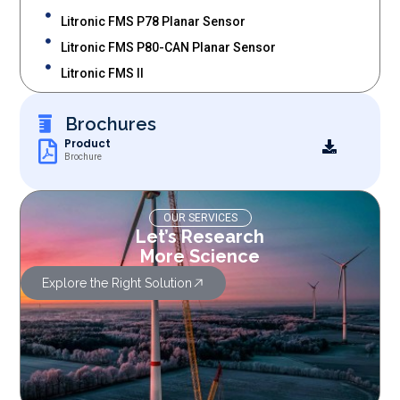
Litronic FMS P78 Planar Sensor
Litronic FMS P80-CAN Planar Sensor
Litronic FMS II
Brochures
Product
Brochure
OUR SERVICES
Let’s Research
More Science
Explore the Right Solution