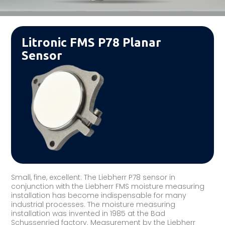
Litronic FMS P78 Planar
Sensor
Small, fine, excellent: The Liebherr P78 sensor in
conjunction with the Liebherr FMS moisture measuring
installation has become indispensable for many
industrial processes. The moisture measuring
installation was invented in 1985 at the Bad
Schussenried factory. Measurement by the Liebherr