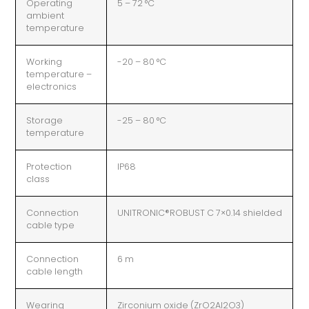
Operating
5 – 72 °C
ambient
temperature
Working
-20 – 80 °C
temperature –
electronics
Storage
-25 – 80 °C
temperature
Protection
IP68
class
Connection
UNITRONIC®ROBUST C 7×0.14 shielded
cable type
Connection
6 m
cable length
Wearing
Zirconium oxide (ZrO2Al2O3)