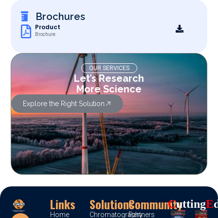
Brochures
Product
Brochure
OUR SERVICES
Let’s Research
More Science
Explore the Right Solution
Links
Solutions
Community
C
Utting
E
Home
Chromatography
Partners