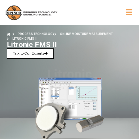
PROCESS TECHNOLOGY
ONLINE MOISTURE MEASUREMENT
LITRONIC FMS II
Litronic FMS II
Talk to Our Experts