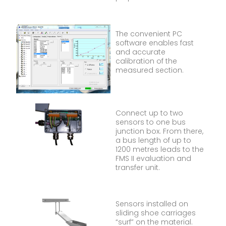
The convenient PC
software enables fast
and accurate
calibration of the
measured section.
Connect up to two
sensors to one bus
junction box. From there,
a bus length of up to
1200 metres leads to the
FMS II evaluation and
transfer unit.
Sensors installed on
sliding shoe carriages
“surf” on the material.