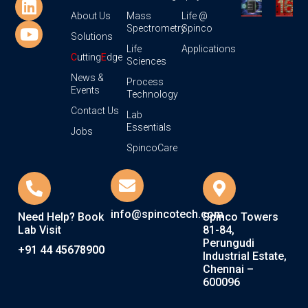
About Us
Mass
Life @
Spectrometry
Spinco
Solutions
Life
Applications
C
utting
E
dge
Sciences
News &
Process
Events
Technology
Contact Us
Lab
Essentials
Jobs
SpincoCare
info@spincotech.com
Need Help? Book
Spinco Towers
Lab Visit
81-84,
Perungudi
+91 44 45678900
Industrial Estate,
Chennai –
600096