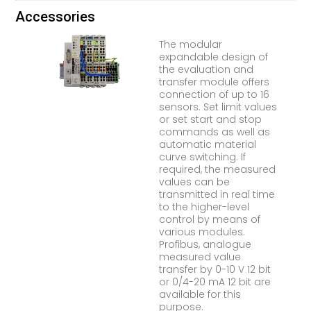
Accessories
The modular
expandable design of
the evaluation and
transfer module offers
connection of up to 16
sensors. Set limit values
or set start and stop
commands as well as
automatic material
curve switching. If
required, the measured
values can be
transmitted in real time
to the higher-level
control by means of
various modules.
Profibus, analogue
measured value
transfer by 0-10 V 12 bit
or 0/4-20 mA 12 bit are
available for this
purpose.