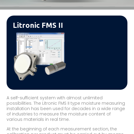
Litronic FMS II
A self-sufficient system with almost unlimited
possibilities. The Litronic FMS II type moisture measuring
installation has been used for decades in a wide range
of industries to measure the moisture content of
various materials in real time.
At the beginning of each measurement section, the