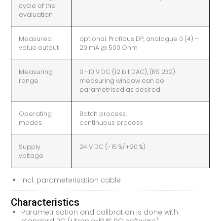
cycle of the
evaluation
Measured
optional: Profibus DP, analogue 0 (4) –
value output
20 mA @ 500 Ohm
Measuring
0 -10 V DC (12 bit DAC), (RS 232)
range
measuring window can be
parametrised as desired
Operating
Batch process,
modes
continuous process
Supply
24 V DC (-15 %/+20 %)
voltage
incl. parameterisation cable
Characteristics
Parametrisation and calibration is done with