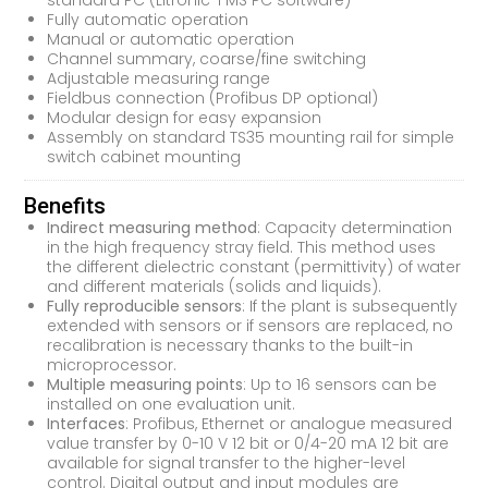
standard PC (Litronic-FMS PC software)
Fully automatic operation
Manual or automatic operation
Channel summary, coarse/fine switching
Adjustable measuring range
Fieldbus connection (Profibus DP optional)
Modular design for easy expansion
Assembly on standard TS35 mounting rail for simple
switch cabinet mounting
Benefits
Indirect measuring method
: Capacity determination
in the high frequency stray field. This method uses
the different dielectric constant (permittivity) of water
and different materials (solids and liquids).
Fully reproducible sensors
: If the plant is subsequently
extended with sensors or if sensors are replaced, no
recalibration is necessary thanks to the built-in
microprocessor.
Multiple measuring points
: Up to 16 sensors can be
installed on one evaluation unit.
Interfaces
: Profibus, Ethernet or analogue measured
value transfer by 0-10 V 12 bit or 0/4-20 mA 12 bit are
available for signal transfer to the higher-level
control. Digital output and input modules are