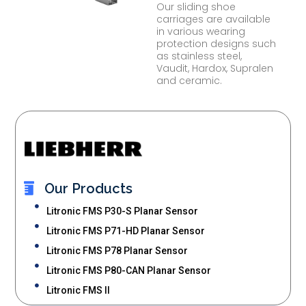
Our sliding shoe
carriages are available
in various wearing
protection designs such
as stainless steel,
Vaudit, Hardox, Supralen
and ceramic.
Our Products
Litronic FMS P30-S Planar Sensor
Litronic FMS P71-HD Planar Sensor
Litronic FMS P78 Planar Sensor
Litronic FMS P80-CAN Planar Sensor
Litronic FMS II