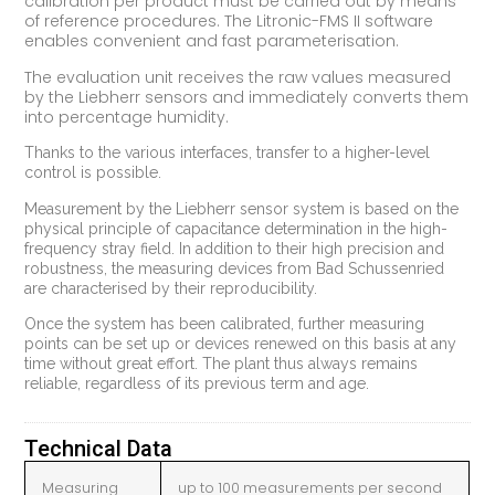
calibration per product must be carried out by means
of reference procedures. The Litronic-FMS II software
enables convenient and fast parameterisation.
The evaluation unit receives the raw values measured
by the Liebherr sensors and immediately converts them
into percentage humidity.
Thanks to the various interfaces, transfer to a higher-level
control is possible.
Measurement by the Liebherr sensor system is based on the
physical principle of capacitance determination in the high-
frequency stray field. In addition to their high precision and
robustness, the measuring devices from Bad Schussenried
are characterised by their reproducibility.
Once the system has been calibrated, further measuring
points can be set up or devices renewed on this basis at any
time without great effort. The plant thus always remains
reliable, regardless of its previous term and age.
Technical Data
Measuring
up to 100 measurements per second