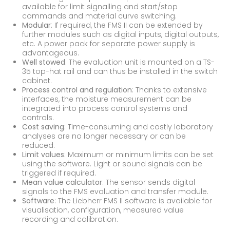
available for limit signalling and start/stop
commands and material curve switching.
Modular
: If required, the FMS II can be extended by
further modules such as digital inputs, digital outputs,
etc. A power pack for separate power supply is
advantageous.
Well stowed
: The evaluation unit is mounted on a TS-
35 top-hat rail and can thus be installed in the switch
cabinet.
Process control and regulation
: Thanks to extensive
interfaces, the moisture measurement can be
integrated into process control systems and
controls.
Cost saving
: Time-consuming and costly laboratory
analyses are no longer necessary or can be
reduced.
Limit values
: Maximum or minimum limits can be set
using the software. Light or sound signals can be
triggered if required.
Mean value calculator
: The sensor sends digital
signals to the FMS evaluation and transfer module.
Software
: The Liebherr FMS II software is available for
visualisation, configuration, measured value
recording and calibration.