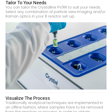
Tailor To Your Needs
You can tailor the Crystalline PV/RR to suit your needs.
Select any combination of particle view imaging and/or
Raman optics in your 8 reactor set-up.
Visualize The Process
Traditionally analytical techniques are implemented in
an offline fashion, where samples have to be removed
from the reaction or process, in order to obtain