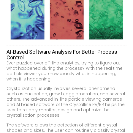
AI-Based Software Analysis For Better Process
Control
Ever puzzled over off-line analytics, trying to figure out
what happened during the process? With the real time
particle viewer you know exactly what is happening,
when it is happening.
Crystallization usually involves several phenomena
such as nucleation, growth, agglomeration, and several
others. The advanced in-line particle viewing cameras
and AI based software of the Crystalline PV/RR helps the
user to reliably monitor, design and optimize the
crystallization processes.
The software allows the detection of different crystal
shapes and sizes. The user can routinely classify crystal