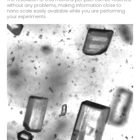
without any problems, making information close to
nano scale easily available while you are performing
your experiments.