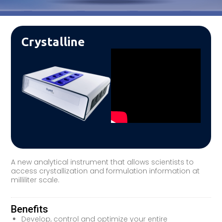
Crystalline
A new analytical instrument that allows scientists to
access crystallization and formulation information at
milliliter scale.
Benefits
Develop, control and optimize your entire