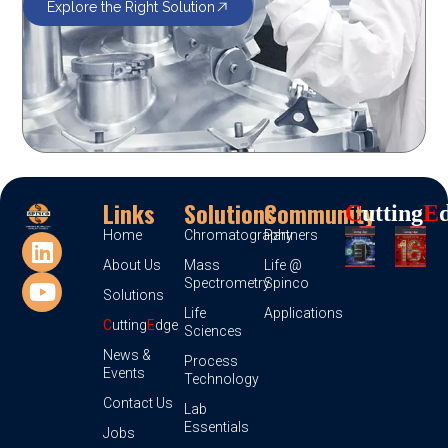
Explore the Right Solution
Links
Solutions
Community
C
Utting
E
Home
Chromatography
Partners
About Us
Mass
Life @
Spectrometry
Spinco
Solutions
Life
Applications
C
utting
E
dge
Sciences
News &
Process
Events
Technology
Contact Us
Lab
Essentials
Jobs