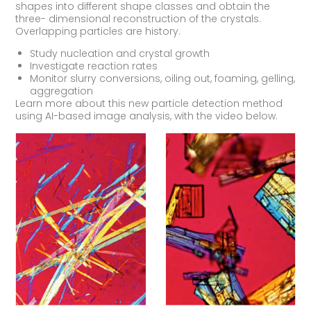
shapes into different shape classes and obtain the
three- dimensional reconstruction of the crystals.
Overlapping particles are history.
Study nucleation and crystal growth
Investigate reaction rates
Monitor slurry conversions, oiling out, foaming, gelling,
aggregation
Learn more about this new particle detection method
using AI-based image analysis, with the video below.