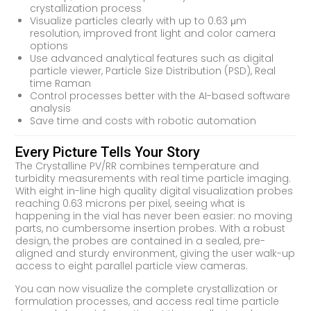
crystallization process
Visualize particles clearly with up to 0.63 μm
resolution, improved front light and color camera
options
Use advanced analytical features such as digital
particle viewer, Particle Size Distribution (PSD), Real
time Raman
Control processes better with the AI-based software
analysis
Save time and costs with robotic automation
Every Picture Tells Your Story
The Crystalline PV/RR combines temperature and
turbidity measurements with real time particle imaging.
With eight in-line high quality digital visualization probes
reaching 0.63 microns per pixel, seeing what is
happening in the vial has never been easier: no moving
parts, no cumbersome insertion probes. With a robust
design, the probes are contained in a sealed, pre-
aligned and sturdy environment, giving the user walk-up
access to eight parallel particle view cameras.
You can now visualize the complete crystallization or
formulation processes, and access real time particle