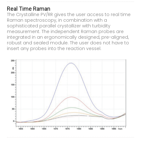
Real Time Raman
The Crystalline PV/RR gives the user access to real time
Raman spectroscopy, in combination with a
sophisticated parallel crystallizer with turbidity
measurement. The independent Raman probes are
integrated in an ergonomically designed, pre-aligned,
robust and sealed module. The user does not have to
insert any probes into the reaction vessel.