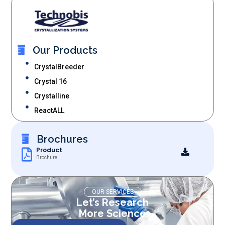
Our Products
CrystalBreeder
Crystal 16
Crystalline
ReactALL
Brochures
Product
Brochure
OUR SERVICES
Let’s Research
More Science