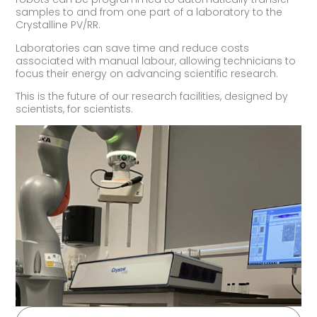
samples to and from one part of a laboratory to the
Crystalline PV/RR.
Laboratories can save time and reduce costs
associated with manual labour, allowing technicians to
focus their energy on advancing scientific research.
This is the future of our research facilities, designed by
scientists, for scientists.