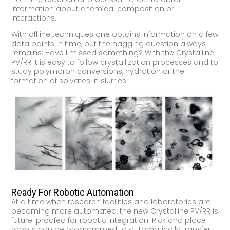
information about chemical composition or
interactions.
With offline techniques one obtains information on a few
data points in time, but the nagging question always
remains: Have I missed something? With the Crystalline
PV/RR it is easy to follow crystallization processes and to
study polymorph conversions, hydration or the
formation of solvates in slurries.
Ready For Robotic Automation
At a time when research facilities and laboratories are
becoming more automated, the new Crystalline PV/RR is
future-proofed for robotic integration. Pick and place
robots can be programmed to automatically transfer