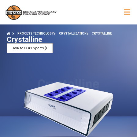
PROCESS TECHNOLOGY
CRYSTALLIZATION
CRYSTALLINE
Crystalline
Talk to Our Experts