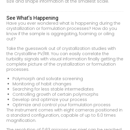
size and shape information at the smallest scale.
See What's Happening
Have you ever wondered what is happening during the
crystallization or formulation processes? How do you
know if the sample is aggregating, foaming or oiling
out?
Take the guesswork out of crystallization studies with
the Crystallline PV/RR. You can easily correlate the
turbidity signals with visual information finally getting the
complete picture of the crystallization or formulation
processes.
Polymorph and solvate screening
Monitoring of habit changes
Searching for less stable intermediates
Controlling growth of certain polymorphs
Develop and optimize your process
Optimize and control your formulation process
The instrument comes with eight cameras positioned in
a standard configuration, capable of up to 6.0 times
magnification.
The resolution of 0.63 microns per pixel can be reached