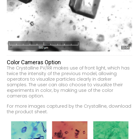
Color Cameras Option
The Crystalline PV/RR makes use of front light, which has
twice the intensity of the previous model, allowing
operators to visualize particles clearly in darker
samples. The user can also choose to visualize their
experiments in color, by making use of the color
cameras option.
For more images captured by the Crystalline, download
the product sheet.