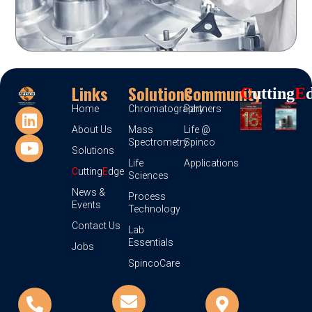
Links
Solutions
Community
C
Utting
E
Home
Chromatography
Partners
About Us
Mass
Life @
Spectrometry
Spinco
Solutions
Life
Applications
C
utting
E
dge
Sciences
News &
Process
Events
Technology
Contact Us
Lab
Essentials
Jobs
SpincoCare