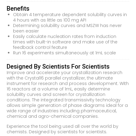
Benefits
Obtain 4 temperature dependent solubility curves in
4 hours with as little as 100 mg API
Determining solubility curves and MSZW has never
been easier
Easily calculate nucleation rates from induction
times with built-in software and make use of the
feedback control feature
Run 16 experiments simultaneously at 1mL scale
Designed By Scientists For Scientists
Improve and accelerate your crystallization research
with the Crystal16 parallel crystallizer, the ultimate
instrument for research and process development. With
16 reactors at a volume of 1mL, easily determine
solubility curves and screen for crystallization
conditions. The integrated transmissivity technology
allows simple generation of phase diagrams ideal for a
wide range of industries including pharmaceutical,
chemical and agro-chemical companies.
Experience the tool being used all over the world by
chemists. Designed by scientists for scientists.