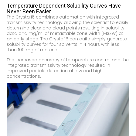
Temperature Dependent Solubility Curves Have
Never Been Easier
The Crystal16 combines automation with integrated
transmissivity technology allowing the scientist to easily
determine clear and cloud points resulting in solubility
data and mg/ml of metastable zone width (MSZW) at
an early stage. The Crystal16 can quite simply generate
solubility curves for four solvents in 4 hours with less
than 100 mg of material.
The increased accuracy of temperature control and the
integrated transmissivity technology resulted in
improved particle detection at low and high
concentrations.