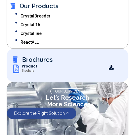
Our Products
CrystalBreeder
Crystal 16
Crystalline
ReactALL
Brochures
Product
Brochure
OUR SERVICES
Let’s Research
More Science
Explore the Right Solution