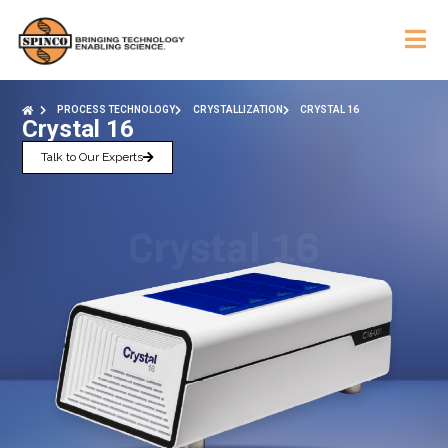
PROCESS TECHNOLOGY
CRYSTALLIZATION
CRYSTAL 16
Crystal 16
Talk to Our Experts