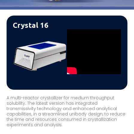
Crystal 16
A multi-reactor crystallizer for medium throughput
solubility. The latest version has integrated
transmissivity technology and enhanced analytical
capabilities, in a streamlined unibody design, to reduce
the time and resources consumed in crystallization
experiments and analysis.