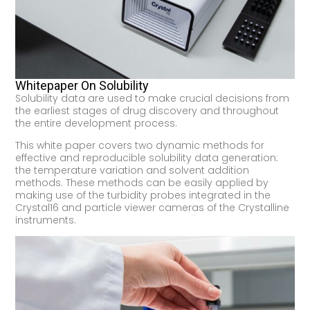
Whitepaper On Solubility
Solubility data are used to make crucial decisions from
the earliest stages of drug discovery and throughout
the entire development process.
This white paper covers two dynamic methods for
effective and reproducible solubility data generation:
the temperature variation and solvent addition
methods. These methods can be easily applied by
making use of the turbidity probes integrated in the
Crystal16 and particle viewer cameras of the Crystalline
instruments.