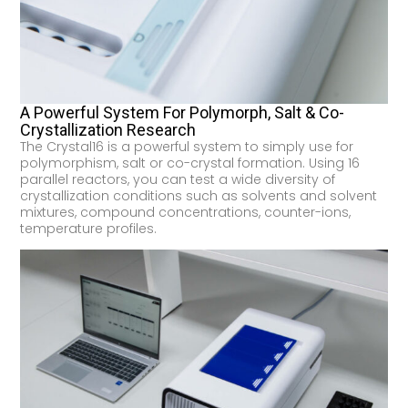
A Powerful System For Polymorph, Salt & Co-
Crystallization Research
The Crystal16 is a powerful system to simply use for
polymorphism, salt or co-crystal formation. Using 16
parallel reactors, you can test a wide diversity of
crystallization conditions such as solvents and solvent
mixtures, compound concentrations, counter-ions,
temperature profiles.