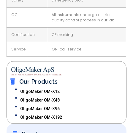
Safety
Emergency Stop
QC
All instruments undergo a strict
quality control process in our lab
Certification
CE marking
Service
ON-call service
Our Products
OligoMaker OM-X12
OligoMaker OM-X48
OligoMaker OM-X96
OligoMaker OM-X192