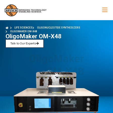
LIFE SCIENCES
OLIGONUCLEOTIDE SYNTHESIZERS
OLIGOMAKER OM-X48
OligoMaker OM-X48
Talk to Our Experts