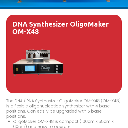
DNA Synthesizer OligoMaker
OM-X48
The DNA / RNA Synthesizer OligoMaker OM-X48 (OM-X48)
is a flexible oligonucleotide synthesizer with 4 base
positions. Can easily be upgraded with 5 base
positions.
OligoMaker OM-X48 is compact (100cm x 55cm x
60cm) and easy to operate.