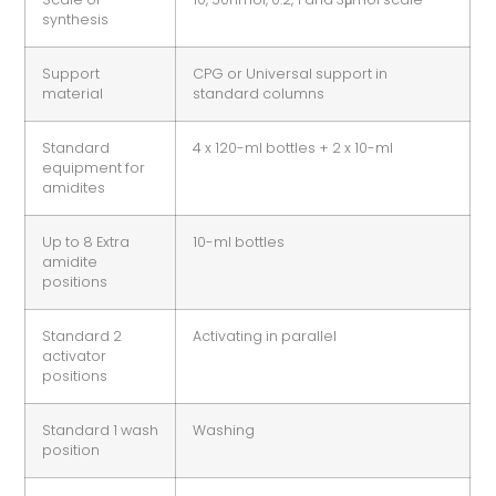
synthesis
Support
CPG or Universal support in
material
standard columns
Standard
4 x 120-ml bottles + 2 x 10-ml
equipment for
amidites
Up to 8 Extra
10-ml bottles
amidite
positions
Standard 2
Activating in parallel
activator
positions
Standard 1 wash
Washing
position