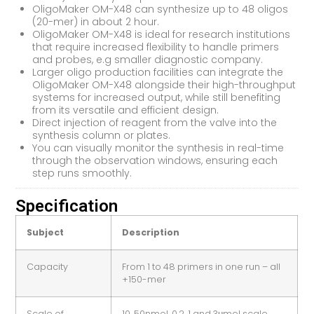
OligoMaker OM-X48 can synthesize up to 48 oligos
(20-mer) in about 2 hour.
OligoMaker OM-X48 is ideal for research institutions
that require increased flexibility to handle primers
and probes, e.g smaller diagnostic company.
Larger oligo production facilities can integrate the
OligoMaker OM-X48 alongside their high-throughput
systems for increased output, while still benefiting
from its versatile and efficient design.
Direct injection of reagent from the valve into the
synthesis column or plates.
You can visually monitor the synthesis in real-time
through the observation windows, ensuring each
step runs smoothly.
Specification
Subject
Description
Capacity
From 1 to 48 primers in one run – all
+150-mer
Scale of
10, 50nmol, 0.2, 1 and 3μmol scale