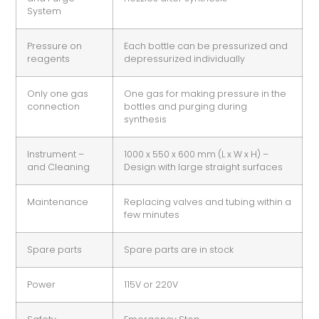
System
Pressure on
Each bottle can be pressurized and
reagents
depressurized individually
Only one gas
One gas for making pressure in the
connection
bottles and purging during
synthesis
Instrument –
1000 x 550 x 600 mm (L x W x H) –
and Cleaning
Design with large straight surfaces
Maintenance
Replacing valves and tubing within a
few minutes
Spare parts
Spare parts are in stock
Power
115V or 220V