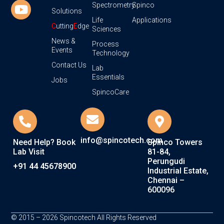
Spectrometry
Spinco
Solutions
Life
Applications
C
utting
E
dge
Sciences
News &
Process
Events
Technology
Contact Us
Lab
Essentials
Jobs
SpincoCare
info@spincotech.com
Need Help? Book
Spinco Towers
Lab Visit
81-84,
Perungudi
+91 44 45678900
Industrial Estate,
Chennai –
600096
© 2015 – 2026 Spincotech All Rights Reserved