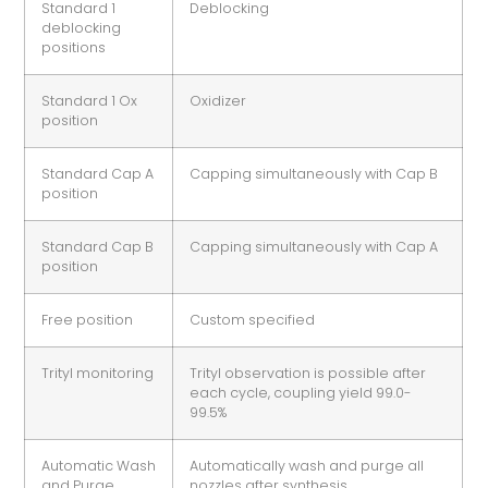
Standard 1
Deblocking
deblocking
positions
Standard 1 Ox
Oxidizer
position
Standard Cap A
Capping simultaneously with Cap B
position
Standard Cap B
Capping simultaneously with Cap A
position
Free position
Custom specified
Trityl monitoring
Trityl observation is possible after
each cycle, coupling yield 99.0-
99.5%
Automatic Wash
Automatically wash and purge all
and Purge
nozzles after synthesis