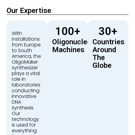
Our Expertise
100
+
30
+
With
installations
Oligonucleotide
Countries
from Europe
Machines
Around
to South
America, the
The
OligoMaker
Globe
synthesizer
plays a vital
role in
laboratories
conducting
innovative
DNA
synthesis.
Our
technology
is used for
everything