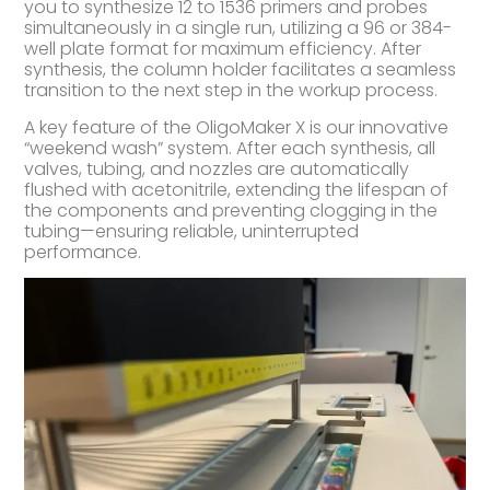
you to synthesize 12 to 1536 primers and probes
simultaneously in a single run, utilizing a 96 or 384-
well plate format for maximum efficiency. After
synthesis, the column holder facilitates a seamless
transition to the next step in the workup process.
A key feature of the OligoMaker X is our innovative
“weekend wash” system. After each synthesis, all
valves, tubing, and nozzles are automatically
flushed with acetonitrile, extending the lifespan of
the components and preventing clogging in the
tubing—ensuring reliable, uninterrupted
performance.