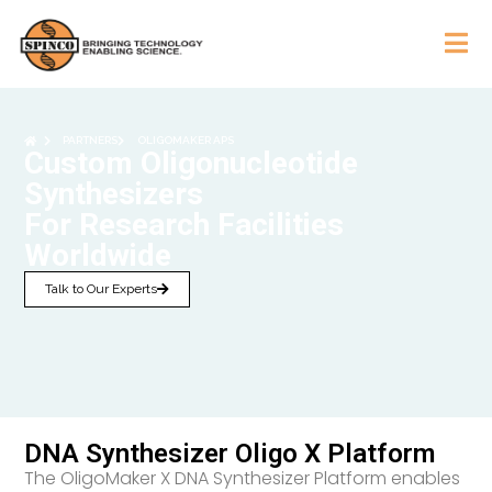
PARTNERS
OLIGOMAKER APS
Custom Oligonucleotide
Synthesizers
For Research Facilities
Worldwide
Talk to Our Experts
DNA Synthesizer Oligo X Platform
The OligoMaker X DNA Synthesizer Platform enables