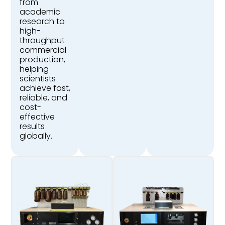
from
academic
research to
high-
throughput
commercial
production,
helping
scientists
achieve fast,
reliable, and
cost-
effective
results
globally.