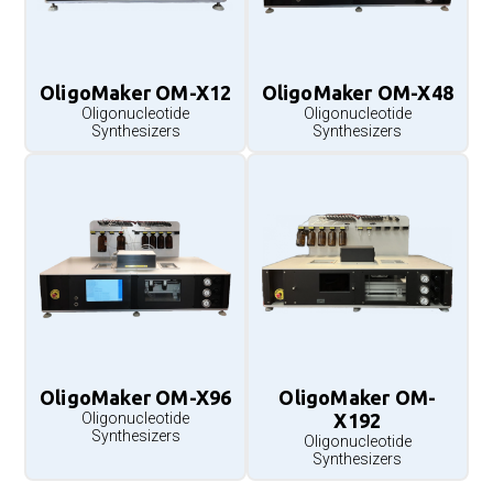
OligoMaker OM-X12
OligoMaker OM-X48
Oligonucleotide
Oligonucleotide
Synthesizers
Synthesizers
OligoMaker OM-X96
OligoMaker OM-
Oligonucleotide
X192
Synthesizers
Oligonucleotide
Synthesizers