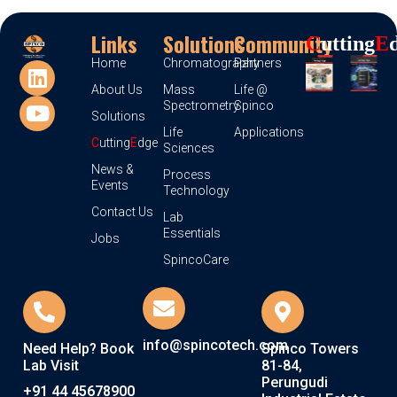
Links
Solutions
Community
C
Utting
E
Home
Chromatography
Partners
About Us
Mass
Life @
Spectrometry
Spinco
Solutions
Life
Applications
C
utting
E
dge
Sciences
News &
Process
Events
Technology
Contact Us
Lab
Essentials
Jobs
SpincoCare
info@spincotech.com
Need Help? Book
Spinco Towers
Lab Visit
81-84,
Perungudi
+91 44 45678900