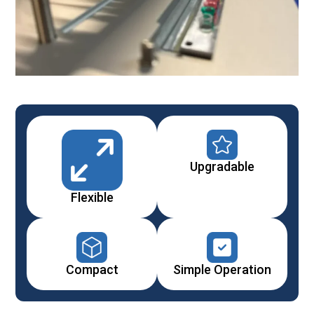
Upgradable
Flexible
Compact
Simple Operation