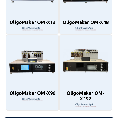
OligoMaker OM-X12
OligoMaker OM-X48
OligoMaker OM-X96
OligoMaker OM-
X192