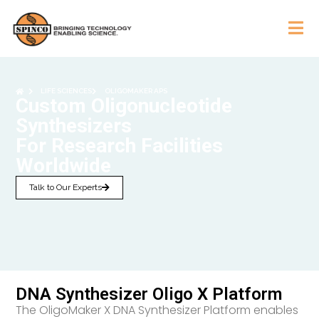
LIFE SCIENCES
OLIGOMAKER APS
Custom Oligonucleotide
Synthesizers
For Research Facilities
Worldwide
Talk to Our Experts
DNA Synthesizer Oligo X Platform
The OligoMaker X DNA Synthesizer Platform enables