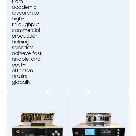
from
academic
research to
high-
throughput
commercial
production,
helping
scientists
achieve fast,
reliable, and
cost-
effective
results
globally.