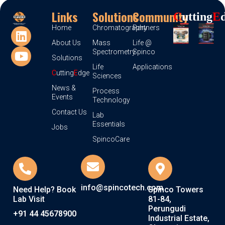
Links
Solutions
Community
C
Utting
E
Home
Chromatography
Partners
About Us
Mass
Life @
Spectrometry
Spinco
Solutions
Life
Applications
C
utting
E
dge
Sciences
News &
Process
Events
Technology
Contact Us
Lab
Essentials
Jobs
SpincoCare
info@spincotech.com
Need Help? Book
Spinco Towers
Lab Visit
81-84,
Perungudi
+91 44 45678900
Industrial Estate,