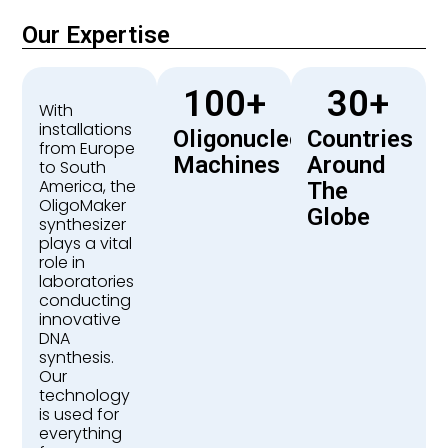
Our Expertise
100
+
30
+
With
installations
Oligonucleotide
Countries
from Europe
Machines
Around
to South
America, the
The
OligoMaker
Globe
synthesizer
plays a vital
role in
laboratories
conducting
innovative
DNA
synthesis.
Our
technology
is used for
everything