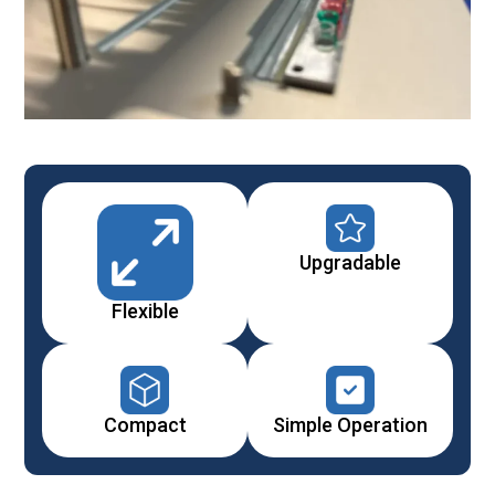
Upgradable
Flexible
Compact
Simple Operation