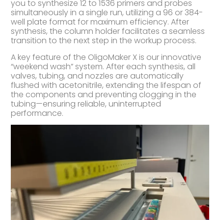
you to synthesize 12 to 1536 primers and probes
simultaneously in a single run, utilizing a 96 or 384-
well plate format for maximum efficiency. After
synthesis, the column holder facilitates a seamless
transition to the next step in the workup process.
A key feature of the OligoMaker X is our innovative
“weekend wash” system. After each synthesis, all
valves, tubing, and nozzles are automatically
flushed with acetonitrile, extending the lifespan of
the components and preventing clogging in the
tubing—ensuring reliable, uninterrupted
performance.