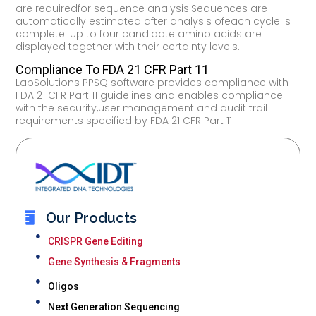
are requiredfor sequence analysis.Sequences are
automatically estimated after analysis ofeach cycle is
complete. Up to four candidate amino acids are
displayed together with their certainty levels.
Compliance To FDA 21 CFR Part 11
LabSolutions PPSQ software provides compliance with
FDA 21 CFR Part 11 guidelines and enables compliance
with the security,user management and audit trail
requirements specified by FDA 21 CFR Part 11.
Our Products
CRISPR Gene Editing
Gene Synthesis & Fragments
Oligos
Next Generation Sequencing