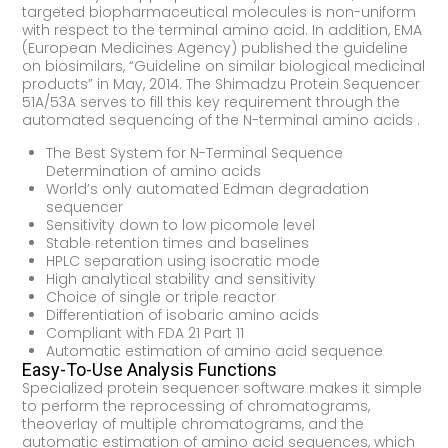
targeted biopharmaceutical molecules is non-uniform
with respect to the terminal amino acid. In addition, EMA
(European Medicines Agency) published the guideline
on biosimilars, “Guideline on similar biological medicinal
products” in May, 2014. The Shimadzu Protein Sequencer
51A/53A serves to fill this key requirement through the
automated sequencing of the N-terminal amino acids .
The Best System for N-Terminal Sequence
Determination of amino acids
World’s only automated Edman degradation
sequencer
Sensitivity down to low picomole level
Stable retention times and baselines
HPLC separation using isocratic mode
High analytical stability and sensitivity
Choice of single or triple reactor
Differentiation of isobaric amino acids
Compliant with FDA 21 Part 11
Automatic estimation of amino acid sequence
Easy-To-Use Analysis Functions
Specialized protein sequencer software makes it simple
to perform the reprocessing of chromatograms,
theoverlay of multiple chromatograms, and the
automatic estimation of amino acid sequences, which