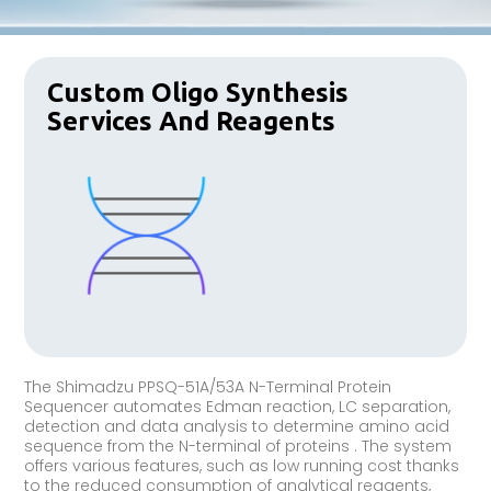
Custom Oligo Synthesis
Services And Reagents
The Shimadzu PPSQ-51A/53A N-Terminal Protein
Sequencer automates Edman reaction, LC separation,
detection and data analysis to determine amino acid
sequence from the N-terminal of proteins . The system
offers various features, such as low running cost thanks
to the reduced consumption of analytical reagents,