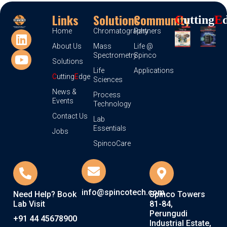
Links
Solutions
Community
C
Utting
E
Home
Chromatography
Partners
About Us
Mass
Life @
Spectrometry
Spinco
Solutions
Life
Applications
C
utting
E
dge
Sciences
News &
Process
Events
Technology
Contact Us
Lab
Essentials
Jobs
SpincoCare
info@spincotech.com
Need Help? Book
Spinco Towers
Lab Visit
81-84,
Perungudi
+91 44 45678900
Industrial Estate,