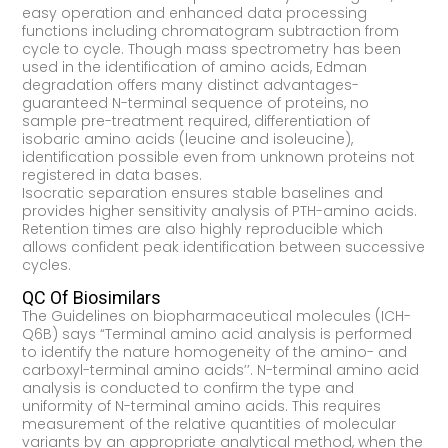
easy operation and enhanced data processing
functions including chromatogram subtraction from
cycle to cycle. Though mass spectrometry has been
used in the identification of amino acids, Edman
degradation offers many distinct advantages-
guaranteed N-terminal sequence of proteins, no
sample pre-treatment required, differentiation of
isobaric amino acids (leucine and isoleucine),
identification possible even from unknown proteins not
registered in data bases.
Isocratic separation ensures stable baselines and
provides higher sensitivity analysis of PTH-amino acids.
Retention times are also highly reproducible which
allows confident peak identification between successive
cycles.
QC Of Biosimilars
The Guidelines on biopharmaceutical molecules (ICH-
Q6B) says “Terminal amino acid analysis is performed
to identify the nature homogeneity of the amino- and
carboxyl-terminal amino acids’’. N-terminal amino acid
analysis is conducted to confirm the type and
uniformity of N-terminal amino acids. This requires
measurement of the relative quantities of molecular
variants by an appropriate analytical method, when the