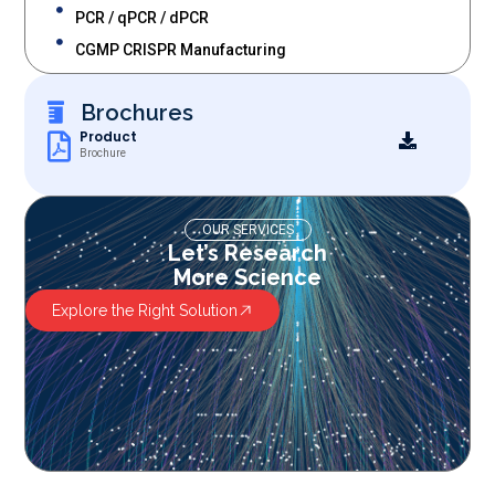
PCR / qPCR / dPCR
CGMP CRISPR Manufacturing
Brochures
Product
Brochure
OUR SERVICES
Let’s Research
More Science
Explore the Right Solution