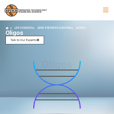
LIFE SCIENCES
GENE SYNTHESIS & EDITING
OLIGOS
Oligos
Talk to Our Experts