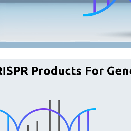
ISPR Products For Gen