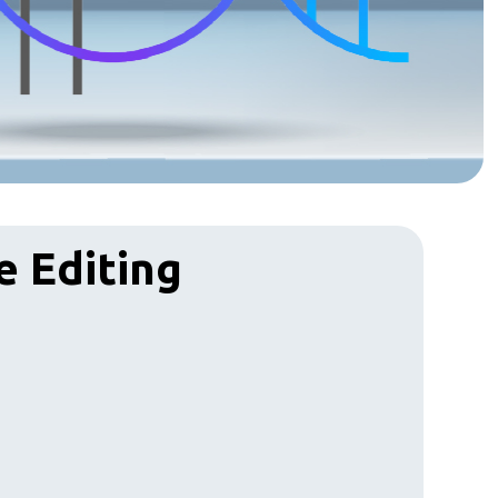
e Editing