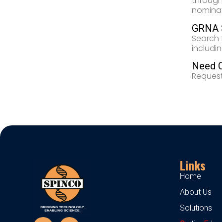
through
nominati
GRNA S
Search 
includi
Need 
Request
Links
Home
About Us
Solutions