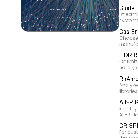
Guide 
Streaml
systems
Cas E
Choose 
manufac
HDR R
Optimiz
fidelity
RhAmp
Analyze
librari
Alt-R 
Identify
Alt-R de
CRISPR
For cus