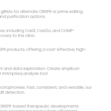
gRNAs for alternate CRISPR or prime editing
and purification options.
es, including Cas9, Cas12a, and CGMP-
very to the clinic.
PR products, offering a cost-effective, high-
NGS and data exploration. Create amplicon
r rhAmpSeq analysis tool.
trophoresis. Fast, consistent, and versatile, our
dit detection.
ir CRISPR-based therapeutic developments