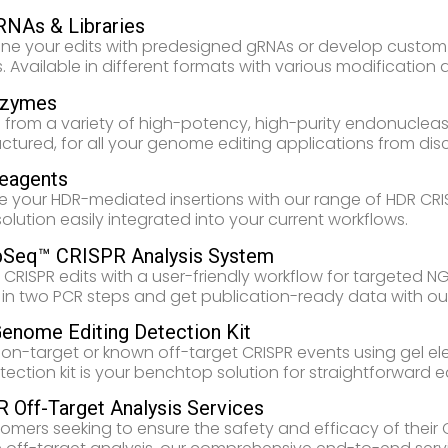
RNAs & Libraries
ine your edits with predesigned gRNAs or develop custom 
. Available in different formats with various modification 
nzymes
from a variety of high-potency, high-purity endonucleas
tured, for all your genome editing applications from disco
eagents
e your HDR-mediated insertions with our range of HDR CRIS
 solution easily integrated into your current workflows.
Seq™ CRISPR Analysis System
 CRISPR edits with a user-friendly workflow for targeted 
es in two PCR steps and get publication-ready data with ou
Genome Editing Detection Kit
 on-target or known off-target CRISPR events using gel elec
tection kit is your benchtop solution for straightforward e
 Off-Target Analysis Services
tomers seeking to ensure the safety and efficacy of the