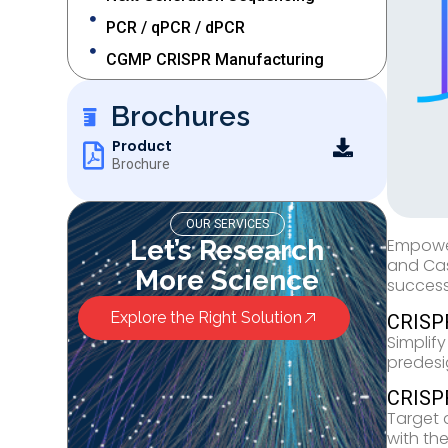
PCR / qPCR / dPCR
CGMP CRISPR Manufacturing
Brochures
Product
Brochure
OUR SERVICES
Let’s Research
Empower
and Cas
More Science
success
Explore the Right Solution
CRISP
Simplif
predesi
CRISP
Target 
with th