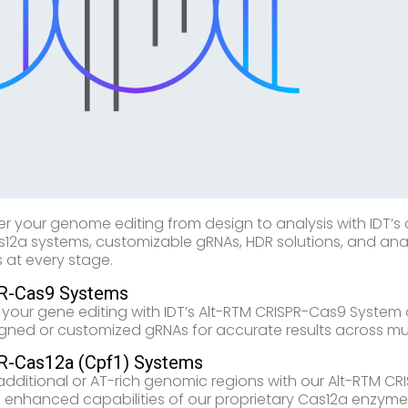
 your genome editing from design to analysis with IDT’s
12a systems, customizable gRNAs, HDR solutions, and anal
 at every stage.
R-Cas9 Systems
y your gene editing with IDT’s Alt-RTM CRISPR-Cas9 System op
gned or customized gRNAs for accurate results across mul
R-Cas12a (Cpf1) Systems
additional or AT-rich genomic regions with our Alt-RTM CR
e enhanced capabilities of our proprietary Cas12a enzym