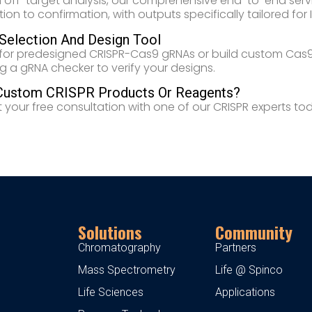
 off-target analysis, our comprehensive end-to-end ser
on to confirmation, with outputs specifically tailored for IN
election And Design Tool
for predesigned CRISPR-Cas9 gRNAs or build custom Cas9 
ng a gRNA checker to verify your designs.
Custom CRISPR Products Or Reagents?
 your free consultation with one of our CRISPR experts to
Solutions
Community
Chromatography
Partners
Mass Spectrometry
Life @ Spinco
Life Sciences
Applications