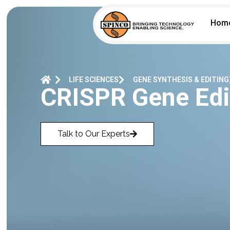
Hom
LIFE SCIENCES
GENE SYNTHESIS & EDITING
CRISPR Gene Edi
Talk to Our Experts