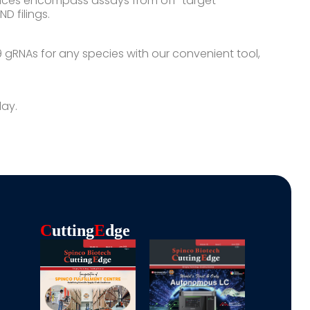
vices encompass assays from off-target
D filings.
gRNAs for any species with our convenient tool,
day.
C
Utting
E
Dge