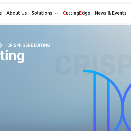
e
About Us
Solutions
C
utting
E
dge
News & Events
CRISPR GENE EDITING
ting