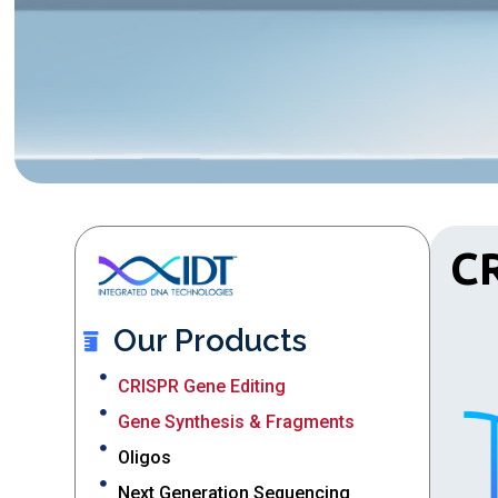
CR
Our Products
CRISPR Gene Editing
Gene Synthesis & Fragments
Oligos
Next Generation Sequencing