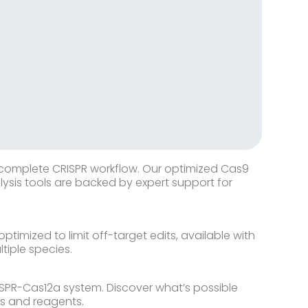
 complete CRISPR workflow. Our optimized Cas9
ysis tools are backed by expert support for
timized to limit off-target edits, available with
tiple species.
ISPR-Cas12a system. Discover what’s possible
es and reagents.