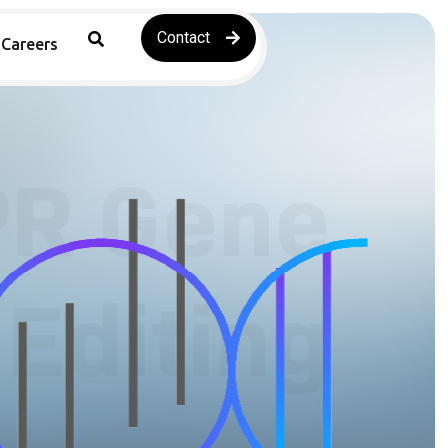
Contact
Careers