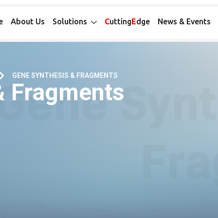
e
About Us
Solutions
C
utting
E
dge
News & Events
GENE SYNTHESIS & FRAGMENTS
& Fragments