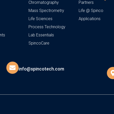
Chromatography
Partners
Mass Spectrometry
Life @ Spinco
Life Sciences
Applications
Process Technology
nts
Lab Essentials
SpincoCare
info@spincotech.com