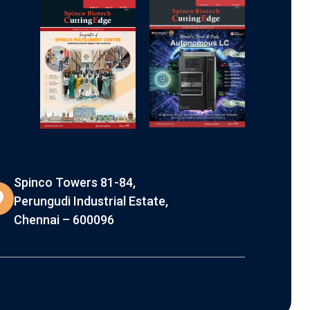
Spinco Towers 81-84,
Perungudi Industrial Estate,
Chennai – 600096