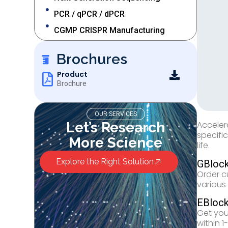
PCR / qPCR / dPCR
CGMP CRISPR Manufacturing
Brochures
Product
Brochure
OUR SERVICES
Let’s Research
Acceler
specifi
More Science
life.
Explore the Right Solution
GBlock
Order c
various
EBloc
Get you
within 