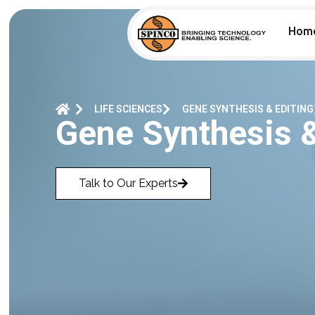
Hom
LIFE SCIENCES
GENE SYNTHESIS & EDITING
Gene Synthesis 
Talk to Our Experts