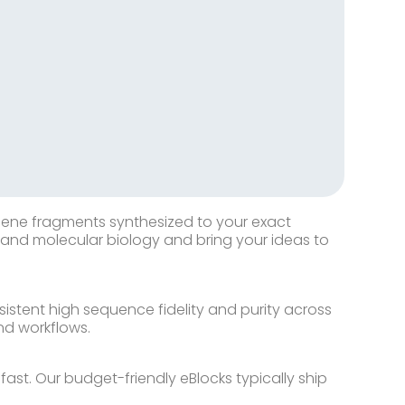
 gene fragments synthesized to your exact
c and molecular biology and bring your ideas to
stent high sequence fidelity and purity across
nd workflows.
st. Our budget-friendly eBlocks typically ship