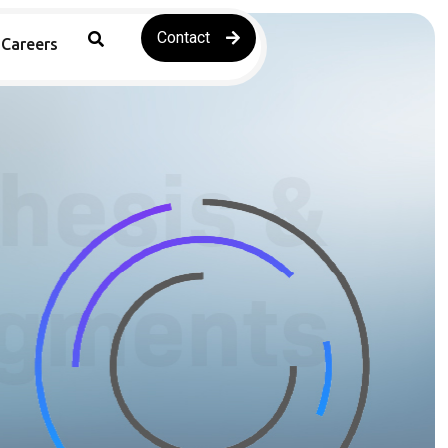
Contact
Careers