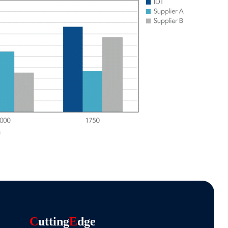
C
Utting
E
Dge