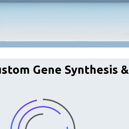
ustom Gene Synthesis 