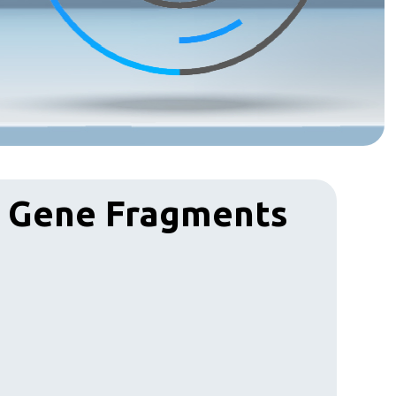
& Gene Fragments