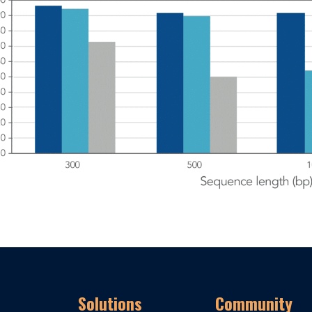
Solutions
Community