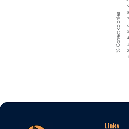
Links