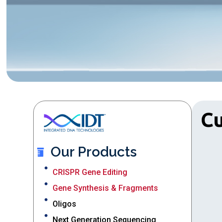
C
Our Products
CRISPR Gene Editing
Gene Synthesis & Fragments
Oligos
Next Generation Sequencing