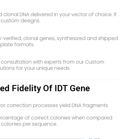
clonal DNA delivered in your vector of choice. If
r custom designs.
-verified, clonal genes, synthesized and shipped
d plate formats.
 consultation with experts from our Custom
utions for your unique needs.
d Fidelity Of IDT Gene
ror correction processes yield DNA fragments
percentage of correct colonies when compared
 colonies per sequence.