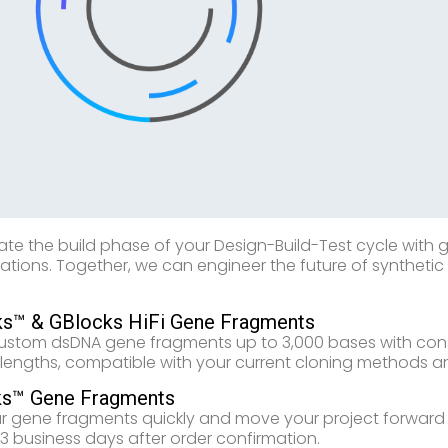
ate the build phase of your Design-Build-Test cycle with
cations. Together, we can engineer the future of syntheti
s™ & GBlocks HiFi Gene Fragments
ustom dsDNA gene fragments up to 3,000 bases with consi
 lengths, compatible with your current cloning methods a
ks™ Gene Fragments
r gene fragments quickly and move your project forward fa
1-3 business days after order confirmation.