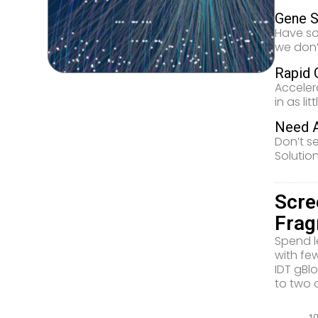
Gene S
Have so
we don’
Rapid 
Acceler
in as li
Need A
Don’t s
Solutio
Scre
Fra
Spend l
with few
IDT gBl
to two 