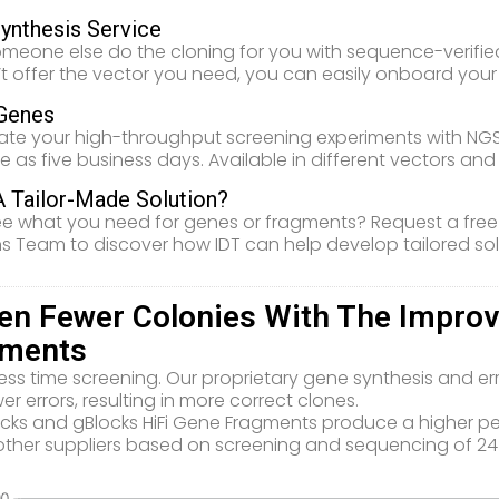
ynthesis Service
meone else do the cloning for you with sequence-verified 
t offer the vector you need, you can easily onboard you
Genes
ate your high-throughput screening experiments with NGS
ttle as five business days. Available in different vectors an
 Tailor-Made Solution?
ee what you need for genes or fragments? Request a free
ns Team to discover how IDT can help develop tailored sol
en Fewer Colonies With The Improve
gments
ess time screening. Our proprietary gene synthesis and er
er errors, resulting in more correct clones.
ocks and gBlocks HiFi Gene Fragments produce a higher 
other suppliers based on screening and sequencing of 24