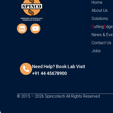
Home
About Us
Solutions
C
utting
E
dge
News & Eve
Contact Us
Jobs
Need Help? Book Lab Visit
+91 44 45678900
© 2015 – 2026 Spincotech All Rights Reserved