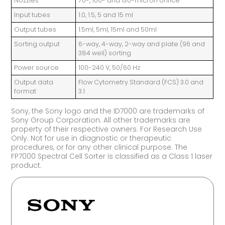
Nozzles
70-, 100- and 130-micron orifice
Input tubes
1.0, 1.5, 5 and 15 ml
Output tubes
1.5ml, 5ml, 15ml and 50ml
Sorting output
6-way, 4-way, 2-way and plate (96 and
384 well) sorting
Power source
100-240 V, 50/60 Hz
Output data
Flow Cytometry Standard (FCS) 3.0 and
format
3.1
Sony, the Sony logo and the ID7000 are trademarks of
Sony Group Corporation. All other trademarks are
property of their respective owners. For Research Use
Only. Not for use in diagnostic or therapeutic
procedures, or for any other clinical purpose. The
FP7000 Spectral Cell Sorter is classified as a Class 1 laser
product.