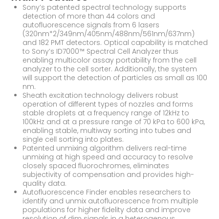
Sony’s patented spectral technology supports
detection of more than 44 colors and
autofluorescence signals from 6 lasers
(320nm*2/349nm/405nm/488nm/561nm/637nm)
and 182 PMT detectors. Optical capability is matched
to Sony’s ID7000™ Spectral Cell Analyzer thus
enabling multicolor assay portability from the cell
analyzer to the cell sorter. Additionally, the system
will support the detection of particles as small as 100
nm.
Sheath excitation technology delivers robust
operation of different types of nozzles and forms
stable droplets at a frequency range of 12kHz to
100kHz and at a pressure range of 70 kPa to 600 kPa,
enabling stable, multiway sorting into tubes and
single cell sorting into plates.
Patented unmixing algorithm delivers real-time
unmixing at high speed and accuracy to resolve
closely spaced fluorochromes, eliminates
subjectivity of compensation and provides high-
quality data.
Autofluorescence Finder enables researchers to
identify and unmix autofluorescence from multiple
populations for higher fidelity data and improve
resolution of dim signals in a heterogenous