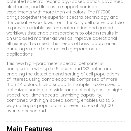
patented spectral technology-based optics, advanced
electronics, and fluidics to support sorting of
experiments with more than 44 colors. The FP7000
brings together the superior spectral technology and
the versatile workflows from the Sony cell sorter portfolio
to provide reliable system automation and guided
workflows that enable researchers to obtain results in
an unbiased manner as well as improve operational
efficiency. This meets the needs of busy laboratories
pursuing simple to complex high-parameter
applications.
This new high-parameter spectral cell sorter is
configurable with up to 6 lasers and 182 detectors
enabling the detection and sorting of cell populations
of interest, using complex panels comprised of more
than 44 colors. It also supports multiple nozzle sizes for
optimized sorting of a wide range of cell types. Its high-
speed, real-time spectral unmixing capability,
combined with high-speed sorting, enables up to 6-
way sorting of populations at event rates of 25,000
events per second.
Main Features