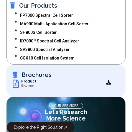
Our Products
FP7000 Spectral Cell Sorter
MA900 Multi-Application Cell Sorter
SH800S Cell Sorter
ID7000™ Spectral Cell Analyzer
SA3800 Spectral Analyzer
CGX10 Cell Isolation System
Brochures
Product
Brochure
OUR SERVICES
Let’s Research
More Science
Explore the Right Solution