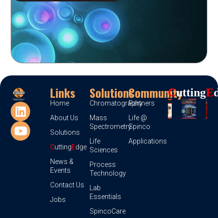
Links
Solutions
Community
C
Utting
E
Home
Chromatography
Partners
About Us
Mass
Life @
Spectrometry
Spinco
Solutions
Life
Applications
C
utting
E
dge
Sciences
News &
Process
Events
Technology
Contact Us
Lab
Essentials
Jobs
SpincoCare