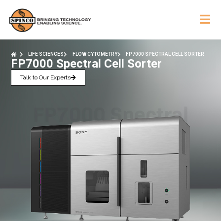
LIFE SCIENCES
FLOW CYTOMETRY
FP7000 SPECTRAL CELL SORTER
FP7000 Spectral Cell Sorter
Talk to Our Experts