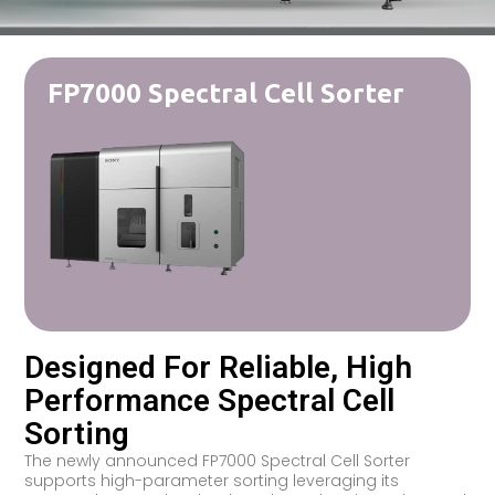
FP7000 Spectral Cell Sorter
Designed For Reliable, High
Performance Spectral Cell
Sorting
The newly announced FP7000 Spectral Cell Sorter
supports high-parameter sorting leveraging its