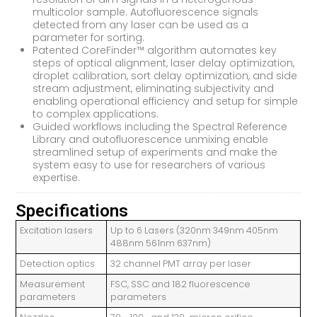
multicolor sample. Autofluorescence signals
detected from any laser can be used as a
parameter for sorting.
Patented CoreFinder™ algorithm automates key
steps of optical alignment, laser delay optimization,
droplet calibration, sort delay optimization, and side
stream adjustment, eliminating subjectivity and
enabling operational efficiency and setup for simple
to complex applications.
Guided workflows including the Spectral Reference
Library and autofluorescence unmixing enable
streamlined setup of experiments and make the
system easy to use for researchers of various
expertise.
Specifications
Excitation lasers
Up to 6 Lasers (320nm 349nm 405nm
488nm 561nm 637nm)
Detection optics
32 channel PMT array per laser
Measurement
FSC, SSC and 182 fluorescence
parameters
parameters