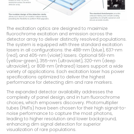
The excitation optics are designed to maximize
fluorochrome excitation and emission across the
detector array to deliver distinctly resolved populations.
The system is equipped with three standard excitation
lasers in all configurations: the 488-nm (blue), 637-nm
(red), and 405-nm (violet) lasers. Optional 561-nm
(yellow-green), 355-nm (ultraviolet), 320-nm (deep
ultraviolet), or 808-nm (infrared) lasers support a wide
variety of applications. Each excitation laser has power
specifications optimized to deliver the highest
performance for detecting dim and rare markers.
The expanded detector availability addresses the
complexity of panel design, and in turn fluorochrome
choices, which empowers discovery. Photomultiplier
tubes (PMTs) have been chosen for their high signal-to-
noise performance to capture the most photons,
leading to higher resolution and lower background,
enhancing dim signal detection for superior
visualization of rare populations.