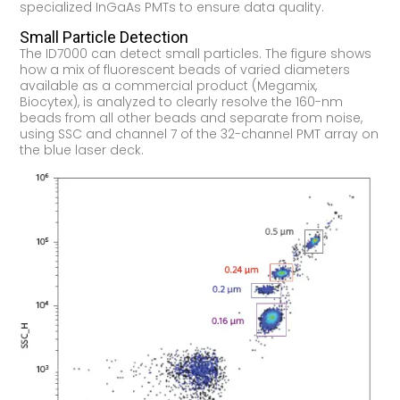
specialized InGaAs PMTs to ensure data quality.
Small Particle Detection
The ID7000 can detect small particles. The figure shows
how a mix of fluorescent beads of varied diameters
available as a commercial product (Megamix,
Biocytex), is analyzed to clearly resolve the 160-nm
beads from all other beads and separate from noise,
using SSC and channel 7 of the 32-channel PMT array on
the blue laser deck.