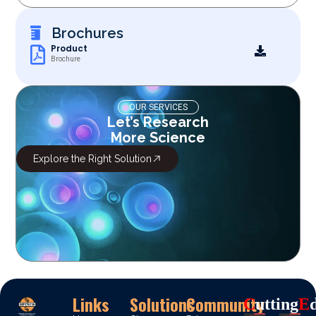
Brochures
Product
Brochure
OUR SERVICES
Let’s Research
More Science
Explore the Right Solution
Links
Solutions
Community
C
Utting
E