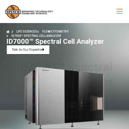
LIFE SCIENCES
FLOW CYTOMETRY
ID7000™ SPECTRAL CELL ANALYZER
ID7000™ Spectral Cell Analyzer
Talk to Our Experts