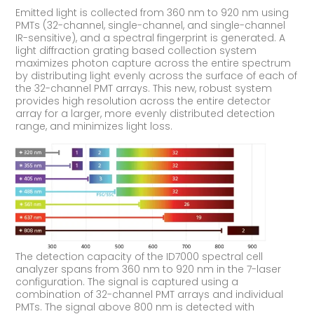
Emitted light is collected from 360 nm to 920 nm using
PMTs (32-channel, single-channel, and single-channel
IR-sensitive), and a spectral fingerprint is generated. A
light diffraction grating based collection system
maximizes photon capture across the entire spectrum
by distributing light evenly across the surface of each of
the 32-channel PMT arrays. This new, robust system
provides high resolution across the entire detector
array for a larger, more evenly distributed detection
range, and minimizes light loss.
The detection capacity of the ID7000 spectral cell
analyzer spans from 360 nm to 920 nm in the 7-laser
configuration. The signal is captured using a
combination of 32-channel PMT arrays and individual
PMTs. The signal above 800 nm is detected with