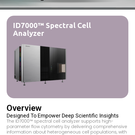
ID7000™ Spectral Cell
Analyzer
Overview
Designed To Empower Deep Scientific Insights
The ID7000™ spectral cell analyzer supports high-
parameter flow cytometry by delivering comprehensive
information about heterogeneous cell populations, with