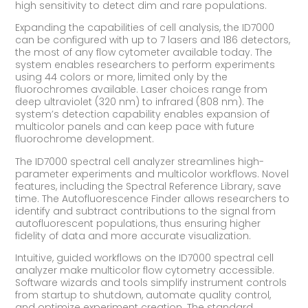
high sensitivity to detect dim and rare populations.
Expanding the capabilities of cell analysis, the ID7000
can be configured with up to 7 lasers and 186 detectors,
the most of any flow cytometer available today. The
system enables researchers to perform experiments
using 44 colors or more, limited only by the
fluorochromes available. Laser choices range from
deep ultraviolet (320 nm) to infrared (808 nm). The
system’s detection capability enables expansion of
multicolor panels and can keep pace with future
fluorochrome development.
The ID7000 spectral cell analyzer streamlines high-
parameter experiments and multicolor workflows. Novel
features, including the Spectral Reference Library, save
time. The Autofluorescence Finder allows researchers to
identify and subtract contributions to the signal from
autofluorescent populations, thus ensuring higher
fidelity of data and more accurate visualization.
Intuitive, guided workflows on the ID7000 spectral cell
analyzer make multicolor flow cytometry accessible.
Software wizards and tools simplify instrument controls
from startup to shutdown, automate quality control,
and optimize experiment creation. The standard