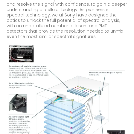
and resolve the signal with confidence, to gain a deeper
understanding of cellular biology. As pioneers in
spectral technology, we at Sony have designed the
optics to unlock the full potential of spectral analysis,
with an unparalleled number of lasers and PMT
detectors that provide the resolution needed to unmix
even the most similar spectral signatures.