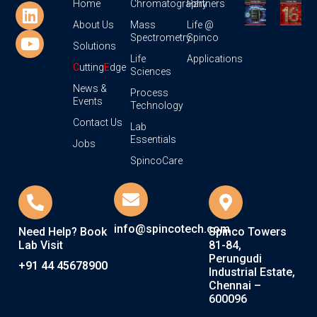
Home
Chromatography
Partners
About Us
Mass
Life @
Spectrometry
Spinco
Solutions
Life
Applications
C
utting
E
dge
Sciences
News &
Process
Events
Technology
Contact Us
Lab
Essentials
Jobs
SpincoCare
info@spincotech.com
Need Help? Book
Spinco Towers
Lab Visit
81-84,
Perungudi
+91 44 45678900
Industrial Estate,
Chennai –
600096