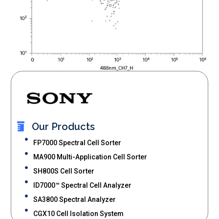
Our Products
FP7000 Spectral Cell Sorter
MA900 Multi-Application Cell Sorter
SH800S Cell Sorter
ID7000™ Spectral Cell Analyzer
SA3800 Spectral Analyzer
CGX10 Cell Isolation System