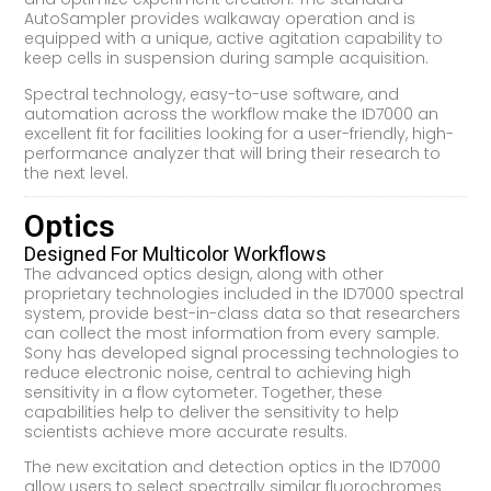
AutoSampler provides walkaway operation and is
equipped with a unique, active agitation capability to
keep cells in suspension during sample acquisition.
Spectral technology, easy-to-use software, and
automation across the workflow make the ID7000 an
excellent fit for facilities looking for a user-friendly, high-
performance analyzer that will bring their research to
the next level.
Optics
Designed For Multicolor Workflows
The advanced optics design, along with other
proprietary technologies included in the ID7000 spectral
system, provide best-in-class data so that researchers
can collect the most information from every sample.
Sony has developed signal processing technologies to
reduce electronic noise, central to achieving high
sensitivity in a flow cytometer. Together, these
capabilities help to deliver the sensitivity to help
scientists achieve more accurate results.
The new excitation and detection optics in the ID7000
allow users to select spectrally similar fluorochromes