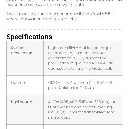
experience is elevated to new heights.
Revolutionize your lab experience with the Xcyto® 5—
where innovation meets simplicity.
Specifications
System
Highly sensitivity multicolor image
description
cytometer for suspension and
adherent cells. Fully automated
production of qualitative as well as
quantitative data of individual cells.
Camera
CMOS 5.0 MP camera (2448 x 2048
pixels), pixel size: 3.45 µm
Light sources
4 LEDs (405, 488, 535 and 635 nm) for
fluorescence and scatter imaging, 1
UV LED (365 nm) for transmitted light
microscopy