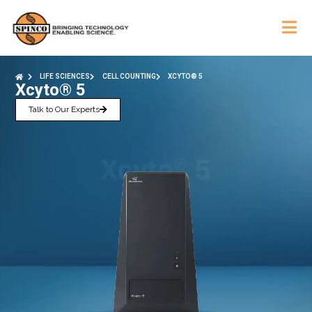
LIFE SCIENCES
CELL COUNTING
XCYTO® 5
Xcyto® 5
Talk to Our Experts