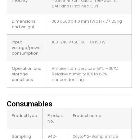
linearity
> 0.995. 4n/2n ratio of 1.95-2.05 for
DAPI and PI stained CEN
Dimensions
300 x 500 x 410 mm (W x H x D), 25 kg
and weight
Input
100-240 V (50-60 Hz)/150 W
voltage/power
consumption
Operation and
Ambient temperature 15°C – 35°C,
storage
Relative humidity 10% to 80%,
conditions
noncondensing
Consumables
Product type
Product
Product name
No.
Sampling
942-
Xcyto® 2-Sample Slide