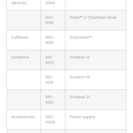
devices
0004
942-
Xcyto® 2-Chamber Slide
0010
Software
950-
XcytoView™
5001
Solutions
910-
Solution 12
3012
910-
Solution 19
3019
910-
Solution 21
3021
Accessories
930-
Power supply
0006