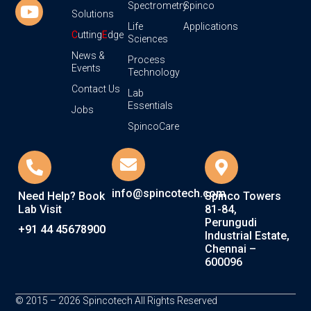
Spectrometry
Spinco
Solutions
Life
Applications
C
utting
E
dge
Sciences
News &
Process
Events
Technology
Contact Us
Lab
Essentials
Jobs
SpincoCare
info@spincotech.com
Need Help? Book
Spinco Towers
Lab Visit
81-84,
Perungudi
+91 44 45678900
Industrial Estate,
Chennai –
600096
© 2015 – 2026 Spincotech All Rights Reserved