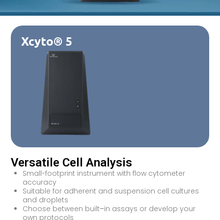
Xcyto® 5
Versatile Cell Analysis
Small-footprint instrument with flow cytometer
accuracy
Suitable for adherent and suspension cell cultures
and droplets
Choose between built
–
in assays or develop your
own protocols