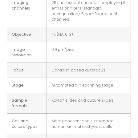
Imaging
25 fluorescent channels employing 9
channels
emission filters (standard
configuration), 5 non-fluorescent
channels
Objective
4x (NA: 0.13)
Image
0.9 µm/pixel
resolution
Focus
Contrast-based autofocus
Stage
Automated X-Y scanning stage
Sample
Xcyto® slides and culture slides
formats
Cell and
Most adherent and suspended
culture types
human, animal and yeast cells