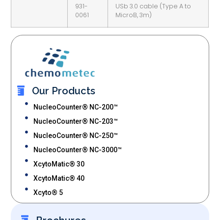
931-
USb 3.0 cable (Type A to
0061
MicroB, 3m)
Our Products
NucleoCounter® NC-200™
NucleoCounter® NC-203™
NucleoCounter® NC-250™
NucleoCounter® NC-3000™
XcytoMatic® 30
XcytoMatic® 40
Xcyto® 5