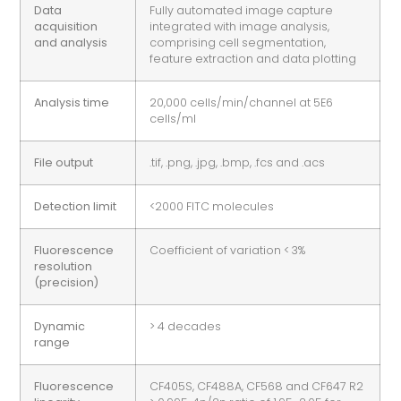
Data
Fully automated image capture
acquisition
integrated with image analysis,
and analysis
comprising cell segmentation,
feature extraction and data plotting
Analysis time
20,000 cells/min/channel at 5E6
cells/ml
File output
.tif, .png, .jpg, .bmp, .fcs and .acs
Detection limit
<2000 FITC molecules
Fluorescence
Coefficient of variation < 3%
resolution
(precision)
Dynamic
> 4 decades
range
Fluorescence
CF405S, CF488A, CF568 and CF647 R2