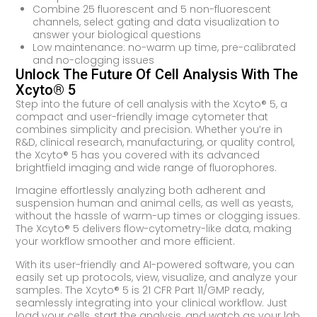
Combine 25 fluorescent and 5 non-fluorescent
channels, select gating and data visualization to
answer your biological questions
Low maintenance: no-warm up time, pre-calibrated
and no-clogging issues
Unlock The Future Of Cell Analysis With The
Xcyto® 5
Step into the future of cell analysis with the Xcyto® 5, a
compact and user-friendly image cytometer that
combines simplicity and precision. Whether you’re in
R&D, clinical research, manufacturing, or quality control,
the Xcyto® 5 has you covered with its advanced
brightfield imaging and wide range of fluorophores.
Imagine effortlessly analyzing both adherent and
suspension human and animal cells, as well as yeasts,
without the hassle of warm-up times or clogging issues.
The Xcyto® 5 delivers flow-cytometry-like data, making
your workflow smoother and more efficient.
With its user-friendly and AI-powered software, you can
easily set up protocols, view, visualize, and analyze your
samples. The Xcyto® 5 is 21 CFR Part 11/GMP ready,
seamlessly integrating into your clinical workflow. Just
load your cells, start the analysis, and watch as your lab