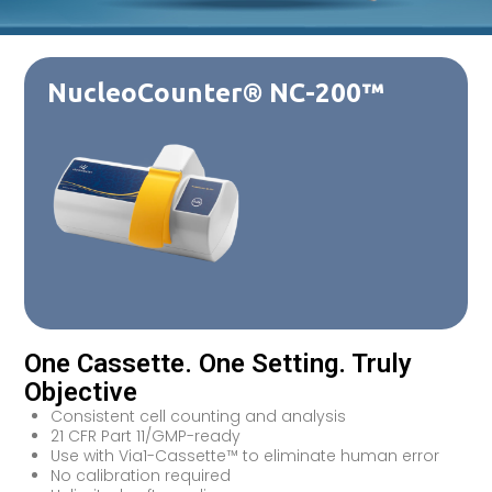
NucleoCounter® NC-200™
One Cassette. One Setting. Truly
Objective
Consistent cell counting and analysis
21 CFR Part 11/GMP-ready
Use with Via1-Cassette™ to eliminate human error
No calibration required