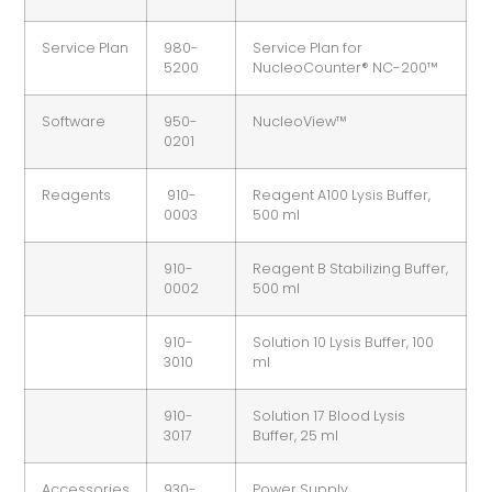
Service Plan
980-
Service Plan for
5200
NucleoCounter® NC-200™
Software
950-
NucleoView™
0201
Reagents
910-
Reagent A100 Lysis Buffer,
0003
500 ml
910-
Reagent B Stabilizing Buffer,
0002
500 ml
910-
Solution 10 Lysis Buffer, 100
3010
ml
910-
Solution 17 Blood Lysis
3017
Buffer, 25 ml
Accessories
930-
Power Supply