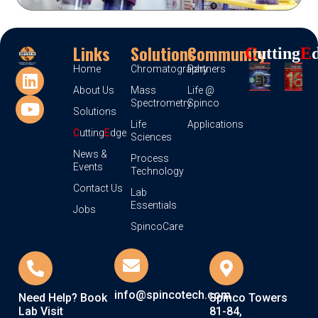
Links
Solutions
Community
C
Utting
E
Home
Chromatography
Partners
About Us
Mass
Life @
Spectrometry
Spinco
Solutions
Life
Applications
C
utting
E
dge
Sciences
News &
Process
Events
Technology
Contact Us
Lab
Essentials
Jobs
SpincoCare
info@spincotech.com
Need Help? Book
Spinco Towers
Lab Visit
81-84,