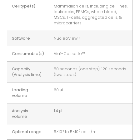
Cell type(s)
Mammalian cells, including cell lines,
leukopaks, PBMCs, whole blood,
MSCs, T-cells, aggregated cells, &
microcarriers
Software
NucleoView™
Consumable(s)
Via1-Cassette™
Capacity
50 seconds (one step), 120 seconds
(Analysis time)
(two steps)
Loading
60 μl
volume
Analysis
1.4 μl
volume
4
6
Optimal range
5×10
to 5×10
cells/ml