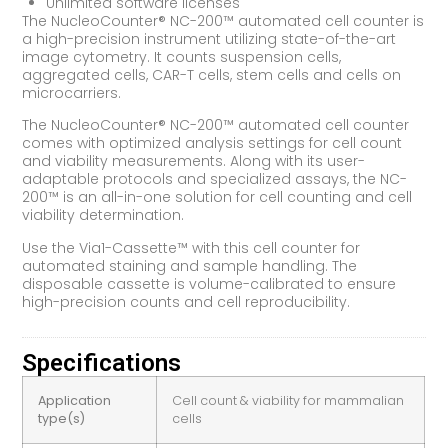
Unlimited software licenses
The NucleoCounter® NC-200™ automated cell counter is
a high-precision instrument utilizing state-of-the-art
image cytometry. It counts suspension cells,
aggregated cells, CAR-T cells, stem cells and cells on
microcarriers.
The NucleoCounter® NC-200™ automated cell counter
comes with optimized analysis settings for cell count
and viability measurements. Along with its user-
adaptable protocols and specialized assays, the NC-
200™ is an all-in-one solution for cell counting and cell
viability determination.
Use the Via1-Cassette™ with this cell counter for
automated staining and sample handling. The
disposable cassette is volume-calibrated to ensure
high-precision counts and cell reproducibility.
Specifications
Application
Cell count & viability for mammalian
type(s)
cells