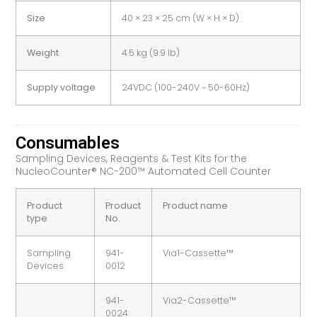
Size
40 × 23 × 25 cm (W × H × D)
Weight
4.5 kg (9.9 lb)
Supply voltage
24VDC (100-240V ~ 50-60Hz)
Consumables
Sampling Devices, Reagents & Test Kits for the
NucleoCounter® NC-200™ Automated Cell Counter
Product
Product
Product name
type
No.
Sampling
941-
Via1-Cassette™
Devices
0012
941-
Via2-Cassette™
0024