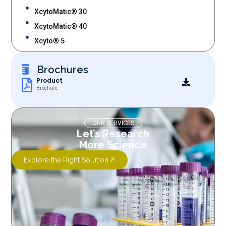
XcytoMatic® 30
XcytoMatic® 40
Xcyto® 5
Brochures
Product
Brochure
OUR SERVICES
Let’s Research
More Science
Explore the Right Solution