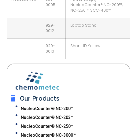
0005
NucleoCounter® NC-200™,
NC-250™, SCC-400™
929-
Laptop Stand II
0012
929-
Short LID Yellow
0010
Our Products
NucleoCounter® NC-200™
NucleoCounter® NC-203™
NucleoCounter® NC-250™
NucleoCounter® NC-3000™