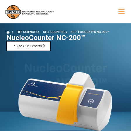
LIFE SCIENCES
CELL COUNTING
NUCLEOCOUNTER NC-200™
NucleoCounter NC-200™
Talk to Our Experts