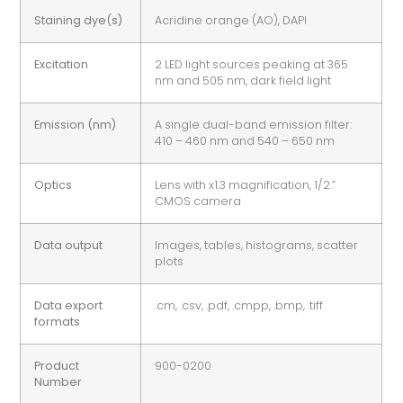
Staining dye(s)
Acridine orange (AO), DAPI
Excitation
2 LED light sources peaking at 365
nm and 505 nm, dark field light
Emission (nm)
A single dual-band emission filter:
410 – 460 nm and 540 – 650 nm
Optics
Lens with x1.3 magnification, 1/2.”
CMOS camera
Data output
Images, tables, histograms, scatter
plots
Data export
.cm, .csv, .pdf, .cmpp, .bmp, .tiff
formats
Product
900-0200
Number