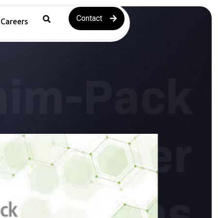
Contact
Careers