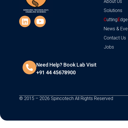
About Us
Solutions
C
utting
E
dge
News & Eve
Contact Us
Jobs
Need Help? Book Lab Visit
+91 44 45678900
© 2015 – 2026 Spincotech All Rights Reserved