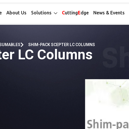
e
About Us
Solutions
C
utting
E
dge
News & Events
NSUMABLES
SHIM-PACK SCEPTER LC COLUMNS
ter LC Columns