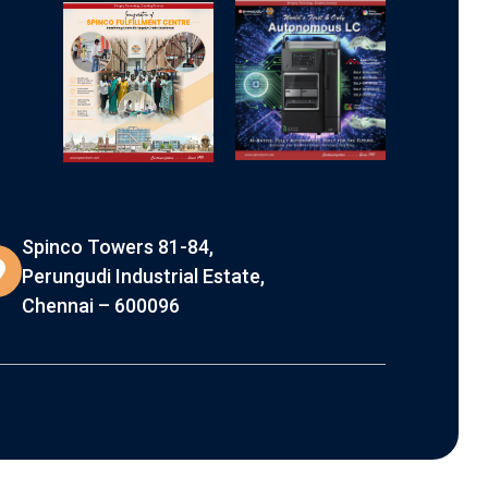
Spinco Towers 81-84,
Perungudi Industrial Estate,
Chennai – 600096