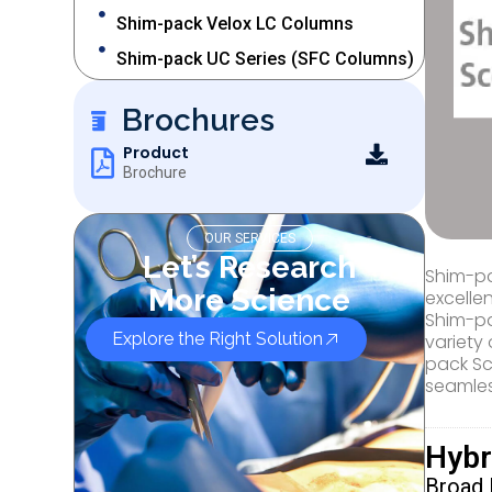
Shim-pack Velox LC Columns
Shim-pack UC Series (SFC Columns)
Brochures
Product
Brochure
OUR SERVICES
Let’s Research
Shim-pa
More Science
excelle
Shim-pa
Explore the Right Solution
variety 
pack Sc
seamles
Hybr
Broad 