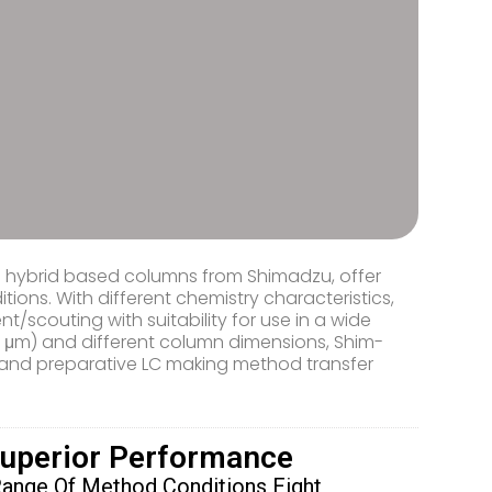
ca hybrid based columns from Shimadzu, offer
ions. With different chemistry characteristics,
scouting with suitability for use in a wide
m, 5 μm) and different column dimensions, Shim-
 and preparative LC making method transfer
Superior Performance
Range Of Method Conditions Eight