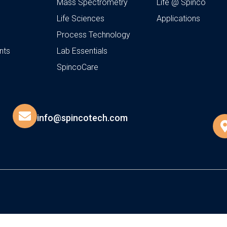
Mass Spectrometry
Life @ Spinco
Life Sciences
Applications
Process Technology
nts
Lab Essentials
SpincoCare
info@spincotech.com