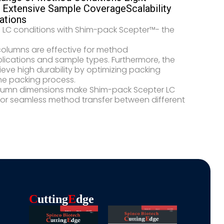
Extensive Sample Coverage​ Scalability
ations
f LC conditions with Shim-pack Scepter™- the
 columns are effective for method
plications and sample types. Furthermore, the
eve high durability by optimizing packing
e packing process.​​
 column dimensions make Shim-pack Scepter LC
for seamless method transfer between different
C
Utting
E
Dge