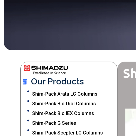
Sh
Our Products
Shim-Pack Arata LC Columns
Shim-Pack Bio Diol Columns
Shim-Pack Bio IEX Columns
Shim-Pack G Series
Shim-Pack Scepter LC Columns