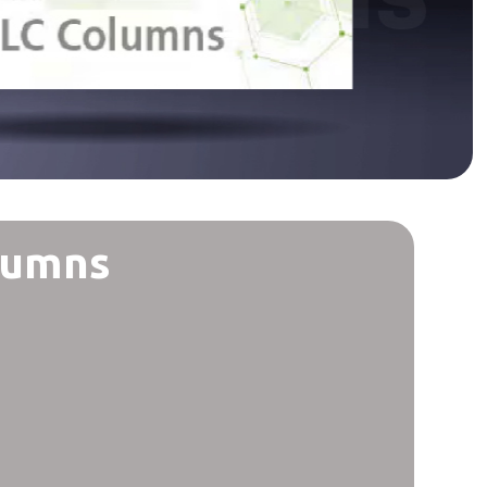
lumns