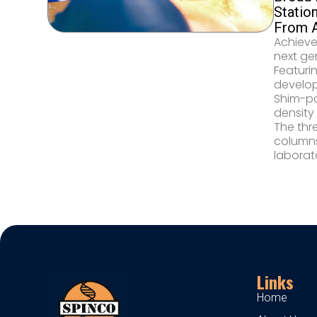
Statio
From A
Achieve
next ge
Featuri
develop
Shim-pa
density
The thr
columns
laborat
Links
Home