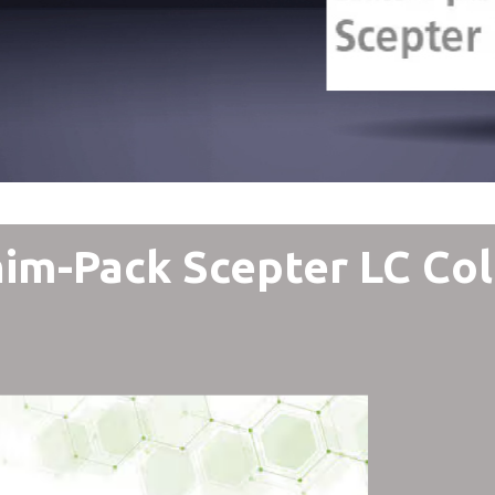
im-Pack Scepter LC Co