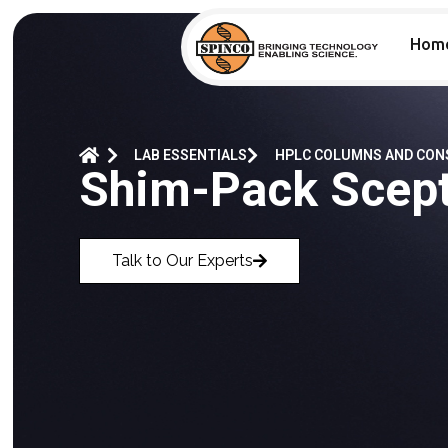
Hom
LAB ESSENTIALS
HPLC COLUMNS AND CO
Shim-Pack Scep
Talk to Our Experts