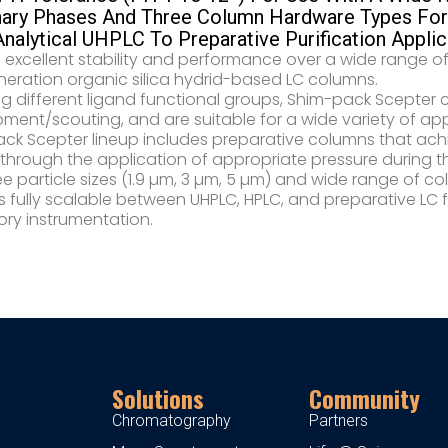
nary Phases And Three Column Hardware Types For 
nalytical UHPLC To Preparative Purification Applic
 excellent stability and performance over a wide range o
neration organic silica hydrid-based LC columns.​
ng different ligand functional groups, Shim-pack Scepter
ment/scouting, and are suitable for a wide variety of ap
ck Scepter lineup includes preparative columns that achi
 through the application of appropriate pressure during th
ee particle sizes (1.9 µm, 3 µm, 5 µm) and wide range of
 fully scalable between UHPLC, HPLC, and preparative LC 
ory instrumentation.
Solutions
Community
Chromatography
Partners