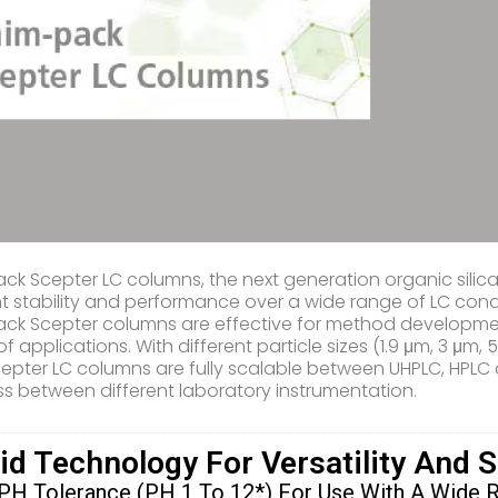
ck Scepter LC columns, the next generation organic sili
nt stability and performance over a wide range of LC condit
ck Scepter columns are effective for method development/
of applications. With different particle sizes (1.9 μm, 3 μ
epter LC columns are fully scalable between UHPLC, HPLC
s between different laboratory instrumentation.
id Technology For Versatility And 
PH Tolerance (pH 1 To 12*) For Use With A Wide 