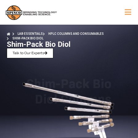
LAB ESSENTIALS
HPLC COLUMNS AND CONSUMABLES
SHIM-PACK BIO DIOL
Shim-Pack Bio Diol
Talk to Our Experts