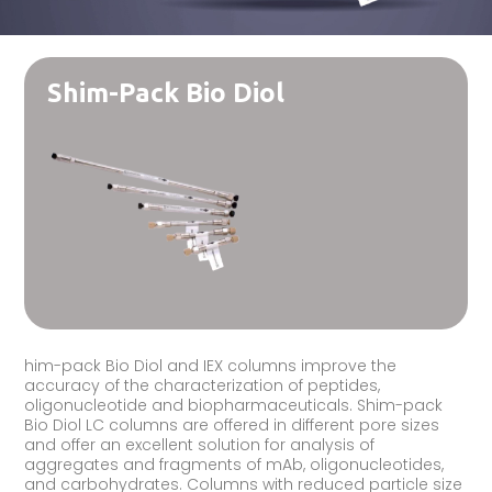
Shim-Pack Bio Diol
him-pack Bio Diol and IEX columns improve the
accuracy of the characterization of peptides,
oligonucleotide and biopharmaceuticals. Shim-pack
Bio Diol LC columns are offered in different pore sizes
and offer an excellent solution for analysis of
aggregates and fragments of mAb, oligonucleotides,
and carbohydrates. Columns with reduced particle size