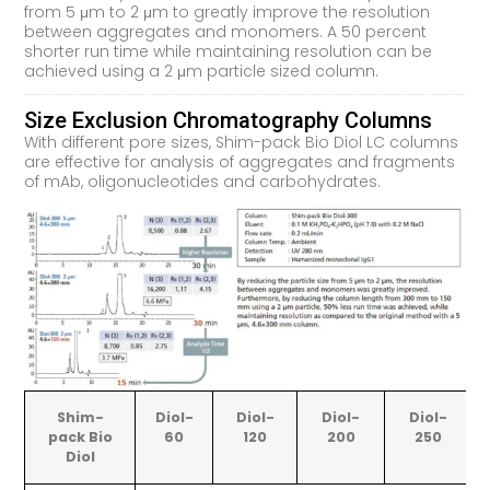
from 5 μm to 2 μm to greatly improve the resolution
between aggregates and monomers. A 50 percent
shorter run time while maintaining resolution can be
achieved using a 2 μm particle sized column.
Size Exclusion Chromatography Columns
With different pore sizes, Shim-pack Bio Diol LC columns
are effective for analysis of aggregates and fragments
of mAb, oligonucleotides and carbohydrates.
Shim-
Diol-
Diol-
Diol-
Diol-
pack Bio
60
120
200
250
Diol