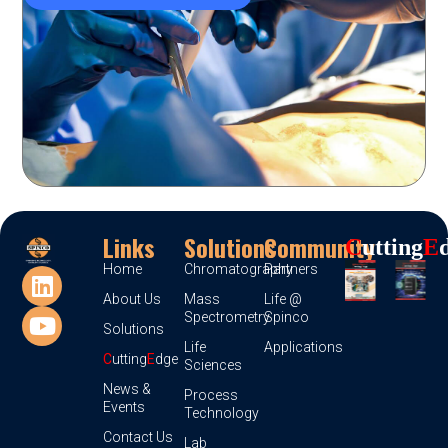
Links
Solutions
Community
C
Utting
E
Home
Chromatography
Partners
About Us
Mass
Life @
Spectrometry
Spinco
Solutions
Life
Applications
C
utting
E
dge
Sciences
News &
Process
Events
Technology
Contact Us
Lab