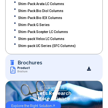
Shim-Pack Arata LC Columns
Shim-Pack Bio Diol Columns
Shim-Pack Bio IEX Columns
Shim-Pack G Series
Shim-Pack Scepter LC Columns
Shim-pack Velox LC Columns
Shim-pack UC Series (SFC Columns)
Brochures
Product
Brochure
OUR SERVICES
Let’s Research
More Science
Explore the Right Solution