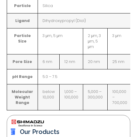
Particle
Silica
Ligand
Dihydroxypropyl (Diol)
Particle
3 μm, 5 μm
2 μm, 3
3 μm
Size
μm, 5
μm
Pore Size
6 nm
12 nm
20 nm
25 nm
pH Range
5.0 – 7.5
Molecular
below
1,000 –
5,000 –
100,000
Weight
10,000
100,000
300,000
–
Range
700,000
Our Products