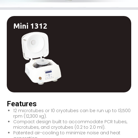
Mini 1312
Features
12 microtubes or 10 cryotubes can be run up to 13,500
rpm (12,300 xg).
Compact design built to accommodate PCR tubes,
microtubes, and cryotubes (0.2 to 2.0 ml).
Patented air-cooling to minimize noise and heat