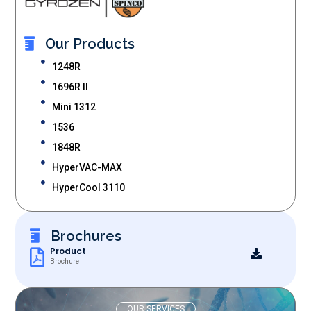
Our Products
1248R
1696R II
Mini 1312
1536
1848R
HyperVAC-MAX
HyperCool 3110
Brochures
Product
Brochure
OUR SERVICES