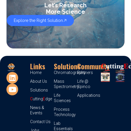
Let’s Research
More Science
Explore the Right Solution
Links
Solutions
Community
C
Utting
E
Home
Chromatography
Partners
About Us
Mass
Life @
Spectrometry
Spinco
Solutions
Life
Applications
C
utting
E
dge
Sciences
News &
Process
Events
Technology
Contact Us
Lab
Essentials
Jobs