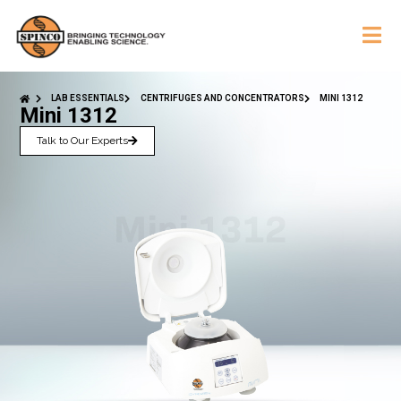
LAB ESSENTIALS
CENTRIFUGES AND CONCENTRATORS
MINI 1312
Mini 1312
Talk to Our Experts