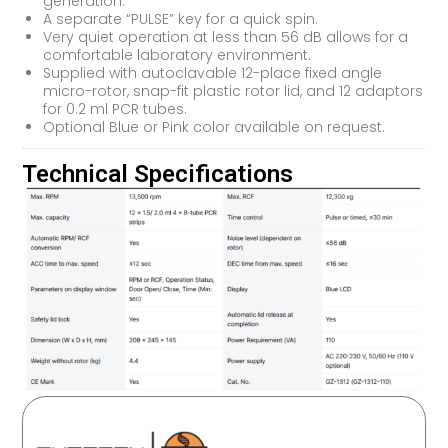
generation.
A separate “PULSE” key for a quick spin.
Very quiet operation at less than 56 dB allows for a
comfortable laboratory environment.
Supplied with autoclavable 12-place fixed angle
micro-rotor, snap-fit plastic rotor lid, and 12 adaptors
for 0.2 ml PCR tubes.
Optional Blue or Pink color available on request.
Technical Specifications