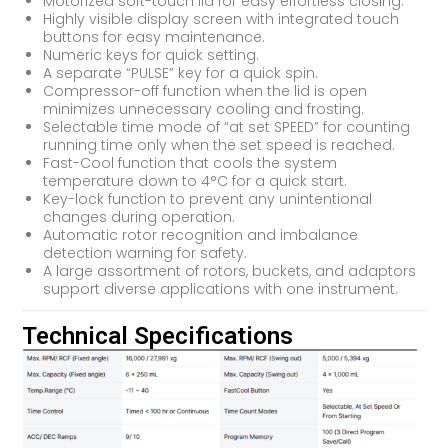
Motorized soft-touch lid for easy effortless closing.
Highly visible display screen with integrated touch
buttons for easy maintenance.
Numeric keys for quick setting.
A separate “PULSE” key for a quick spin.
Compressor-off function when the lid is open
minimizes unnecessary cooling and frosting.
Selectable time mode of “at set SPEED” for counting
running time only when the set speed is reached.
Fast-Cool function that cools the system
temperature down to 4°C for a quick start.
Key-lock function to prevent any unintentional
changes during operation.
Automatic rotor recognition and imbalance
detection warning for safety.
A large assortment of rotors, buckets, and adaptors
support diverse applications with one instrument.
Technical Specifications