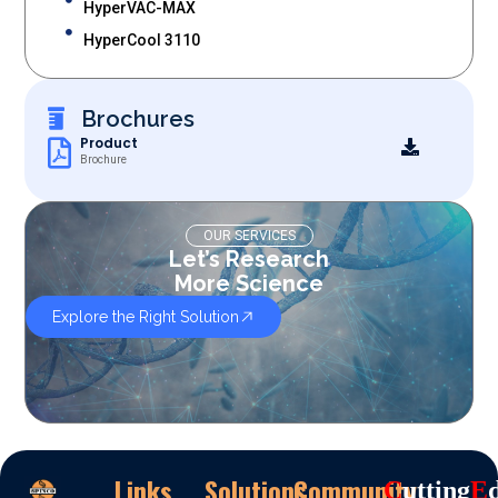
HyperVAC-MAX
HyperCool 3110
Brochures
Product
Brochure
OUR SERVICES
Let’s Research
More Science
Explore the Right Solution
Links
Solutions
Community
C
Utting
E