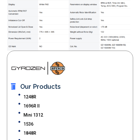
Our Products
1248R
1696R II
Mini 1312
1536
1848R