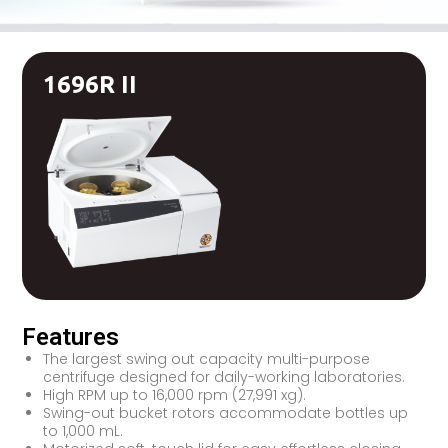
1696R II
Features
The largest swing out capacity multi-purpose
centrifuge designed for daily-working laboratories.
High RPM up to 16,000 rpm (27,991 xg).
Swing-out bucket rotors accommodate bottles up
to 1,000 mL.