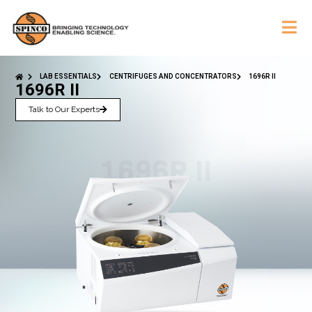
LAB ESSENTIALS
CENTRIFUGES AND CONCENTRATORS
1696R II
1696R II
Talk to Our Experts