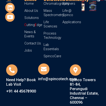
Home
Chromatography
Partners
About Us
Mass
Life @
Spectrometry
Spinco
Solutions
Life
Applications
C
utting
E
dge
Sciences
News &
Process
Events
Technology
Contact Us
Lab
Essentials
Jobs
SpincoCare
info@spincotech.com
Need Help? Book
Spinco Towers
Lab Visit
81-84,
Perungudi
+91 44 45678900
Industrial Estate,
Chennai –
600096