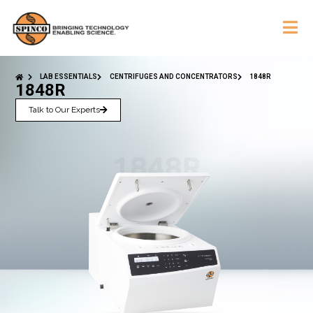
LAB ESSENTIALS
CENTRIFUGES AND CONCENTRATORS
1848R
1848R
Talk to Our Experts