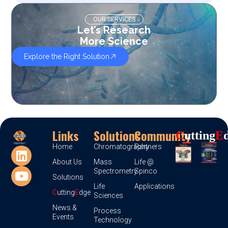
OUR SERVICES
Let’s Research
More Science
Explore the Right Solution
Links
Solutions
Community
C
Utting
E
Home
Chromatography
Partners
About Us
Mass
Life @
Spectrometry
Spinco
Solutions
Life
Applications
C
utting
E
dge
Sciences
News &
Process
Events
Technology