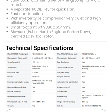
Easy-Lock rotor with a set of V-rings(only for Micro
rotor).
A separate ‘PULSE’ key for quick spin.
Fast cool function.
With inverter type compressor, very quiet and high
efficiency operation.
Small footprint with 380 x 654mm.
Bio-seal (Public Health England Porton Down)
certified Easy-lock rotor.
Technical Specifications