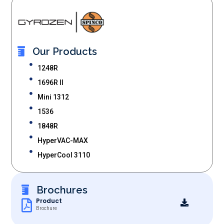
Our Products
1248R
1696R II
Mini 1312
1536
1848R
HyperVAC-MAX
HyperCool 3110
Brochures
Product
Brochure