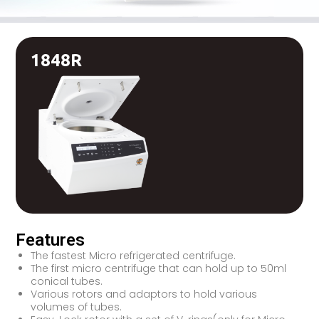
1848R
Features
The fastest Micro refrigerated centrifuge.
The first micro centrifuge that can hold up to 50ml
conical tubes.
Various rotors and adaptors to hold various
volumes of tubes.