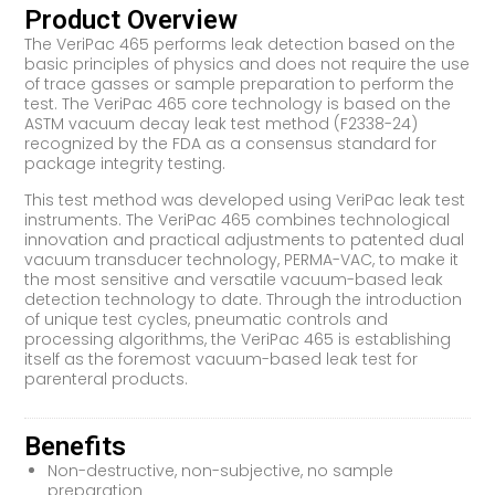
Product Overview
The VeriPac 465 performs leak detection based on the
basic principles of physics and does not require the use
of trace gasses or sample preparation to perform the
test. The VeriPac 465 core technology is based on the
ASTM vacuum decay leak test method (F2338-24)
recognized by the FDA as a consensus standard for
package integrity testing.
This test method was developed using VeriPac leak test
instruments. The VeriPac 465 combines technological
innovation and practical adjustments to patented dual
vacuum transducer technology, PERMA-VAC, to make it
the most sensitive and versatile vacuum-based leak
detection technology to date. Through the introduction
of unique test cycles, pneumatic controls and
processing algorithms, the VeriPac 465 is establishing
itself as the foremost vacuum-based leak test for
parenteral products.
Benefits
Non-destructive, non-subjective, no sample
preparation