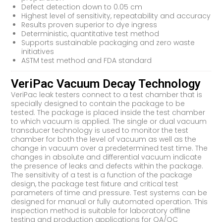
Defect detection down to 0.05 cm
Highest level of sensitivity, repeatability and accuracy
Results proven superior to dye ingress
Deterministic, quantitative test method
Supports sustainable packaging and zero waste
initiatives
ASTM test method and FDA standard
VeriPac Vacuum Decay Technology
VeriPac leak testers connect to a test chamber that is
specially designed to contain the package to be
tested. The package is placed inside the test chamber
to which vacuum is applied. The single or dual vacuum
transducer technology is used to monitor the test
chamber for both the level of vacuum as well as the
change in vacuum over a predetermined test time. The
changes in absolute and differential vacuum indicate
the presence of leaks and defects within the package.
The sensitivity of a test is a function of the package
design, the package test fixture and critical test
parameters of time and pressure. Test systems can be
designed for manual or fully automated operation. This
inspection method is suitable for laboratory offline
testing and production applications for QA/QC