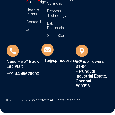
C
utting
E
dge
Sciences
News &
Process
Events
Technology
Contact Us
Lab
Essentials
Jobs
SpincoCare
info@spincotech.com
Need Help? Book
Spinco Towers
Lab Visit
81-84,
Perungudi
+91 44 45678900
Industrial Estate,
Chennai –
600096
© 2015 – 2026 Spincotech All Rights Reserved