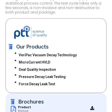
statistical process control. The test cycle takes only a
few seconds, is non-invasive and non-destructive to
both product and package.
Our Products
VeriPac Vacuum Decay Technology
MicroCurrent HVLD
Seal Quality Inspection
Pressure Decay Leak Testing
Force Decay Leak Test
Brochures
Product
Brochure