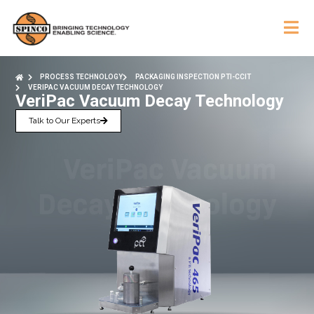
PROCESS TECHNOLOGY
PACKAGING INSPECTION PTI-CCIT
VERIPAC VACUUM DECAY TECHNOLOGY
VeriPac Vacuum Decay Technology
Talk to Our Experts