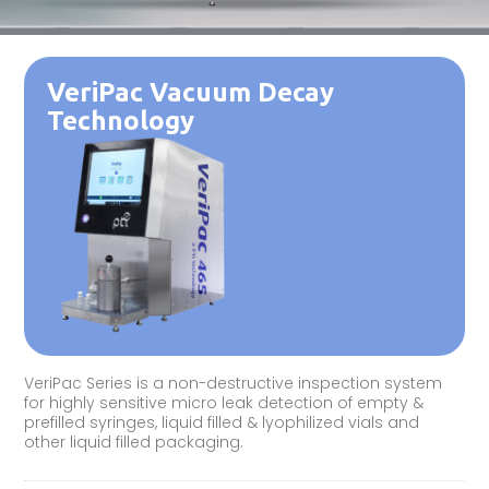
VeriPac Vacuum Decay
Technology
VeriPac Series is a non-destructive inspection system
for highly sensitive micro leak detection of empty &
prefilled syringes, liquid filled & lyophilized vials and
other liquid filled packaging.