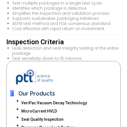
Test multiple packages in a single test cycle
Identifies which package is defective
Simplifies the inspection and validation process
Supports sustainable packaging initiatives
ASTM test method and FDA consensus standard
Cost effective with rapid return on investment
Inspection Criteria
Leak detection and seal integrity testing of the entire
package
Test sensitivity down to 15 microns
Our Products
VeriPac Vacuum Decay Technology
MicroCurrent HVLD
Seal Quality Inspection