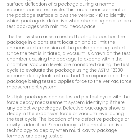
surface deflection of a package during a normal
vacuum based test cycle. This force measurement of
the package surface allows the VeriPac 410 to identify
which package is defective while also being able to leak
test packages with minimal headspace.
The test system uses a nested tooling to position the
package in a consistent location and to limit the
unmeasured expansion of the package being tested.
Once the test is initiated, a vacuum is drawn on the test
chamber causing the package to expand within the
chamber. Vacuum levels are monitored during the test
cycle to evaluate the package using the ASTM F2338
vacuum decay leak test method. The expansion of the
package being tested applies force to the VeriPac force
measurement system.
Multiple packages can be tested per test cycle with the
force decay measurement system identifying if there
any defective packages. Defective packages show a
decay in the expansion force or vacuum level during
the test cycle. The location of the defective package or
cavity is identified. Force decay is the most effective
technology to deploy when multi-cavity package
formats are being tested.