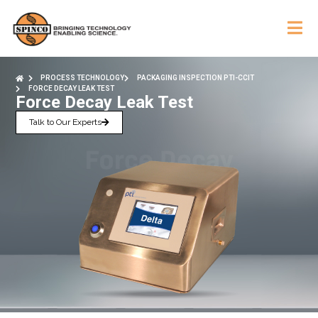
PROCESS TECHNOLOGY
PACKAGING INSPECTION PTI-CCIT
FORCE DECAY LEAK TEST
Force Decay Leak Test
Talk to Our Experts