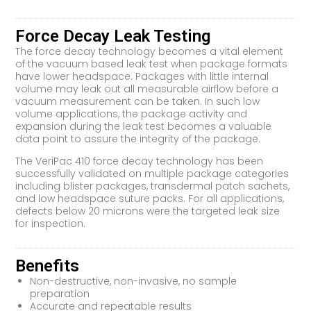
Force Decay Leak Testing
The force decay technology becomes a vital element
of the vacuum based leak test when package formats
have lower headspace. Packages with little internal
volume may leak out all measurable airflow before a
vacuum measurement can be taken. In such low
volume applications, the package activity and
expansion during the leak test becomes a valuable
data point to assure the integrity of the package.
The VeriPac 410 force decay technology has been
successfully validated on multiple package categories
including blister packages, transdermal patch sachets,
and low headspace suture packs. For all applications,
defects below 20 microns were the targeted leak size
for inspection.
Benefits
Non-destructive, non-invasive, no sample
preparation
Accurate and repeatable results