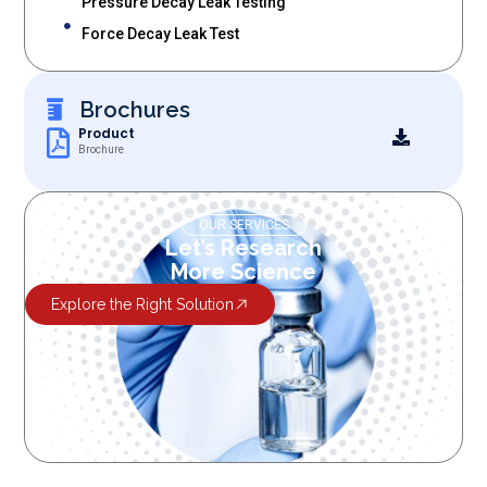
Pressure Decay Leak Testing
Force Decay Leak Test
Brochures
Product
Brochure
OUR SERVICES
Let’s Research
More Science
Explore the Right Solution