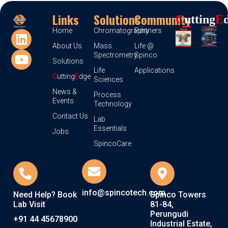
Links
Solutions
Community
C
Utting
E
Home
Chromatography
Partners
About Us
Mass
Life @
Spectrometry
Spinco
Solutions
Life
Applications
C
utting
E
dge
Sciences
News &
Process
Events
Technology
Contact Us
Lab
Essentials
Jobs
SpincoCare
info@spincotech.com
Need Help? Book
Spinco Towers
Lab Visit
81-84,
Perungudi
+91 44 45678900
Industrial Estate,