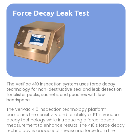
Force Decay Leak Test
The VeriPac 410 inspection system uses force decay
technology for non-destructive seal and leak detection
for blister packs, sachets, and pouches with low
headspace.
The VeriPac 410 inspection technology platform
combines the sensitivity and reliability of PTI’s vacuum
decay technology while introducing a force-based
measurement to enhance results. The 410’s force decay
technology is capable of measuring force from the