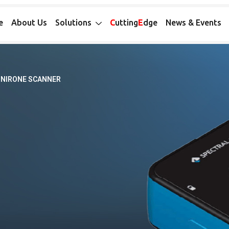
e
About Us
Solutions
C
utting
E
dge
News & Events
NIRONE SCANNER