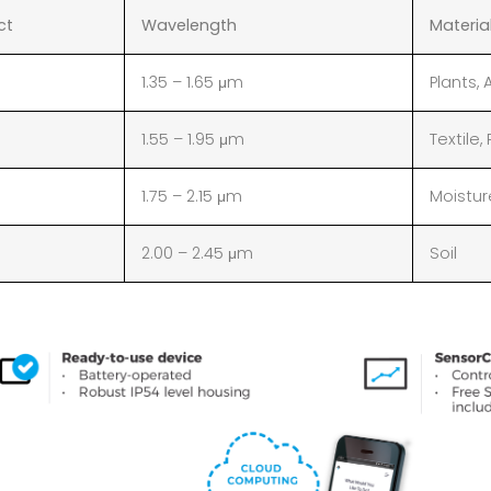
ct
Wavelength
Materia
1.35 – 1.65 μm
Plants,
1.55 – 1.95 μm
Textile,
1.75 – 2.15 μm
Moisture
2.00 – 2.45 μm
Soil