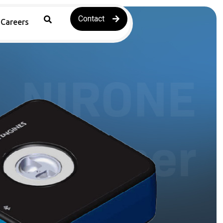
Contact
Careers