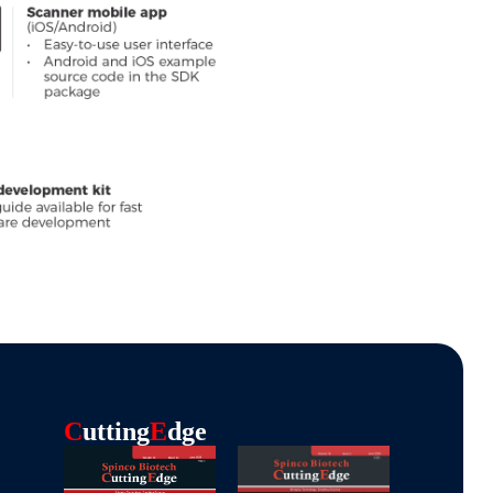
C
Utting
E
Dge