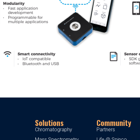
Solutions
Community
Chromatography
Partners
Mass Spectrometry
Life @ Spinco