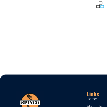
Links
Home
About Us