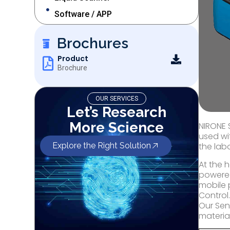
Software / APP
Brochures
Product
Brochure
OUR SERVICES
Let’s Research
More Science
NIRONE 
used wi
Explore the Right Solution
the lab
At the 
powered
mobile 
Control
Our Sen
material