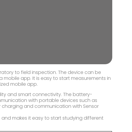
ratory to field inspection. The device can be
 a mobile app. It is easy to start measurements in
ized mobile app.
lity and smart connectivity. The battery-
munication with portable devices such as
or charging and communication with Sensor
 and makes it easy to start studying different