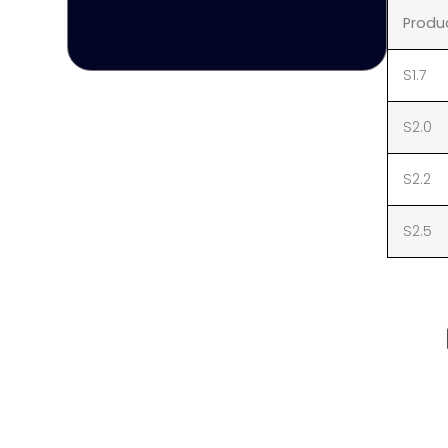
Produ
S1.7
S2.0
S2.2
S2.5