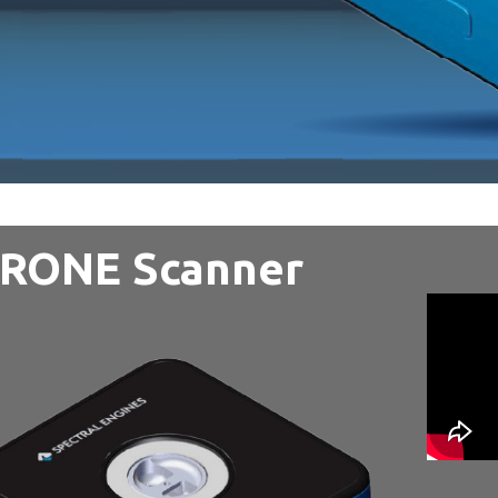
IRONE Scanner