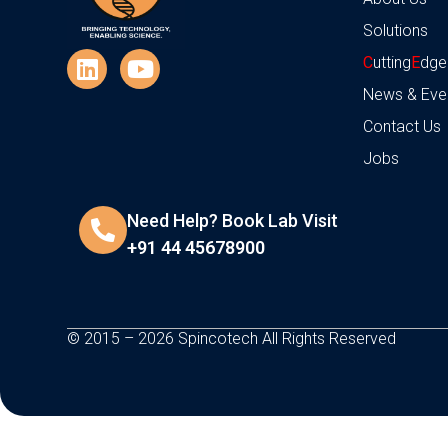
Solutions
C
utting
E
dge
News & Eve
Contact Us
Jobs
Need Help? Book Lab Visit
+91 44 45678900
© 2015 – 2026 Spincotech All Rights Reserved