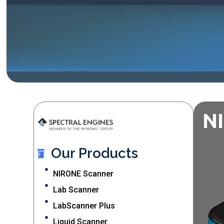
N
Our Products
NIRONE Scanner
Lab Scanner
LabScanner Plus
Liquid Scanner