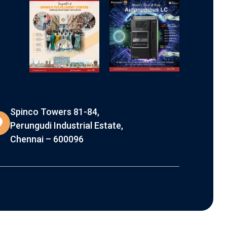
Spinco Towers 81-84,
Perungudi Industrial Estate,
Chennai – 600096