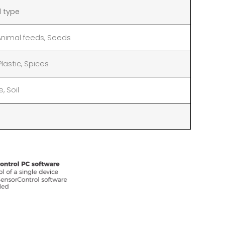
l type
 Animal feeds, Seeds
 Plastic, Spices
, Soil