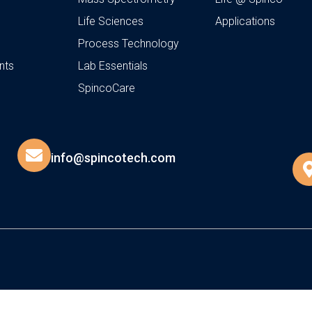
Life Sciences
Applications
Process Technology
nts
Lab Essentials
SpincoCare
info@spincotech.com