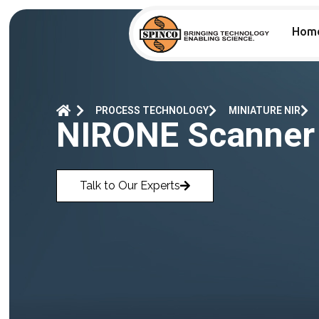
Hom
PROCESS TECHNOLOGY
MINIATURE NIR
NIRONE Scanner
Talk to Our Experts