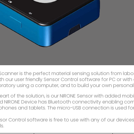
Scanner is the perfect material sensing solution from labo
th our user friendly Sensor Control software for PC or with
oratory using a computer, and to build your own personal
heart of the solution, is our NIRONE Sensor with added mobi
 NIRONE Device has Bluetooth connectivity enabling com
phones and tablets. The micro-USB connection is used f
.
sor Control software is free to use with any of our devices
s.