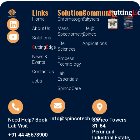
Links
Solutions
Community
C
Utting
E
Home
Chromatography
Partners
About Us
Mass
Life @
Spectrometry
Spinco
Solutions
Life
Applications
C
utting
E
dge
Sciences
News &
Process
Events
Technology
Contact Us
Lab
Essentials
Jobs
SpincoCare
info@spincotech.com
Need Help? Book
Spinco Towers
Lab Visit
81-84,
Perungudi
+91 44 45678900
Industrial Estate,