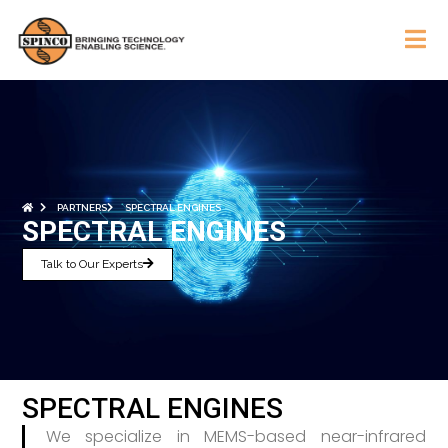
PARTNERS
SPECTRAL ENGINES
SPECTRAL ENGINES
Talk to Our Experts
SPECTRAL ENGINES
We specialize in MEMS-based near-infrared