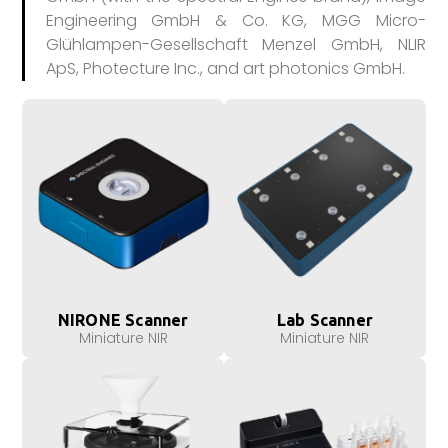
Engineering GmbH & Co. KG, MGG Micro-
Glühlampen-Gesellschaft Menzel GmbH, NLIR
ApS, Photecture Inc., and art photonics GmbH.
NIRONE Scanner
Lab Scanner
Miniature NIR
Miniature NIR