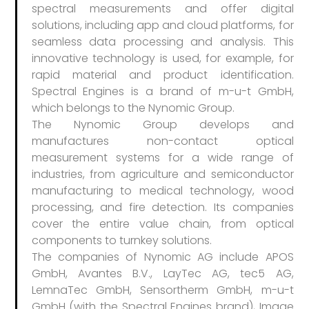
spectral measurements and offer digital
solutions, including app and cloud platforms, for
seamless data processing and analysis. This
innovative technology is used, for example, for
rapid material and product identification.
Spectral Engines is a brand of m-u-t GmbH,
which belongs to the Nynomic Group.
The Nynomic Group develops and
manufactures non-contact optical
measurement systems for a wide range of
industries, from agriculture and semiconductor
manufacturing to medical technology, wood
processing, and fire detection. Its companies
cover the entire value chain, from optical
components to turnkey solutions.
The companies of Nynomic AG include APOS
GmbH, Avantes B.V., LayTec AG, tec5 AG,
LemnaTec GmbH, Sensortherm GmbH, m-u-t
GmbH (with the Spectral Engines brand), Image