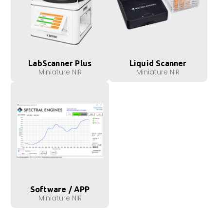
LabScanner Plus
Liquid Scanner
Miniature NIR
Miniature NIR
Software / APP
Miniature NIR