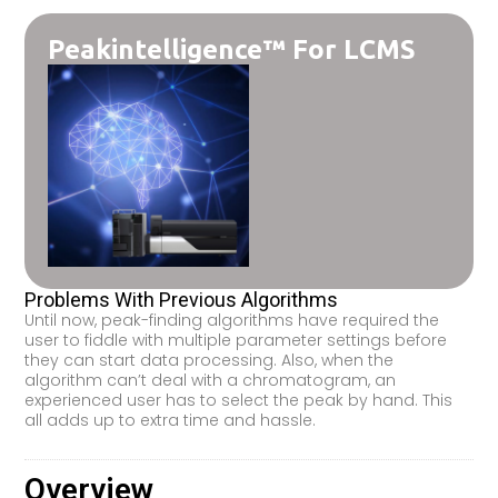
Peakintelligence™ For LCMS
Problems With Previous Algorithms
Until now, peak-finding algorithms have required the
user to fiddle with multiple parameter settings before
they can start data processing. Also, when the
algorithm can’t deal with a chromatogram, an
experienced user has to select the peak by hand. This
all adds up to extra time and hassle.
Overview