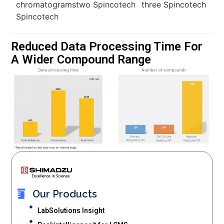
Reduced Data Processing Time For
A Wider Compound Range
Our Products
LabSolutions Insight