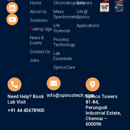
Home
Chromatography
Partners
About Us
Mass
Life @
Spectrometry
Spinco
Solutions
Life
Applications
C
utting
E
dge
Sciences
News &
Process
Events
Technology
Contact Us
Lab
Essentials
Jobs
SpincoCare
info@spincotech.com
Need Help? Book
Spinco Towers
Lab Visit
81-84,
Perungudi
+91 44 45678900
Industrial Estate,
Chennai –
600096