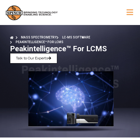
MASS SPECTROMETRY
LC-MS SOFTWARE
PEAKINTELLIGENCE™ FOR LCMS
Peakintelligence™ For LCMS
Talk to Our Experts