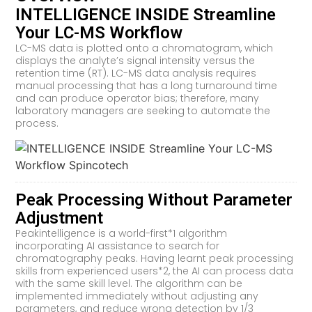
INTELLIGENCE INSIDE Streamline
Your LC-MS Workflow
LC-MS data is plotted onto a chromatogram, which
displays the analyte’s signal intensity versus the
retention time (RT). LC-MS data analysis requires
manual processing that has a long turnaround time
and can produce operator bias; therefore, many
laboratory managers are seeking to automate the
process.
Peak Processing Without Parameter
Adjustment
Peakintelligence is a world-first*1 algorithm
incorporating AI assistance to search for
chromatography peaks. Having learnt peak processing
skills from experienced users*2, the AI can process data
with the same skill level. The algorithm can be
implemented immediately without adjusting any
parameters, and reduce wrong detection by 1/3