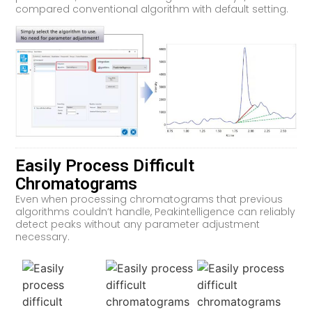
compared conventional algorithm with default setting.
Easily Process Difficult
Chromatograms
Even when processing chromatograms that previous
algorithms couldn’t handle, Peakintelligence can reliably
detect peaks without any parameter adjustment
necessary.