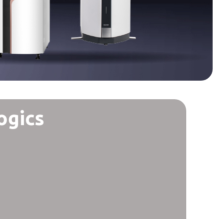
ogics