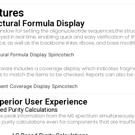
tures
ctural Formula Display
window for setting the oligonucleotide sequences,the str
ayed in real time, enabling quick and easy verification of 
e, as well as the backbone linker, ribose, and base modi
tware includes a coverage display which indicates fragm
s to match the items to be checked. Reports can also be 
perior User Experience
ed Purity Calculations
he peak information from the MS spectrum simultaneousl
 purity calculations even for components that are insuff