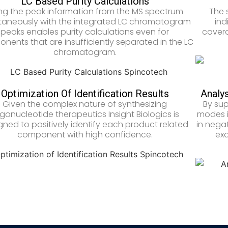
LC Based Purity Calculations
ng the peak information from the MS spectrum
The 
taneously with the integrated LC chromatogram
ind
peaks enables purity calculations even for
covera
nents that are insufficiently separated in the LC
chromatogram.
Optimization Of Identification Results
Analys
Given the complex nature of synthesizing
By sup
igonucleotide therapeutics Insight Biologics is
modes i
gned to positively identify each product related
in negat
component with high confidence.
exa