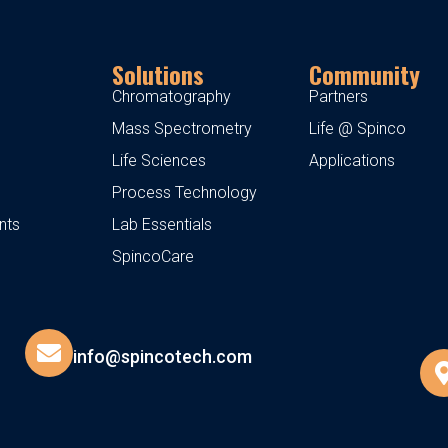
Solutions
Community
Chromatography
Partners
Mass Spectrometry
Life @ Spinco
Life Sciences
Applications
Process Technology
nts
Lab Essentials
SpincoCare
info@spincotech.com