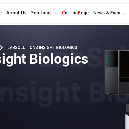
e
About Us
Solutions
C
utting
E
dge
News & Events
LABSOLUTIONS INSIGHT BIOLOGICS
ight Biologics