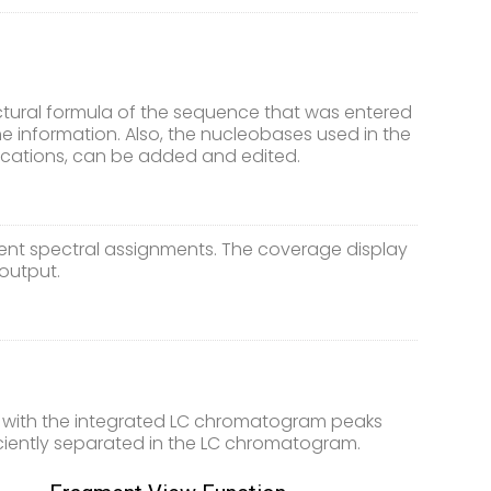
uctural formula of the sequence that was entered
the information. Also, the nucleobases used in the
fications, can be added and edited.
ent spectral assignments. The coverage display
output.
y with the integrated LC chromatogram peaks
iciently separated in the LC chromatogram.