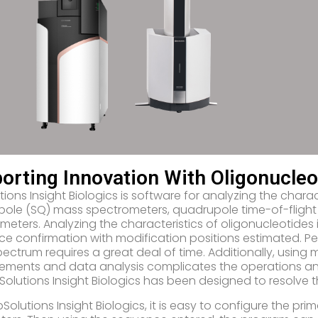
orting Innovation With Oligonucleo
ions Insight Biologics is software for analyzing the charac
ole (SQ) mass spectrometers, quadrupole time-of-flight
meters. Analyzing the characteristics of oligonucleotides i
e confirmation with modification positions estimated. P
ectrum requires a great deal of time. Additionally, using 
ments and data analysis complicates the operations and
Solutions Insight Biologics has been designed to resolve t
bSolutions Insight Biologics, it is easy to configure the