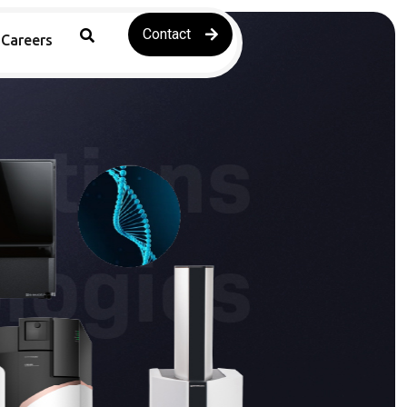
Contact
Careers