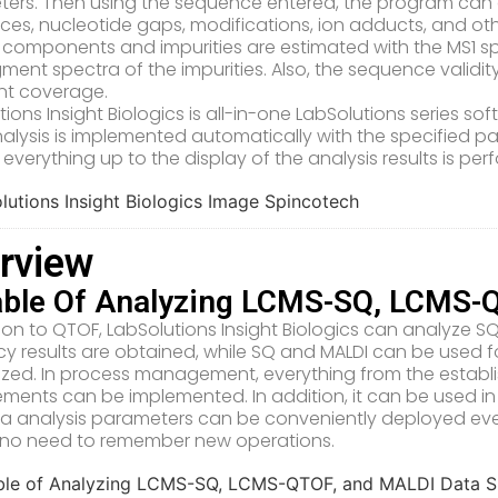
ers. Then using the sequence entered, the program can 
nces, nucleotide gaps, modifications, ion adducts, and oth
 components and impurities are estimated with the MS1 s
gment spectra of the impurities. Also, the sequence validi
nt coverage.
tions Insight Biologics is all-in-one LabSolutions series s
alysis is implemented automatically with the specified 
 everything up to the display of the analysis results is pe
rview
ble Of Analyzing LCMS-SQ, LCMS-
tion to QTOF, LabSolutions Insight Biologics can analyze 
y results are obtained, while SQ and MALDI can be used
ritized. In process management, everything from the establ
ments can be implemented. In addition, it can be used in 
a analysis parameters can be conveniently deployed even 
s no need to remember new operations.