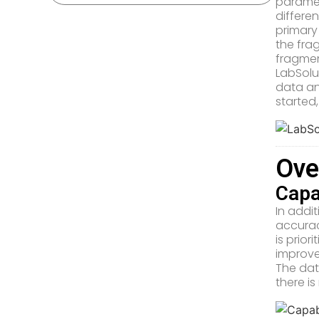
paramet
differe
primary
the fra
fragme
LabSolu
data an
started,
Ove
Capa
In addi
accurac
is prio
improve
The dat
there i