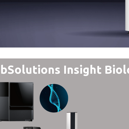
bSolutions Insight Biol