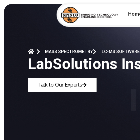
Hom
MASS SPECTROMETRY
LC-MS SOFTWARE
LabSolutions Ins
Talk to Our Experts