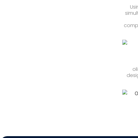
Usi
simul
compo
ol
desi