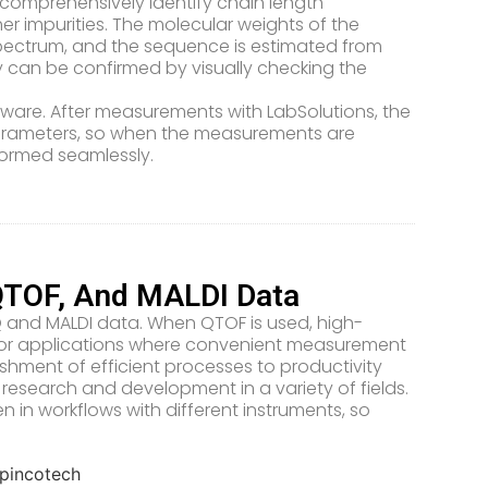
comprehensively identify chain length
er impurities. The molecular weights of the
pectrum, and the sequence is estimated from
ty can be confirmed by visually checking the
oftware. After measurements with LabSolutions, the
parameters, so when the measurements are
rformed seamlessly.
QTOF, And MALDI Data
SQ and MALDI data. When QTOF is used, high-
 for applications where convenient measurement
ishment of efficient processes to productivity
research and development in a variety of fields.
in workflows with different instruments, so