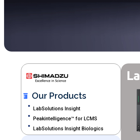
La
Our Products
LabSolutions Insight
Peakintelligence™ for LCMS
LabSolutions Insight Biologics