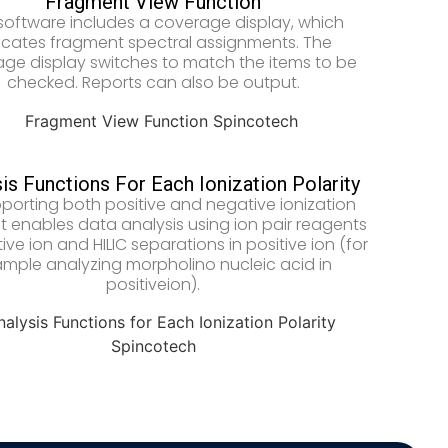
Fragment View Function
software includes a coverage display, which
icates fragment spectral assignments. The
ge display switches to match the items to be
checked. Reports can also be output.
is Functions For Each Ionization Polarity
porting both positive and negative ionization
t enables data analysis using ion pair reagents
ive ion and HILIC separations in positive ion (for
mple analyzing morpholino nucleic acid in
positiveion).