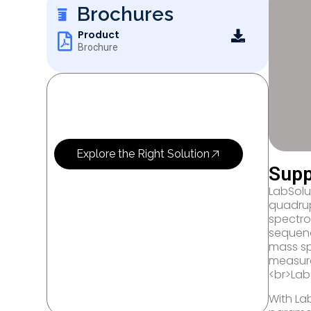
Brochures
Product
Brochure
OUR SERVICES
Let’s Research
More Science
Explore the Right Solution
Supp
LabSolut
quadrup
spectro
sequenc
mass sp
measure
<br>Lab
With La