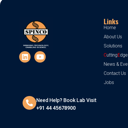
Links
Home
About Us
Solutions
C
utting
E
dge
News & Eve
Contact Us
Jobs
Need Help? Book Lab Visit
+91 44 45678900