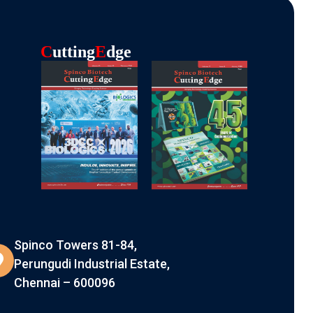
C
Utting
E
Dge
Spinco Towers 81-84,
Perungudi Industrial Estate,
Chennai – 600096