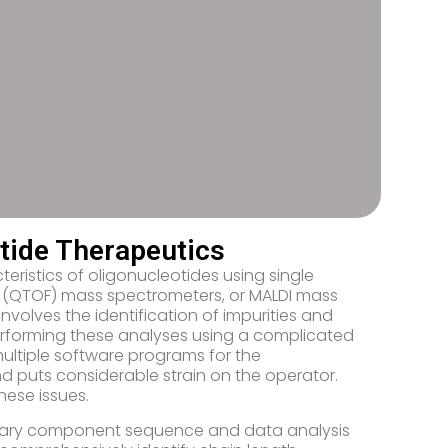
tide Therapeutics
teristics of oligonucleotides using single
 (QTOF) mass spectrometers, or MALDI mass
nvolves the identification of impurities and
erforming these analyses using a complicated
multiple software programs for the
 puts considerable strain on the operator.
hese issues.
 primary component sequence and data analysis