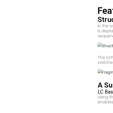
Fea
Stru
In the 
is displ
sequenc
The sof
switche
A Su
LC Bas
Using t
enables