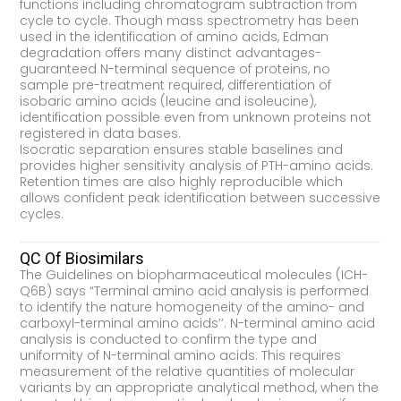
functions including chromatogram subtraction from
cycle to cycle. Though mass spectrometry has been
used in the identification of amino acids, Edman
degradation offers many distinct advantages-
guaranteed N-terminal sequence of proteins, no
sample pre-treatment required, differentiation of
isobaric amino acids (leucine and isoleucine),
identification possible even from unknown proteins not
registered in data bases.
Isocratic separation ensures stable baselines and
provides higher sensitivity analysis of PTH-amino acids.
Retention times are also highly reproducible which
allows confident peak identification between successive
cycles.
QC Of Biosimilars
The Guidelines on biopharmaceutical molecules (ICH-
Q6B) says “Terminal amino acid analysis is performed
to identify the nature homogeneity of the amino- and
carboxyl-terminal amino acids’’. N-terminal amino acid
analysis is conducted to confirm the type and
uniformity of N-terminal amino acids. This requires
measurement of the relative quantities of molecular
variants by an appropriate analytical method, when the