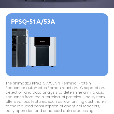
PPSQ-51A/53A
The Shimadzu PPSQ-51A/53A N-Terminal Protein
Sequencer automates Edman reaction, LC separation,
detection and data analysis to determine amino acid
sequence from the N-terminal of proteins . The system
offers various features, such as low running cost thanks
to the reduced consumption of analytical reagents,
easy operation and enhanced data processing