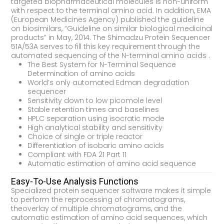
targeted biopharmaceutical molecules is non-uniform
with respect to the terminal amino acid. In addition, EMA
(European Medicines Agency) published the guideline
on biosimilars, “Guideline on similar biological medicinal
products” in May, 2014. The Shimadzu Protein Sequencer
51A/53A serves to fill this key requirement through the
automated sequencing of the N-terminal amino acids .
The Best System for N-Terminal Sequence
Determination of amino acids
World’s only automated Edman degradation
sequencer
Sensitivity down to low picomole level
Stable retention times and baselines
HPLC separation using isocratic mode
High analytical stability and sensitivity
Choice of single or triple reactor
Differentiation of isobaric amino acids
Compliant with FDA 21 Part 11
Automatic estimation of amino acid sequence
Easy-To-Use Analysis Functions
Specialized protein sequencer software makes it simple
to perform the reprocessing of chromatograms,
theoverlay of multiple chromatograms, and the
automatic estimation of amino acid sequences, which