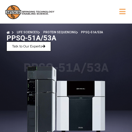
LIFE SCIENCES
PROTEIN SEQUENCING
PPSQ-51A/53A
PPSQ-51A/53A
Talk to Our Experts