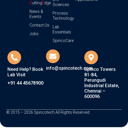
C
utting
E
dge
Sciences
News &
Process
Events
Technology
Contact Us
Lab
Essentials
Jobs
SpincoCare
info@spincotech.com
Need Help? Book
Spinco Towers
Lab Visit
81-84,
Perungudi
+91 44 45678900
Industrial Estate,
Chennai –
600096
© 2015 – 2026 Spincotech All Rights Reserved