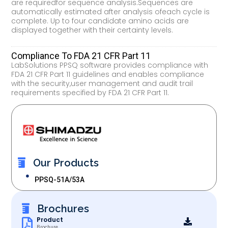
are requiredfor sequence analysis.Sequences are
automatically estimated after analysis ofeach cycle is
complete. Up to four candidate amino acids are
displayed together with their certainty levels.
Compliance To FDA 21 CFR Part 11
LabSolutions PPSQ software provides compliance with
FDA 21 CFR Part 11 guidelines and enables compliance
with the security,user management and audit trail
requirements specified by FDA 21 CFR Part 11.
Our Products
PPSQ-51A/53A
Brochures
Product
Brochure